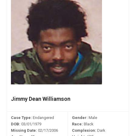
Jimmy Dean Williamson
Case Type:
Endangered
Gender:
Male
DOB:
03/01/1979
Race:
Black
Missing Date:
02/17/2006
Complexion:
Dark