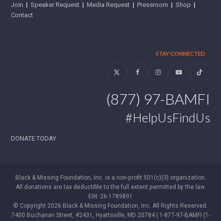
Join
|
Speaker Request
|
Media Request
|
Pressroom
|
Shop
|
Contact
STAY CONNECTED
Twitter
Facebook
Instagram
YouTube
Tiktok
(877) 97-BAMFI
#HelpUsFindUs
DONATE TODAY
Black & Missing Foundation, Inc. is a non-profit 501(c)(3) organization.
All donations are tax deductible to the full extent permitted by the law.
EIN: 26-1789891
© Copyright 2026 Black & Missing Foundation, Inc. All Rights Reserved.
7400 Buchanan Street, #2431, Hyattsville, MD 20784 | 1-877-97-BAMFI (1-