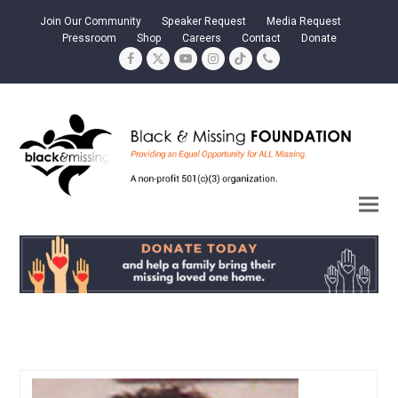
Join Our Community
Speaker Request
Media Request
Pressroom
Shop
Careers
Contact
Donate
Facebook
Twitter
YouTube
Instagram
Tiktok
Phone