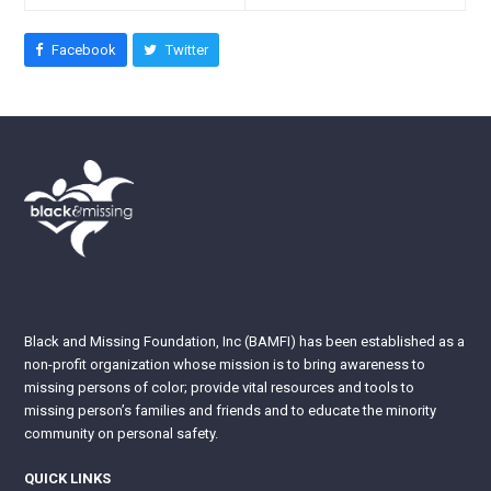
Facebook
Twitter
Black and Missing Foundation, Inc (BAMFI) has been established as a
non-profit organization whose mission is to bring awareness to
missing persons of color; provide vital resources and tools to
missing person’s families and friends and to educate the minority
community on personal safety.
QUICK LINKS