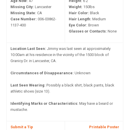
Age Now:
47
Height:
6'2"
Missing City:
Lancaster
Weight:
150lbs
Missing State:
CA
Hair Color:
Black
Case Number:
006-03862-
Hair Length:
Medium
1137-400
Eye Color:
Brown
Glasses or Contacts:
None
Location Last Seen:
Jimmy was last seen at approximately
10:00am at his residence in the vicinity of the 1500 block of
Granicy Dr. in Lancaster, CA.
Circumstances of Disappearance:
Unknown
Last Seen Wearing:
Possibly a black shirt, black pants, black
athletic shoes (size 13).
Identifying Marks or Characteristics:
May have a beard or
mustache.
Submit a Tip
Printable Poster