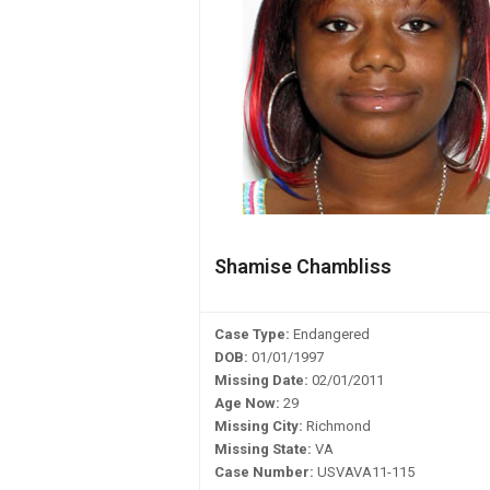
Shamise Chambliss
Case Type:
Endangered
DOB:
01/01/1997
Missing Date:
02/01/2011
Age Now:
29
Missing City:
Richmond
Missing State:
VA
Case Number:
USVAVA11-115