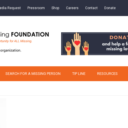
edia Request
Pressroom
Shop
Careers
Contact
Donate
SEARCH FOR A MISSING PERSON
TIP LINE
RESOURCES