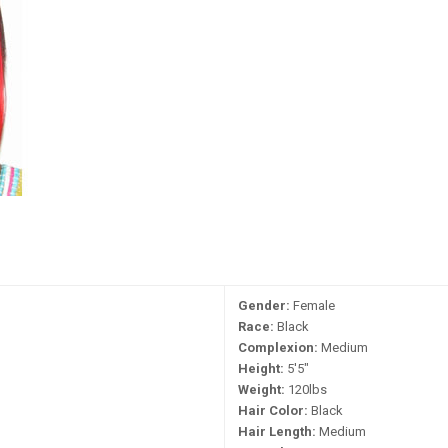
Gender:
Female
Race:
Black
Complexion:
Medium
Height:
5'5"
Weight:
120lbs
Hair Color:
Black
Hair Length:
Medium