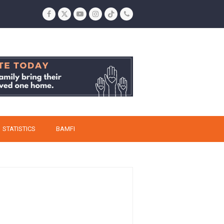
Facebook
Twitter
YouTube
Instagram
Tiktok
Phone
STATISTICS
BAMFI