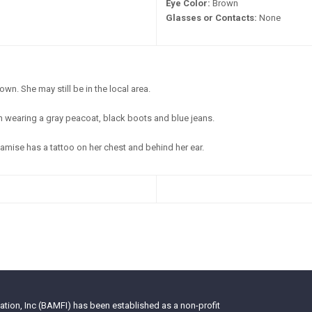
Eye Color:
Brown
Glasses or Contacts:
None
wn. She may still be in the local area.
 wearing a gray peacoat, black boots and blue jeans.
mise has a tattoo on her chest and behind her ear.
tion, Inc (BAMFI) has been established as a non-profit