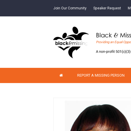
Join Our Community
Speaker Request
M
REPORT A MISSING PERSON