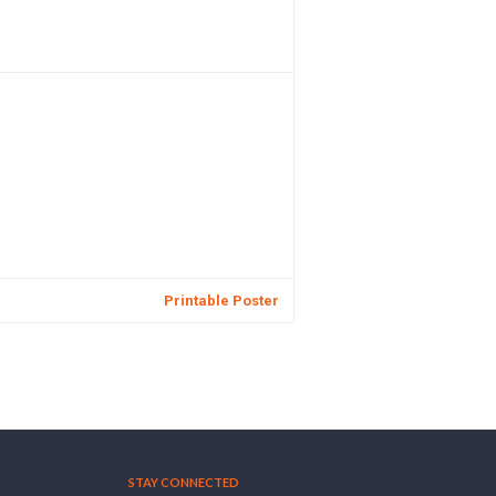
Printable Poster
STAY CONNECTED