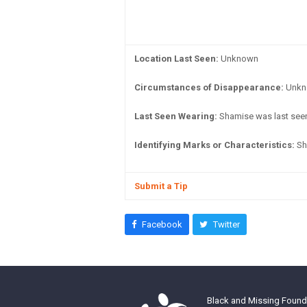
Location Last Seen:
Unknown
Circumstances of Disappearance:
Unkno
Last Seen Wearing:
Shamise was last seen
Identifying Marks or Characteristics:
Sha
Submit a Tip
Facebook
Twitter
Black and Missing Founda