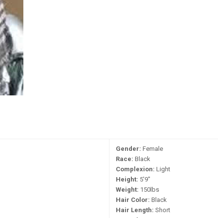
Gender:
Female
Race:
Black
Complexion:
Light
Height:
5'9"
Weight:
150lbs
Hair Color:
Black
Hair Length:
Short