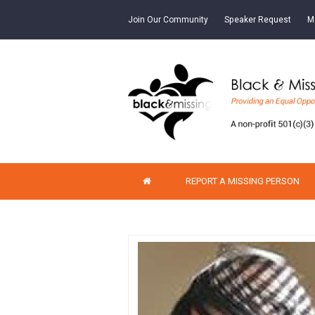
Join Our Community
Speaker Request
M
REPORT A MISSING PERSON