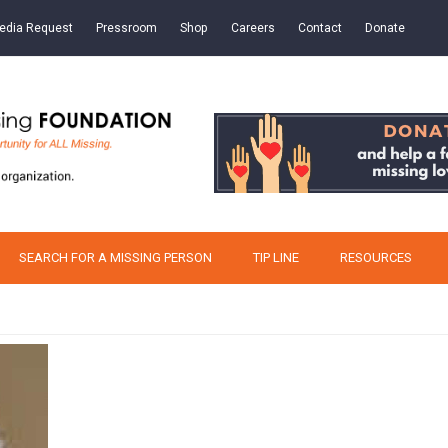
edia Request
Pressroom
Shop
Careers
Contact
Donate
SEARCH FOR A MISSING PERSON
TIP LINE
RESOURCES