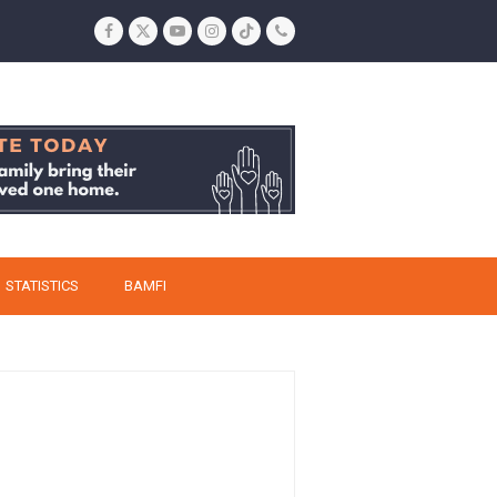
Facebook
Twitter
YouTube
Instagram
Tiktok
Phone
STATISTICS
BAMFI