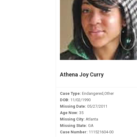
Athena Joy Curry
Case Type:
Endangered,Other
DOB:
11/02/1990
Missing Date:
05/27/2011
Age Now:
35
Missing City:
Atlanta
Missing State:
GA
Case Number:
111521604-00