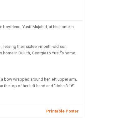
 boyfriend, Yusif Mujahid, at his home in
., leaving their sixteen-month-old son
's home in Duluth, Georgia to Yusif's home.
m, a bow wrapped around her left upper arm,
 on the top of her left hand and "John 3:16"
Printable Poster