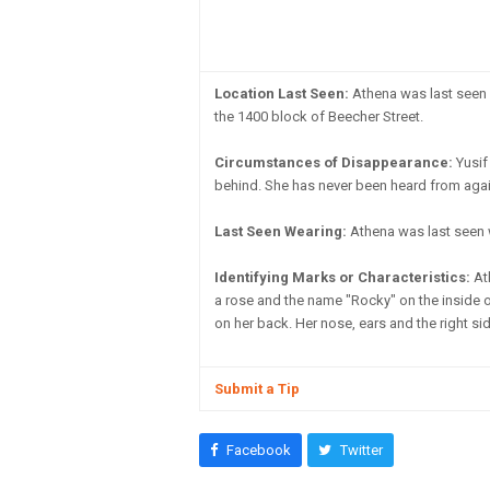
Location Last Seen:
Athena was last seen i
the 1400 block of Beecher Street.
Circumstances of Disappearance:
Yusif 
behind. She has never been heard from again.
Last Seen Wearing:
Athena was last seen 
Identifying Marks or Characteristics:
Ath
a rose and the name "Rocky" on the inside of 
on her back. Her nose, ears and the right sid
Submit a Tip
Facebook
Twitter