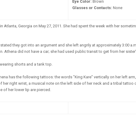
Eye Color:
Brown
Glasses or Contacts:
None
n Atlanta, Georgia on May 27, 2011. She had spent the week with her sometime
stated they got into an argument and she left angrily at approximately 3:00 a.m
 Athena did not have a car; she had used public transit to get from her sister
wearing shorts and a tank top.
ena has the following tattoos: the words "King Kare" vertically on her left ar
her right wrist, a musical note on the left side of her neck and a tribal tattoo
e of her lower lip are pierced.