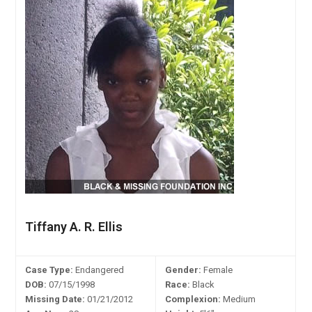
Tiffany A. R. Ellis
Case Type:
Endangered
Gender:
Female
DOB:
07/15/1998
Race:
Black
Missing Date:
01/21/2012
Complexion:
Medium