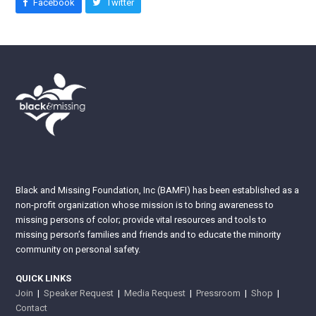
Facebook
Twitter
Black and Missing Foundation, Inc (BAMFI) has been established as a
non-profit organization whose mission is to bring awareness to
missing persons of color; provide vital resources and tools to
missing person’s families and friends and to educate the minority
community on personal safety.
QUICK LINKS
Join
|
Speaker Request
|
Media Request
|
Pressroom
|
Shop
|
Contact