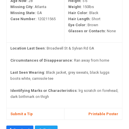
Age Now:
28
Height:
5'6"
Missing City:
Atlanta
Weight:
150lbs
Missing State:
GA
Hair Color:
Black
Case Number:
120211565
Hair Length:
Short
Eye Color:
Brown
Glasses or Contacts:
None
Location Last Seen:
Broadwell St & Sylvan Rd GA
Circumstances of Disappearance:
Ran away from home
Last Seen Wearing:
Black jacket, grey sweats, black luggs
boots white, camisole tee
Identifying Marks or Characteristics:
lrg scratch on forehead,
dark birthmark on thigh
Submit a Tip
Printable Poster