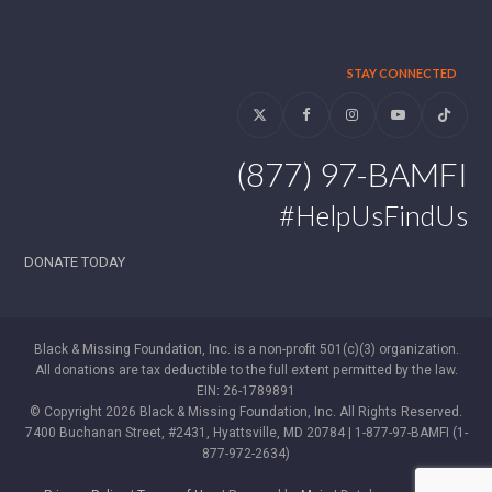
STAY CONNECTED
Twitter
Facebook
Instagram
YouTube
Tiktok
(877) 97-BAMFI
#HelpUsFindUs
DONATE TODAY
Black & Missing Foundation, Inc. is a non-profit 501(c)(3) organization.
All donations are tax deductible to the full extent permitted by the law.
EIN: 26-1789891
© Copyright 2026 Black & Missing Foundation, Inc. All Rights Reserved.
7400 Buchanan Street, #2431, Hyattsville, MD 20784 | 1-877-97-BAMFI (1-
877-972-2634)