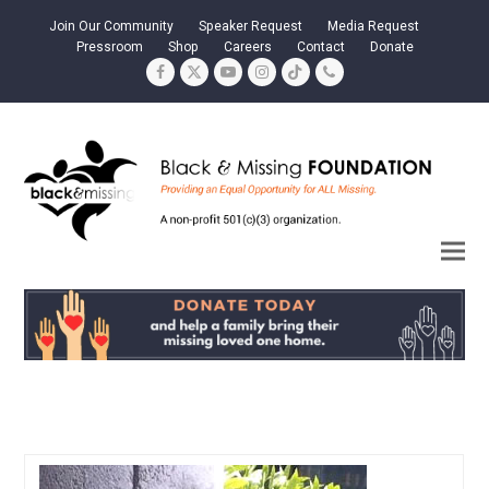
Join Our Community
Speaker Request
Media Request
Pressroom
Shop
Careers
Contact
Donate
Facebook
Twitter
YouTube
Instagram
Tiktok
Phone