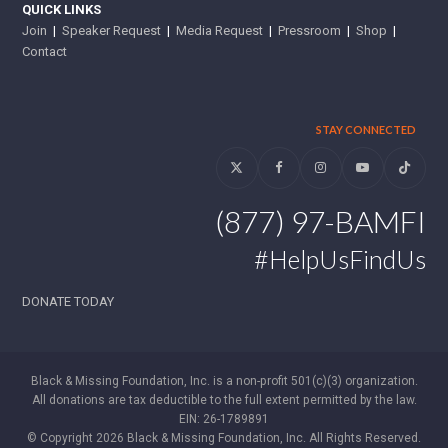
QUICK LINKS
Join
|
Speaker Request
|
Media Request
|
Pressroom
|
Shop
|
Contact
STAY CONNECTED
Twitter
Facebook
Instagram
YouTube
Tiktok
(877) 97-BAMFI
#HelpUsFindUs
DONATE TODAY
Black & Missing Foundation, Inc. is a non-profit 501(c)(3) organization.
All donations are tax deductible to the full extent permitted by the law.
EIN: 26-1789891
© Copyright 2026 Black & Missing Foundation, Inc. All Rights Reserved.