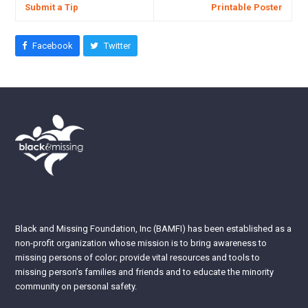
Submit a Tip
Printable Poster
Facebook
Twitter
Black and Missing Foundation, Inc (BAMFI) has been established as a
non-profit organization whose mission is to bring awareness to
missing persons of color; provide vital resources and tools to
missing person’s families and friends and to educate the minority
community on personal safety.