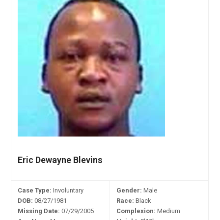
Eric Dewayne Blevins
Case Type:
Involuntary
Gender:
Male
DOB:
08/27/1981
Race:
Black
Missing Date:
07/29/2005
Complexion:
Medium