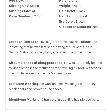
Age Now:
44
Height:
5'10"
Missing City:
Selma
Weight:
155lbs
Missing State:
AL
Hair Color:
Black
Case Number:
02700
Hair Length:
Short
Eye Color:
Brown
Glasses or Contacts:
None
Location Last Seen:
Investigators have received information
indicating that he was last seen leaving the Travelers Inn in
Selma, Alabama, on July 29th, after visiting another cousin.
Circumstances of Disappearance:
He was reportedly headed
to visit friends in the Merrimac area, traveling by foot. Witnesses
claim to have seen him in the Merrimac area.
Last Seen Wearing:
He was last seen wearing a blue jersey,
black pants and brown house shoes.
Identifying Marks or Characteristics:
Eric has pierced ears.