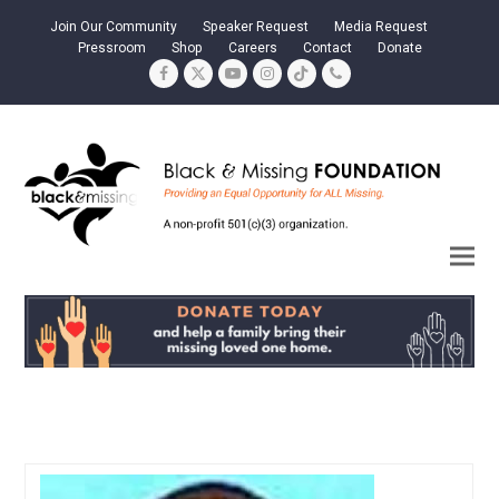
Join Our Community
Speaker Request
Media Request
Pressroom
Shop
Careers
Contact
Donate
Facebook
Twitter
YouTube
Instagram
Tiktok
Phone