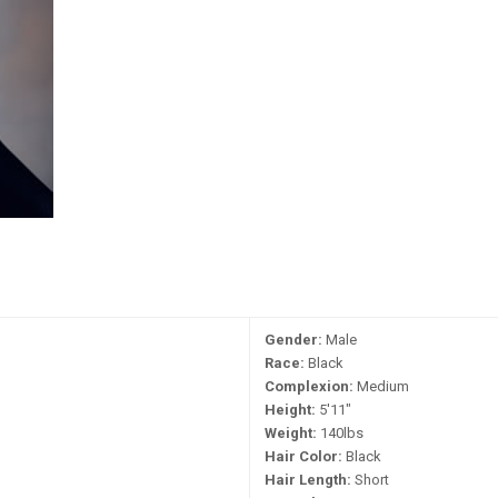
Gender:
Male
Race:
Black
Complexion:
Medium
Height:
5'11"
Weight:
140lbs
Hair Color:
Black
Hair Length:
Short