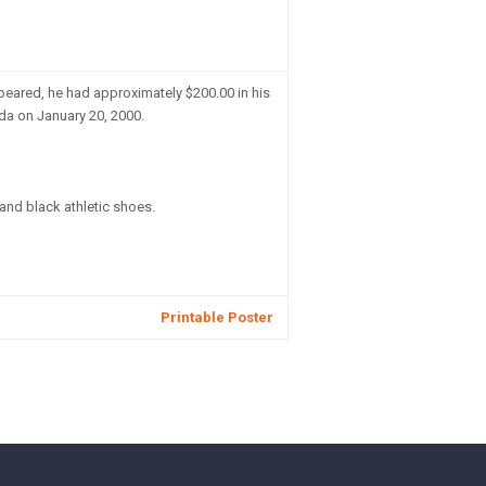
eared, he had approximately $200.00 in his
da on January 20, 2000.
 and black athletic shoes.
Printable Poster