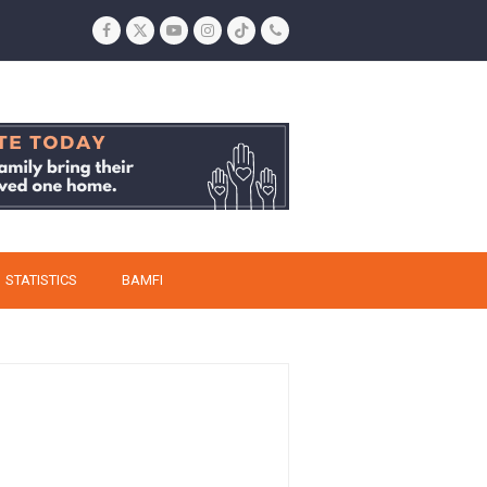
Facebook
Twitter
YouTube
Instagram
Tiktok
Phone
STATISTICS
BAMFI