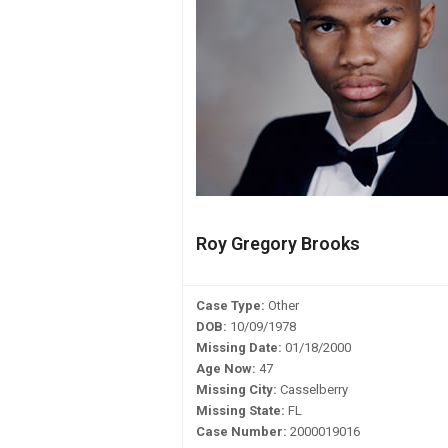
Roy Gregory Brooks
Case Type:
Other
DOB:
10/09/1978
Missing Date:
01/18/2000
Age Now:
47
Missing City:
Casselberry
Missing State:
FL
Case Number:
2000019016