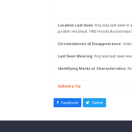
Location Last Seen:
Roy was last seen in 
pocket. His black 1992 Honda Accord was lo
Circumstances of Disappearance:
Unkn
Last Seen Wearing:
Roy was last seen weari
Identifying Marks or Characteristics:
Ro
Submit a Tip
Facebook
Twitter