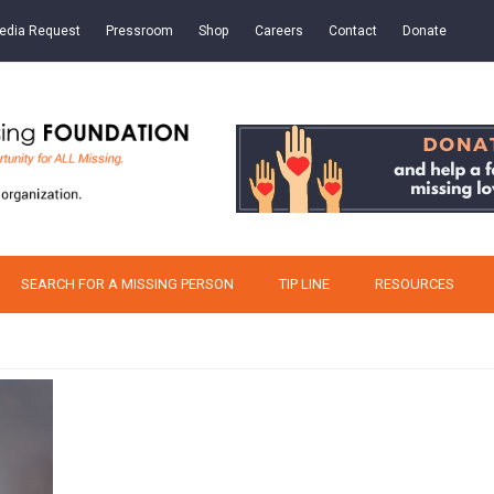
edia Request
Pressroom
Shop
Careers
Contact
Donate
SEARCH FOR A MISSING PERSON
TIP LINE
RESOURCES