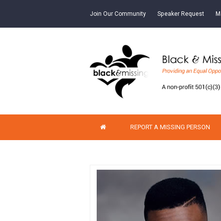
Join Our Community
Speaker Request
M
REPORT A MISSING PERSON