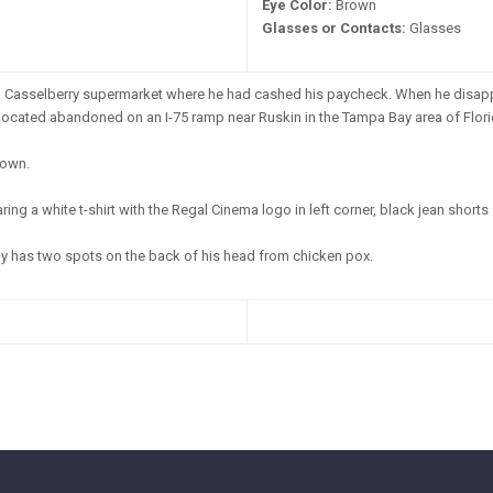
Eye Color:
Brown
Glasses or Contacts:
Glasses
a Casselberry supermarket where he had cashed his paycheck. When he disapp
cated abandoned on an I-75 ramp near Ruskin in the Tampa Bay area of Flori
own.
ng a white t-shirt with the Regal Cinema logo in left corner, black jean shorts
y has two spots on the back of his head from chicken pox.