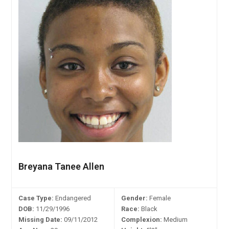
Breyana Tanee Allen
Case Type:
Endangered
Gender:
Female
DOB:
11/29/1996
Race:
Black
Missing Date:
09/11/2012
Complexion:
Medium