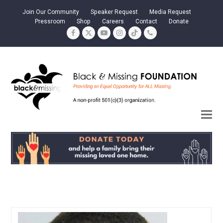
Join Our Community
Speaker Request
Media Request
Pressroom
Shop
Careers
Contact
Donate
Facebook
Twitter
YouTube
Instagram
Tiktok
Phone