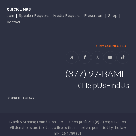
QUICK LINKS
Join
|
Speaker Request
|
Media Request
|
Pressroom
|
Shop
|
Contact
STAY CONNECTED
Twitter
Facebook
Instagram
YouTube
Tiktok
(877) 97-BAMFI
#HelpUsFindUs
DONATE TODAY
Black & Missing Foundation, Inc. is a non-profit 501(c)(3) organization.
All donations are tax deductible to the full extent permitted by the law.
EIN: 26-1789891