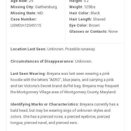
Age Now:
29
Height:
5'2"
Missing City:
Gaithersburg
Weight:
125lbs
Missing State:
MD
Hair Color:
Black
Case Number:
Hair Length:
Shaved
USMDm12045115
Eye Color:
Brown
Glasses or Contacts:
None
Location Last Seen:
Unknown. Possible runaway.
Circumstances of Disappearance:
Unknown.
Last Seen Wearing:
Breyana was last seen wearing a pink
hoodie with the letters "AERO", blue jeans, and carrying a pink
and tan Victoria's Secret brand duffel bag. Breyana may frequent
the Montgomery Village area of Montgomery County, Maryland.
Identifying Marks or Characteristics:
Breyana currently has a
bald head, but may be wearing wigs of unknown styles and
colors. She has a pierced nose, a pierced eyebrow, pierced
tongue, pierced navel, and pierced ears.