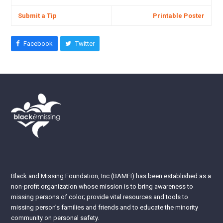
Submit a Tip
Printable Poster
Facebook
Twitter
Black and Missing Foundation, Inc (BAMFI) has been established as a
non-profit organization whose mission is to bring awareness to
missing persons of color; provide vital resources and tools to
missing person’s families and friends and to educate the minority
community on personal safety.