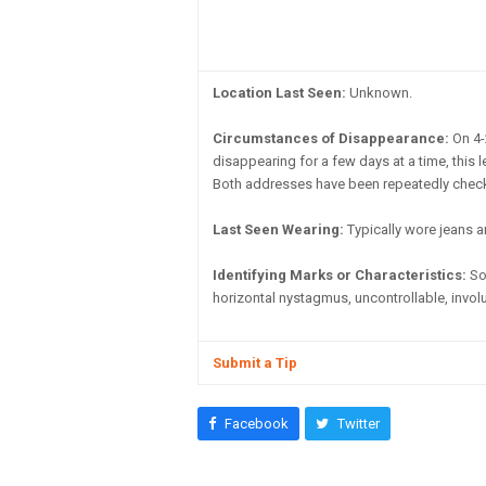
Location Last Seen:
Unknown.
Circumstances of Disappearance:
On 4-
disappearing for a few days at a time, thi
Both addresses have been repeatedly checke
Last Seen Wearing:
Typically wore jeans a
Identifying Marks or Characteristics:
Som
horizontal nystagmus, uncontrollable, involun
Submit a Tip
Facebook
Twitter