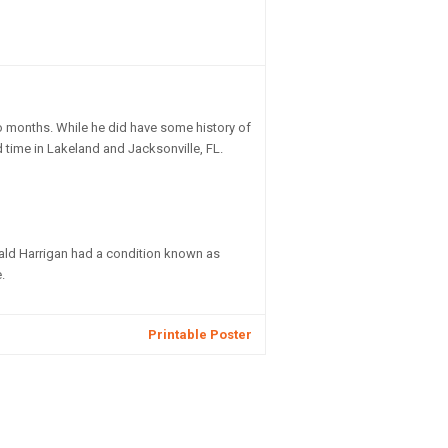
o months. While he did have some history of
time in Lakeland and Jacksonville, FL.
nald Harrigan had a condition known as
.
Printable Poster