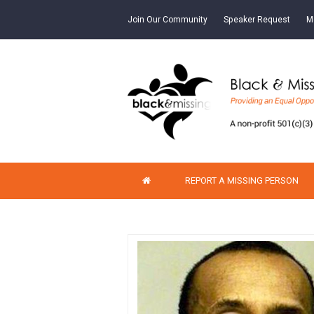
Join Our Community
Speaker Request
M
REPORT A MISSING PERSON