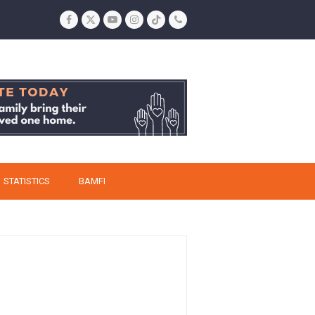
Facebook
Twitter
YouTube
Instagram
Tiktok
Phone
STATISTICS
BAMFI