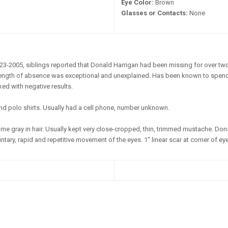
Eye Color:
Brown
Glasses or Contacts:
None
23-2005, siblings reported that Donald Harrigan had been missing for over tw
s length of absence was exceptional and unexplained. Has been known to spend 
d with negative results.
nd polo shirts. Usually had a cell phone, number unknown.
e gray in hair. Usually kept very close-cropped, thin, trimmed mustache. Do
tary, rapid and repetitive movement of the eyes. 1" linear scar at corner of eye