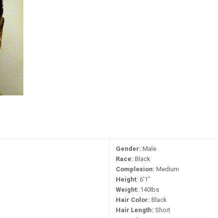
Gender:
Male
Race:
Black
Complexion:
Medium
Height:
6'1"
Weight:
140lbs
Hair Color:
Black
Hair Length:
Short