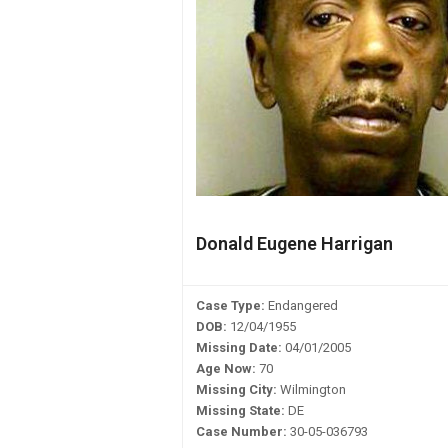
Donald Eugene Harrigan
Case Type:
Endangered
DOB:
12/04/1955
Missing Date:
04/01/2005
Age Now:
70
Missing City:
Wilmington
Missing State:
DE
Case Number:
30-05-036793