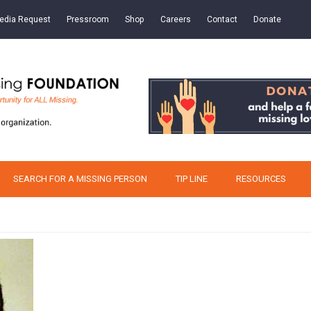
edia Request
Pressroom
Shop
Careers
Contact
Donate
SEARCH FOR A MISSING PERSON
TIP LINE
RESOURCES