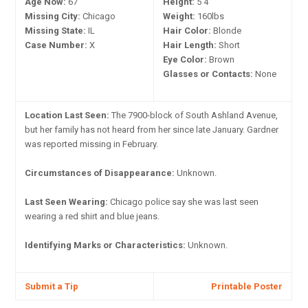
Age Now:
67
Height:
5'4"
Missing City:
Chicago
Weight:
160lbs
Missing State:
IL
Hair Color:
Blonde
Case Number:
X
Hair Length:
Short
Eye Color:
Brown
Glasses or Contacts:
None
Location Last Seen:
The 7900-block of South Ashland Avenue,
but her family has not heard from her since late January. Gardner
was reported missing in February.
Circumstances of Disappearance:
Unknown.
Last Seen Wearing:
Chicago police say she was last seen
wearing a red shirt and blue jeans.
Identifying Marks or Characteristics:
Unknown.
Submit a Tip
Printable Poster