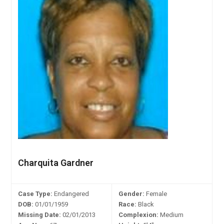
Charquita Gardner
Case Type:
Endangered
Gender:
Female
DOB:
01/01/1959
Race:
Black
Missing Date:
02/01/2013
Complexion:
Medium