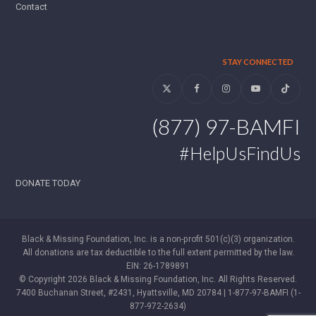
Contact
STAY CONNECTED
Twitter
Facebook
Instagram
YouTube
Tiktok
(877) 97-BAMFI
#HelpUsFindUs
DONATE TODAY
Black & Missing Foundation, Inc. is a non-profit 501(c)(3) organization.
All donations are tax deductible to the full extent permitted by the law.
EIN: 26-1789891
© Copyright 2026 Black & Missing Foundation, Inc. All Rights Reserved.
7400 Buchanan Street, #2431, Hyattsville, MD 20784 | 1-877-97-BAMFI (1-
877-972-2634)