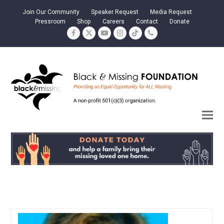
Join Our Community
Speaker Request
Media Request
Pressroom
Shop
Careers
Contact
Donate
Facebook
Twitter
YouTube
Instagram
Tiktok
Phone