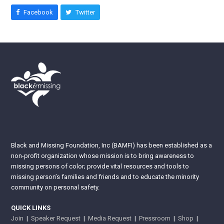
Facebook
Twitter
Black and Missing Foundation, Inc (BAMFI) has been established as a
non-profit organization whose mission is to bring awareness to
missing persons of color; provide vital resources and tools to
missing person’s families and friends and to educate the minority
community on personal safety.
QUICK LINKS
Join
|
Speaker Request
|
Media Request
|
Pressroom
|
Shop
|