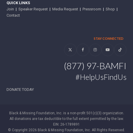
QUICK LINKS
Join
|
Speaker Request
|
Media Request
|
Pressroom
|
Shop
|
Contact
STAY CONNECTED
Twitter
Facebook
Instagram
YouTube
Tiktok
(877) 97-BAMFI
#HelpUsFindUs
DONATE TODAY
Black & Missing Foundation, Inc. is a non-profit 501(c)(3) organization.
All donations are tax deductible to the full extent permitted by the law.
EIN: 26-1789891
© Copyright 2026 Black & Missing Foundation, Inc. All Rights Reserved.