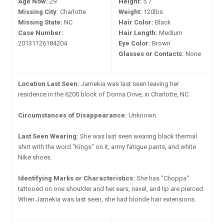
Age Now:
29
Height:
5'7"
Missing City:
Charlotte
Weight:
120lbs
Missing State:
NC
Hair Color:
Black
Case Number:
Hair Length:
Medium
20131126184204
Eye Color:
Brown
Glasses or Contacts:
None
Location Last Seen:
Jamekia was last seen leaving her
residence in the 6200 block of Donna Drive, in Charlotte, NC.
Circumstances of Disappearance:
Unknown.
Last Seen Wearing:
She was last seen wearing black thermal
shirt with the word "Kings" on it, army fatigue pants, and white
Nike shoes.
Identifying Marks or Characteristics:
She has "Choppa"
tattooed on one shoulder and her ears, navel, and lip are pierced.
When Jamekia was last seen, she had blonde hair extensions.