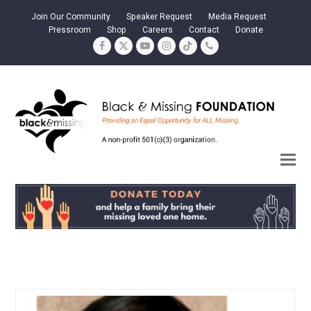
Join Our Community
Speaker Request
Media Request
Pressroom
Shop
Careers
Contact
Donate
Facebook
Twitter
YouTube
Instagram
Tiktok
Phone