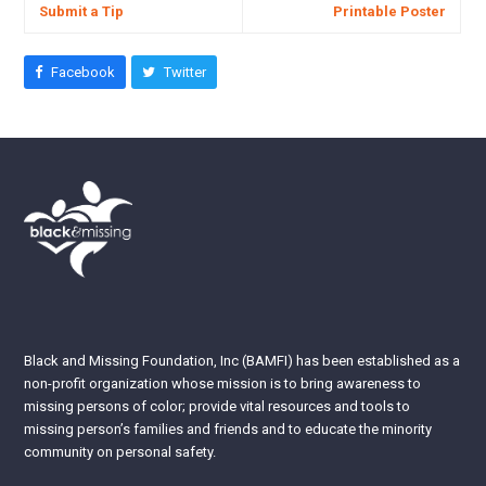
Submit a Tip
Printable Poster
Facebook
Twitter
Black and Missing Foundation, Inc (BAMFI) has been established as a
non-profit organization whose mission is to bring awareness to
missing persons of color; provide vital resources and tools to
missing person’s families and friends and to educate the minority
community on personal safety.