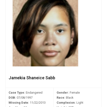
Jamekia Shaneice Sabb
Case Type:
Endangered
Gender:
Female
DOB:
07/08/1997
Race:
Black
Missing Date:
11/22/2013
Complexion:
Light