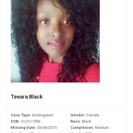
Teeara Black
Case Type:
Endangered
Gender:
Female
DOB:
01/01/1996
Race:
Black
Missing Date:
03/06/2015
Complexion:
Medium