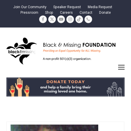
Join Our Community
Speaker Request
Media Request
Pressroom
Shop
Careers
Contact
Donate
Facebook
Twitter
YouTube
Instagram
Tiktok
Phone