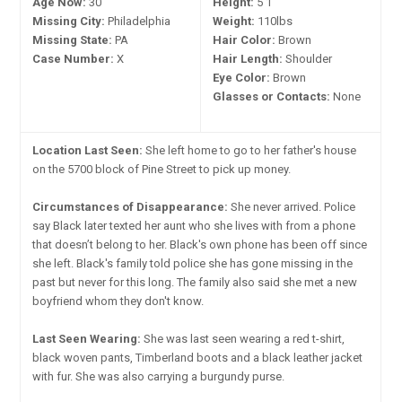
Age Now:
30
Height:
5'1"
Missing City:
Philadelphia
Weight:
110lbs
Missing State:
PA
Hair Color:
Brown
Case Number:
X
Hair Length:
Shoulder
Eye Color:
Brown
Glasses or Contacts:
None
Location Last Seen:
She left home to go to her father's house
on the 5700 block of Pine Street to pick up money.
Circumstances of Disappearance:
She never arrived. Police
say Black later texted her aunt who she lives with from a phone
that doesn’t belong to her. Black's own phone has been off since
she left. Black's family told police she has gone missing in the
past but never for this long. The family also said she met a new
boyfriend whom they don't know.
Last Seen Wearing:
She was last seen wearing a red t-shirt,
black woven pants, Timberland boots and a black leather jacket
with fur. She was also carrying a burgundy purse.