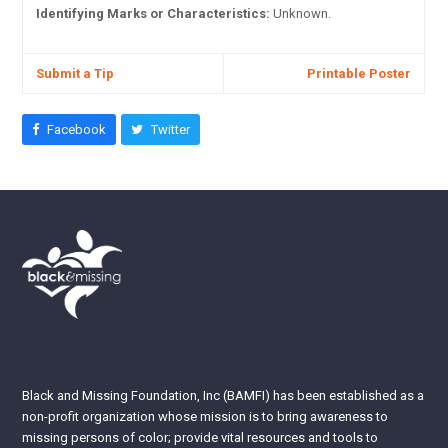
Identifying Marks or Characteristics:
Unknown.
Submit a Tip
Printable Poster
Facebook
Twitter
Black and Missing Foundation, Inc (BAMFI) has been established as a
non-profit organization whose mission is to bring awareness to
missing persons of color; provide vital resources and tools to