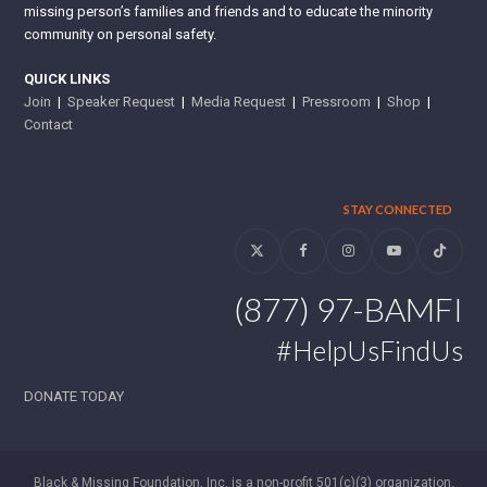
missing person’s families and friends and to educate the minority
community on personal safety.
QUICK LINKS
Join
|
Speaker Request
|
Media Request
|
Pressroom
|
Shop
|
Contact
STAY CONNECTED
Twitter
Facebook
Instagram
YouTube
Tiktok
(877) 97-BAMFI
#HelpUsFindUs
DONATE TODAY
Black & Missing Foundation, Inc. is a non-profit 501(c)(3) organization.