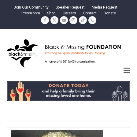
Join Our Community
Speaker Request
Media Request
Pressroom
Shop
Careers
Contact
Donate
Facebook
Twitter
YouTube
Instagram
Tiktok
Phone