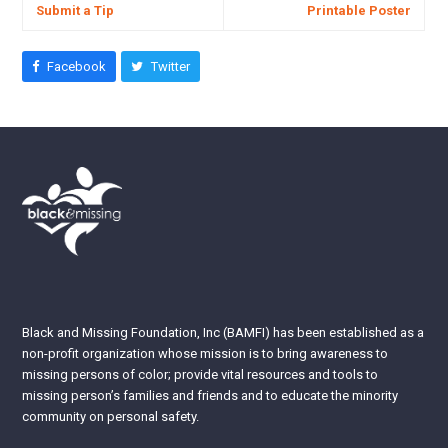
Submit a Tip
Printable Poster
Facebook
Twitter
Black and Missing Foundation, Inc (BAMFI) has been established as a
non-profit organization whose mission is to bring awareness to
missing persons of color; provide vital resources and tools to
missing person’s families and friends and to educate the minority
community on personal safety.