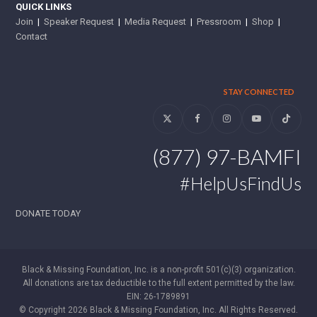
QUICK LINKS
Join
|
Speaker Request
|
Media Request
|
Pressroom
|
Shop
|
Contact
STAY CONNECTED
Twitter
Facebook
Instagram
YouTube
Tiktok
(877) 97-BAMFI
#HelpUsFindUs
DONATE TODAY
Black & Missing Foundation, Inc. is a non-profit 501(c)(3) organization.
All donations are tax deductible to the full extent permitted by the law.
EIN: 26-1789891
© Copyright 2026 Black & Missing Foundation, Inc. All Rights Reserved.