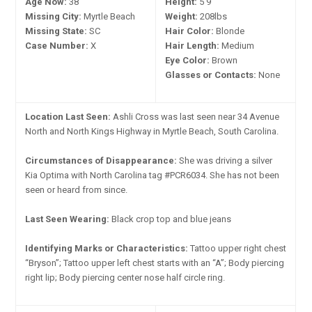
Age Now:
38
Height:
5'9"
Missing City:
Myrtle Beach
Weight:
208lbs
Missing State:
SC
Hair Color:
Blonde
Case Number:
X
Hair Length:
Medium
Eye Color:
Brown
Glasses or Contacts:
None
Location Last Seen:
Ashli Cross was last seen near 34 Avenue
North and North Kings Highway in Myrtle Beach, South Carolina.
Circumstances of Disappearance:
She was driving a silver
Kia Optima with North Carolina tag #PCR6034. She has not been
seen or heard from since.
Last Seen Wearing:
Black crop top and blue jeans
Identifying Marks or Characteristics:
Tattoo upper right chest
“Bryson”; Tattoo upper left chest starts with an “A”; Body piercing
right lip; Body piercing center nose half circle ring.