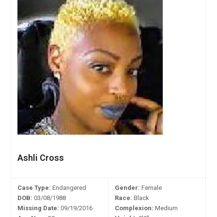
Ashli Cross
Case Type:
Endangered
Gender:
Female
DOB:
03/08/1988
Race:
Black
Missing Date:
09/19/2016
Complexion:
Medium