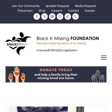
Join Our Community
Speaker Request
Media Request
Pressroom
Shop
Careers
Contact
Donate
Facebook
Twitter
YouTube
Instagram
Tiktok
Phone