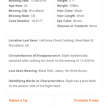
Missing Date:
11/04/2016
Height:
5'11"
Age Now:
26
Weight:
195lbs
Missing City:
Woodland
Hair Color:
Black
Missing State:
CA
Hair Length:
Short
Case Number:
16-6177
Eye Color:
Brown
Glasses or Contacts:
None
Location Last Seen:
California Check Cashing, West Main St.
Woodland, CA.
Circumstances of Disappearance:
Elijah mysteriously
vanished after cashing his check on the evening of 11/4/2016.
Last Seen Wearing:
Black Shirt, Jeans, Tan Work Boots.
Identifying Marks or Characteristics:
Elijah has a Burn Mark
on the anterior side of his Right Hand.
Submit a Tip
Printable Poster