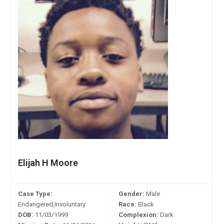
Elijah H Moore
Case Type:
Gender:
Male
Endangered,Involuntary
Race:
Black
DOB:
11/03/1999
Complexion:
Dark