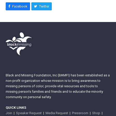
Facebook
Twitter
Black and Missing Foundation, Inc (BAMFI) has been established as a
non-profit organization whose mission is to bring awareness to
missing persons of color; provide vital resources and tools to
missing person’s families and friends and to educate the minority
community on personal safety.
QUICK LINKS
Join
|
Speaker Request
|
Media Request
|
Pressroom
|
Shop
|