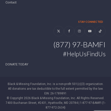
Contact
STAY CONNECTED
Twitter
Facebook
Instagram
YouTube
Tiktok
(877) 97-BAMFI
#HelpUsFindUs
DONATE TODAY
Black & Missing Foundation, Inc. is a non-profit 501(c)(3) organization.
All donations are tax deductible to the full extent permitted by the law.
EIN: 26-1789891
© Copyright 2026 Black & Missing Foundation, Inc. All Rights Reserved.
7400 Buchanan Street, #2431, Hyattsville, MD 20784 | 1-877-97-BAMFI (1-
877-972-2634)