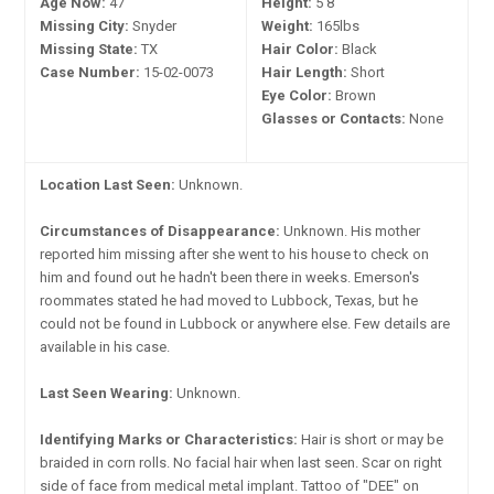
Age Now:
47
Height:
5'8"
Missing City:
Snyder
Weight:
165lbs
Missing State:
TX
Hair Color:
Black
Case Number:
15-02-0073
Hair Length:
Short
Eye Color:
Brown
Glasses or Contacts:
None
Location Last Seen:
Unknown.
Circumstances of Disappearance:
Unknown. His mother
reported him missing after she went to his house to check on
him and found out he hadn't been there in weeks. Emerson's
roommates stated he had moved to Lubbock, Texas, but he
could not be found in Lubbock or anywhere else. Few details are
available in his case.
Last Seen Wearing:
Unknown.
Identifying Marks or Characteristics:
Hair is short or may be
braided in corn rolls. No facial hair when last seen. Scar on right
side of face from medical metal implant. Tattoo of "DEE" on