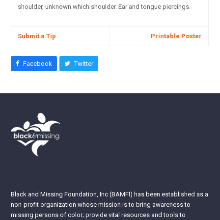
shoulder, unknown which shoulder. Ear and tongue piercings.
Submit a Tip
Printable Poster
Facebook
Twitter
Black and Missing Foundation, Inc (BAMFI) has been established as a
non-profit organization whose mission is to bring awareness to
missing persons of color; provide vital resources and tools to