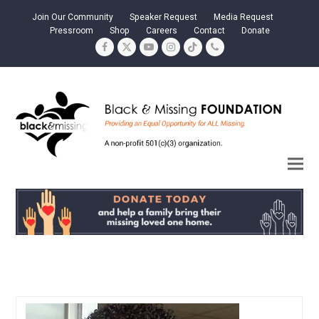
Join Our Community
Speaker Request
Media Request
Pressroom
Shop
Careers
Contact
Donate
Facebook
Twitter
YouTube
Instagram
Tiktok
Phone