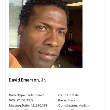
David Emerson, Jr.
Case Type:
Endangered
Gender:
Male
DOB:
01/01/1979
Race:
Black
Missing Date:
12/24/2014
Complexion:
Medium