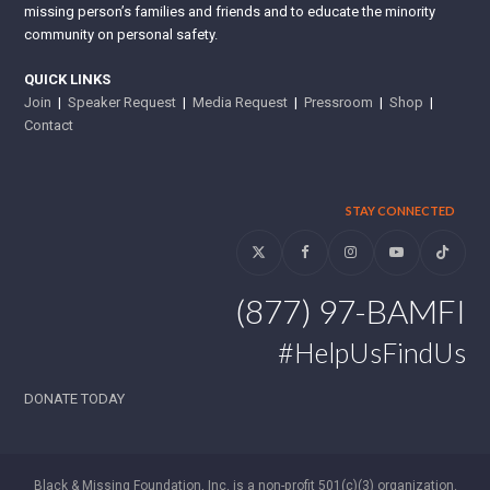
missing person’s families and friends and to educate the minority
community on personal safety.
QUICK LINKS
Join
|
Speaker Request
|
Media Request
|
Pressroom
|
Shop
|
Contact
STAY CONNECTED
Twitter
Facebook
Instagram
YouTube
Tiktok
(877) 97-BAMFI
#HelpUsFindUs
DONATE TODAY
Black & Missing Foundation, Inc. is a non-profit 501(c)(3) organization.