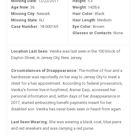
Missing Date:
12/22/2017
Height:
5'3"
Age Now:
36
Weight:
142lbs
Missing City:
Newark
Hair Color:
Black
Missing State:
NJ
Hair Length:
Medium
Case Number:
18-000165
Eye Color:
Brown
Glasses or Contacts:
None
Location Last Seen:
Venika was last seen in the 100 block of
Dayton Street, in Jersey City, New Jersey.
Circumstances of Disappearance:
The mother of four and a
hairdresser was reportedly on her way to Jersey City to meet a
client for a hair appointment. According to federal prosecutors,
Venika's former live-in boyfriend, Asmar Earp, accessed her
personal information and, within days of her disappearance in
2017, started embezzling benefit payments meant for her
disabled son. Venika has never been seen or heard from again.
Last Seen Wearing:
She was wearing a black coat, blue jeans
and red sneakers and was carrying a red purse.