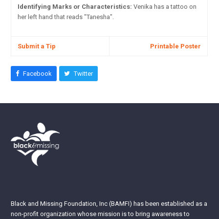
Identifying Marks or Characteristics:
Venika has a tattoo on
her left hand that reads "Tanesha".
Submit a Tip
Printable Poster
Facebook
Twitter
Black and Missing Foundation, Inc (BAMFI) has been established as a
non-profit organization whose mission is to bring awareness to