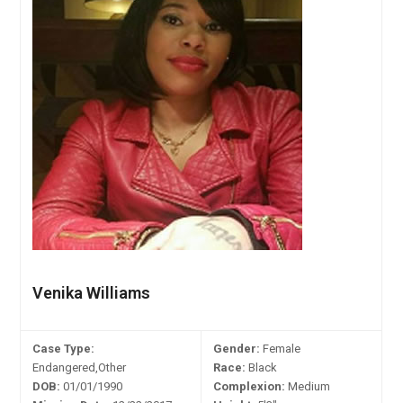
Venika Williams
Case Type:
Gender:
Female
Endangered,Other
Race:
Black
DOB:
01/01/1990
Complexion:
Medium