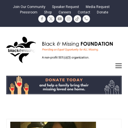
Join Our Community
Speaker Request
Media Request
Pressroom
Shop
Careers
Contact
Donate
Facebook
Twitter
YouTube
Instagram
Tiktok
Phone