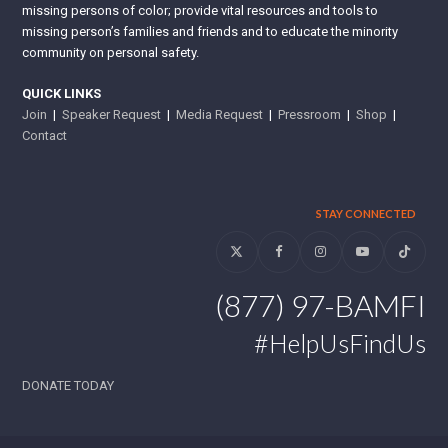
missing persons of color; provide vital resources and tools to
missing person’s families and friends and to educate the minority
community on personal safety.
QUICK LINKS
Join
|
Speaker Request
|
Media Request
|
Pressroom
|
Shop
|
Contact
STAY CONNECTED
Twitter
Facebook
Instagram
YouTube
Tiktok
(877) 97-BAMFI
#HelpUsFindUs
DONATE TODAY