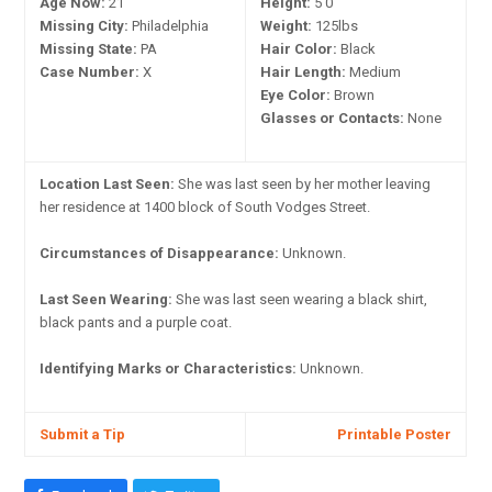
Age Now:
21
Height:
5'0"
Missing City:
Philadelphia
Weight:
125lbs
Missing State:
PA
Hair Color:
Black
Case Number:
X
Hair Length:
Medium
Eye Color:
Brown
Glasses or Contacts:
None
Location Last Seen:
She was last seen by her mother leaving
her residence at 1400 block of South Vodges Street.
Circumstances of Disappearance:
Unknown.
Last Seen Wearing:
She was last seen wearing a black shirt,
black pants and a purple coat.
Identifying Marks or Characteristics:
Unknown.
Submit a Tip
Printable Poster