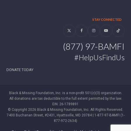
STAY CONNECTED
Twitter
Facebook
Instagram
YouTube
Tiktok
(877) 97-BAMFI
#HelpUsFindUs
DONATE TODAY
Black & Missing Foundation, Inc. is a non-profit 501(c)(3) organization.
All donations are tax deductible to the full extent permitted by the law.
EIN: 26-1789891
© Copyright 2026 Black & Missing Foundation, Inc. All Rights Reserved.
7400 Buchanan Street, #2431, Hyattsville, MD 20784 | 1-877-97-BAMFI (1-
877-972-2634)