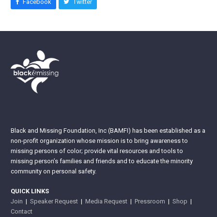
Facebook
Twitter
Black and Missing Foundation, Inc (BAMFI) has been established as a
non-profit organization whose mission is to bring awareness to
missing persons of color; provide vital resources and tools to
missing person’s families and friends and to educate the minority
community on personal safety.
QUICK LINKS
Join
|
Speaker Request
|
Media Request
|
Pressroom
|
Shop
|
Contact