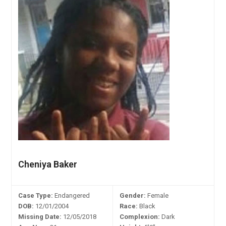
Cheniya Baker
Case Type:
Endangered
Gender:
Female
DOB:
12/01/2004
Race:
Black
Missing Date:
12/05/2018
Complexion:
Dark