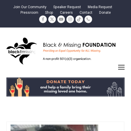
Join Our Community
Speaker Request
Media Request
Pressroom
Shop
Careers
Contact
Donate
Facebook
Twitter
YouTube
Instagram
Tiktok
Phone