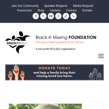
Join Our Community
Speaker Request
Media Request
Pressroom
Shop
Careers
Contact
Donate
Facebook
Twitter
YouTube
Instagram
Tiktok
Phone