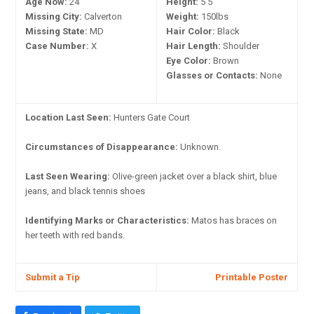
Age Now:
24
Height:
5'5"
Missing City:
Calverton
Weight:
150lbs
Missing State:
MD
Hair Color:
Black
Case Number:
X
Hair Length:
Shoulder
Eye Color:
Brown
Glasses or Contacts:
None
Location Last Seen:
Hunters Gate Court
Circumstances of Disappearance:
Unknown.
Last Seen Wearing:
Olive-green jacket over a black shirt, blue
jeans, and black tennis shoes
Identifying Marks or Characteristics:
Matos has braces on
her teeth with red bands.
Submit a Tip
Printable Poster