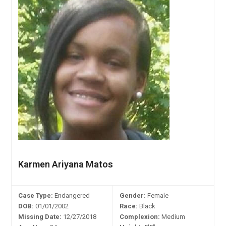
Karmen Ariyana Matos
Case Type:
Endangered
Gender:
Female
DOB:
01/01/2002
Race:
Black
Missing Date:
12/27/2018
Complexion:
Medium