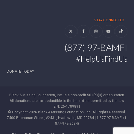
STAY CONNECTED
Twitter
Facebook
Instagram
YouTube
Tiktok
(877) 97-BAMFI
#HelpUsFindUs
DONATE TODAY
Black & Missing Foundation, Inc. is a non-profit 501(c)(3) organization.
All donations are tax deductible to the full extent permitted by the law.
EIN: 26-1789891
© Copyright 2026 Black & Missing Foundation, Inc. All Rights Reserved.
7400 Buchanan Street, #2431, Hyattsville, MD 20784 | 1-877-97-BAMFI (1-
877-972-2634)