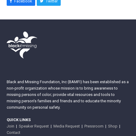
Facebook
Twitter
Black and Missing Foundation, Inc (BAMFI) has been established as a
non-profit organization whose mission is to bring awareness to
missing persons of color; provide vital resources and tools to
missing person’s families and friends and to educate the minority
community on personal safety.
QUICK LINKS
Join
|
Speaker Request
|
Media Request
|
Pressroom
|
Shop
|
Contact