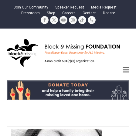
Join Our Community
Speaker Request
Media Request
Pressroom
Shop
Careers
Contact
Donate
Facebook
Twitter
YouTube
Instagram
Tiktok
Phone