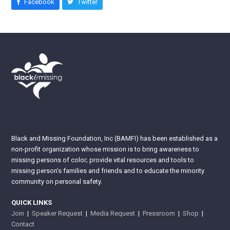
Facebook
Twitter
Black and Missing Foundation, Inc (BAMFI) has been established as a
non-profit organization whose mission is to bring awareness to
missing persons of color; provide vital resources and tools to
missing person’s families and friends and to educate the minority
community on personal safety.
QUICK LINKS
Join
|
Speaker Request
|
Media Request
|
Pressroom
|
Shop
|
Contact