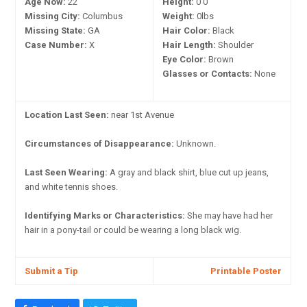
Age Now:
22
Height:
0'0"
Missing City:
Columbus
Weight:
0lbs
Missing State:
GA
Hair Color:
Black
Case Number:
X
Hair Length:
Shoulder
Eye Color:
Brown
Glasses or Contacts:
None
Location Last Seen:
near 1st Avenue
Circumstances of Disappearance:
Unknown.
Last Seen Wearing:
A gray and black shirt, blue cut up jeans,
and white tennis shoes.
Identifying Marks or Characteristics:
She may have had her
hair in a pony-tail or could be wearing a long black wig.
Submit a Tip
Printable Poster