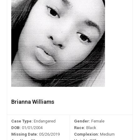
Brianna Williams
Case Type:
Endangered
Gender:
Female
DOB:
01/01/2004
Race:
Black
Missing Date:
05/26/2019
Complexion:
Medium