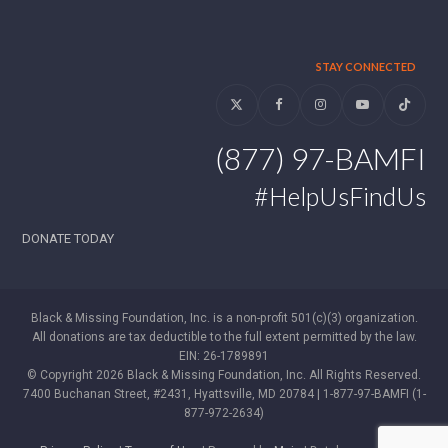
STAY CONNECTED
Twitter
Facebook
Instagram
YouTube
Tiktok
(877) 97-BAMFI
#HelpUsFindUs
DONATE TODAY
Black & Missing Foundation, Inc. is a non-profit 501(c)(3) organization.
All donations are tax deductible to the full extent permitted by the law.
EIN: 26-1789891
© Copyright 2026 Black & Missing Foundation, Inc. All Rights Reserved.
7400 Buchanan Street, #2431, Hyattsville, MD 20784 | 1-877-97-BAMFI (1-
877-972-2634)