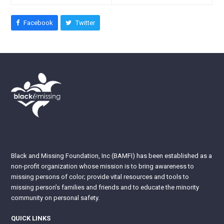
Facebook
Twitter
Black and Missing Foundation, Inc (BAMFI) has been established as a
non-profit organization whose mission is to bring awareness to
missing persons of color; provide vital resources and tools to
missing person’s families and friends and to educate the minority
community on personal safety.
QUICK LINKS