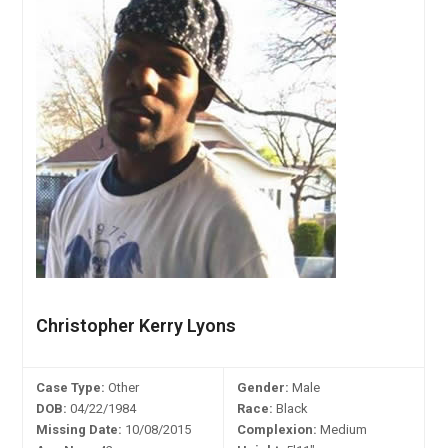
Christopher Kerry Lyons
Case Type:
Other
Gender:
Male
DOB:
04/22/1984
Race:
Black
Missing Date:
10/08/2015
Complexion:
Medium