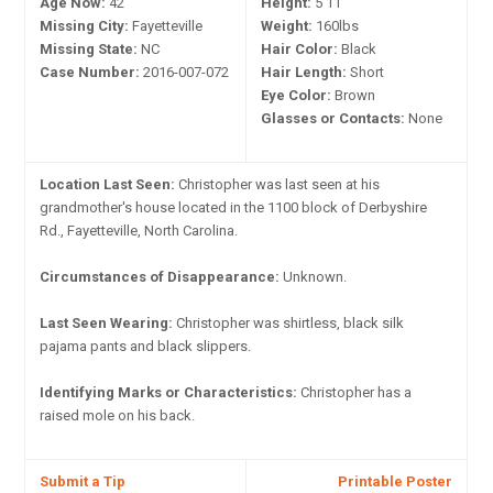
Age Now:
42
Height:
5'11"
Missing City:
Fayetteville
Weight:
160lbs
Missing State:
NC
Hair Color:
Black
Case Number:
2016-007-072
Hair Length:
Short
Eye Color:
Brown
Glasses or Contacts:
None
Location Last Seen:
Christopher was last seen at his
grandmother's house located in the 1100 block of Derbyshire
Rd., Fayetteville, North Carolina.
Circumstances of Disappearance:
Unknown.
Last Seen Wearing:
Christopher was shirtless, black silk
pajama pants and black slippers.
Identifying Marks or Characteristics:
Christopher has a
raised mole on his back.
Submit a Tip
Printable Poster