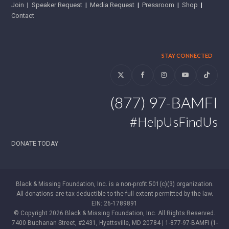
Join
|
Speaker Request
|
Media Request
|
Pressroom
|
Shop
|
Contact
STAY CONNECTED
Twitter
Facebook
Instagram
YouTube
Tiktok
(877) 97-BAMFI
#HelpUsFindUs
DONATE TODAY
Black & Missing Foundation, Inc. is a non-profit 501(c)(3) organization.
All donations are tax deductible to the full extent permitted by the law.
EIN: 26-1789891
© Copyright 2026 Black & Missing Foundation, Inc. All Rights Reserved.
7400 Buchanan Street, #2431, Hyattsville, MD 20784 | 1-877-97-BAMFI (1-