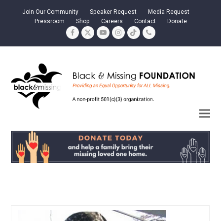
Join Our Community
Speaker Request
Media Request
Pressroom
Shop
Careers
Contact
Donate
Facebook
Twitter
YouTube
Instagram
Tiktok
Phone