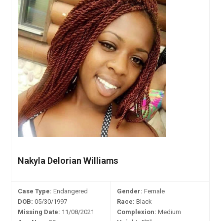
Nakyla Delorian Williams
Case Type:
Endangered
Gender:
Female
DOB:
05/30/1997
Race:
Black
Missing Date:
11/08/2021
Complexion:
Medium