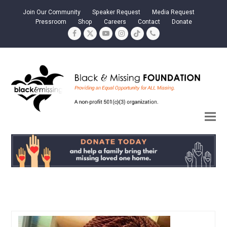
Join Our Community
Speaker Request
Media Request
Pressroom
Shop
Careers
Contact
Donate
Facebook
Twitter
YouTube
Instagram
Tiktok
Phone