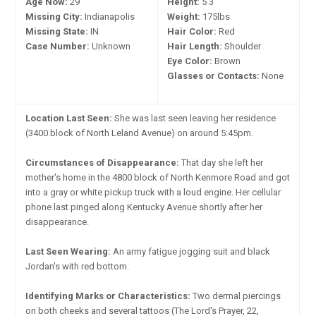
Age Now:
29
Height:
5'3"
Missing City:
Indianapolis
Weight:
175lbs
Missing State:
IN
Hair Color:
Red
Case Number:
Unknown
Hair Length:
Shoulder
Eye Color:
Brown
Glasses or Contacts:
None
Location Last Seen:
She was last seen leaving her residence
(3400 block of North Leland Avenue) on around 5:45pm.
Circumstances of Disappearance:
That day she left her
mother's home in the 4800 block of North Kenmore Road and got
into a gray or white pickup truck with a loud engine. Her cellular
phone last pinged along Kentucky Avenue shortly after her
disappearance.
Last Seen Wearing:
An army fatigue jogging suit and black
Jordan's with red bottom.
Identifying Marks or Characteristics:
Two dermal piercings
on both cheeks and several tattoos (The Lord's Prayer, 22,