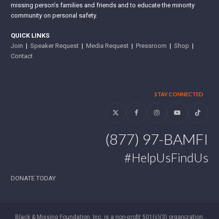
missing person’s families and friends and to educate the minority
community on personal safety.
QUICK LINKS
Join
|
Speaker Request
|
Media Request
|
Pressroom
|
Shop
|
Contact
STAY CONNECTED
Twitter
Facebook
Instagram
YouTube
Tiktok
(877) 97-BAMFI
#HelpUsFindUs
DONATE TODAY
Black & Missing Foundation, Inc. is a non-profit 501(c)(3) organization.