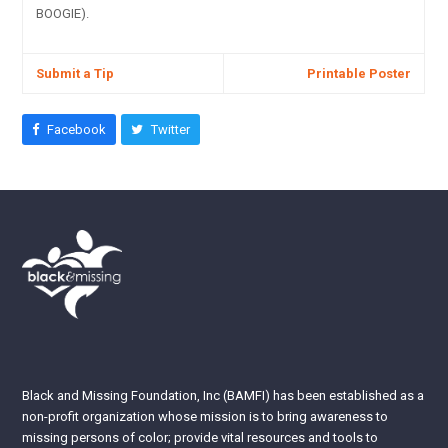
BOOGIE).
Submit a Tip
Printable Poster
Facebook
Twitter
Black and Missing Foundation, Inc (BAMFI) has been established as a
non-profit organization whose mission is to bring awareness to
missing persons of color; provide vital resources and tools to