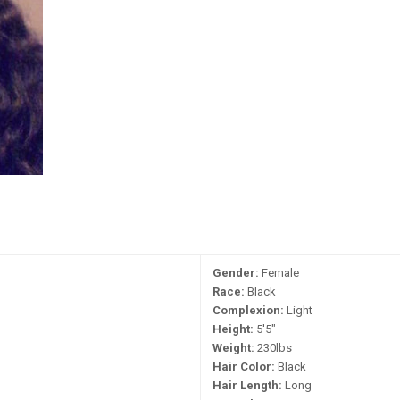
Gender:
Female
Race:
Black
Complexion:
Light
Height:
5'5"
Weight:
230lbs
Hair Color:
Black
Hair Length:
Long