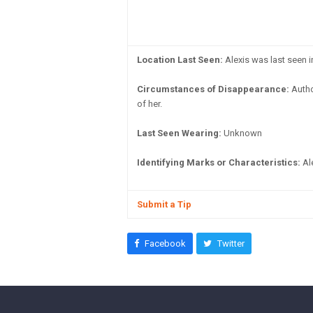
Location Last Seen:
Alexis was last seen 
Circumstances of Disappearance:
Author
of her.
Last Seen Wearing:
Unknown
Identifying Marks or Characteristics:
Ale
Submit a Tip
Facebook
Twitter