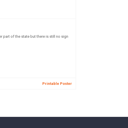
part of the state but there is still no sign
Printable Poster