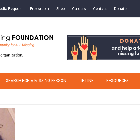
edia Request
Pressroom
Shop
Careers
Contact
Donate
SEARCH FOR A MISSING PERSON
TIP LINE
RESOURCES