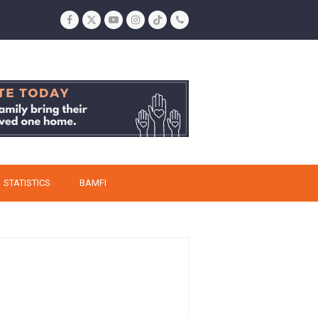
Facebook
Twitter
YouTube
Instagram
Tiktok
Phone
STATISTICS
BAMFI