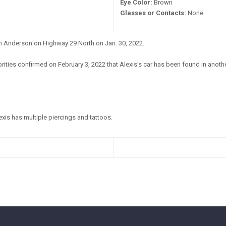
Eye Color:
Brown
Glasses or Contacts:
None
in Anderson on Highway 29 North on Jan. 30, 2022.
ities confirmed on February 3, 2022 that Alexis's car has been found in another 
xis has multiple piercings and tattoos.