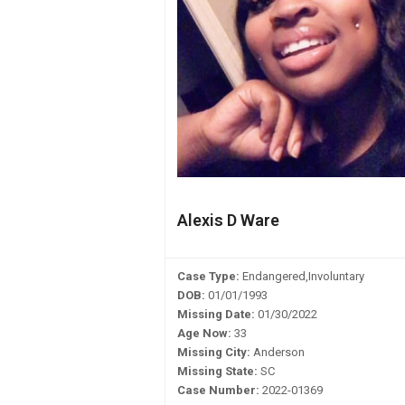
Alexis D Ware
Case Type:
Endangered,Involuntary
DOB:
01/01/1993
Missing Date:
01/30/2022
Age Now:
33
Missing City:
Anderson
Missing State:
SC
Case Number:
2022-01369