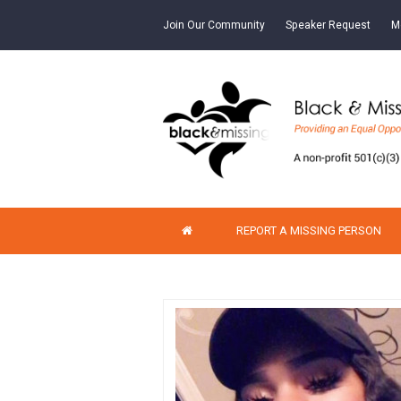
Join Our Community
Speaker Request
M
REPORT A MISSING PERSON