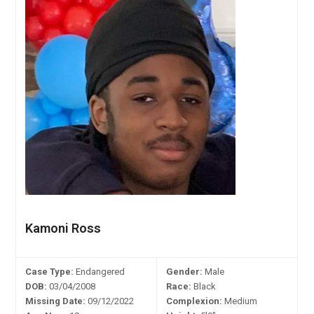
Kamoni Ross
Case Type:
Endangered
Gender:
Male
DOB:
03/04/2008
Race:
Black
Missing Date:
09/12/2022
Complexion:
Medium