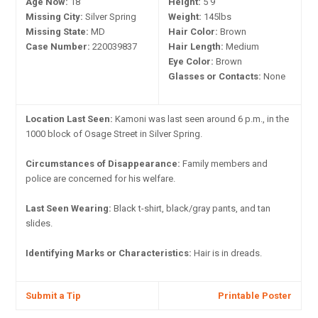
Age Now:
18
Height:
5'9"
Missing City:
Silver Spring
Weight:
145lbs
Missing State:
MD
Hair Color:
Brown
Case Number:
220039837
Hair Length:
Medium
Eye Color:
Brown
Glasses or Contacts:
None
Location Last Seen:
Kamoni was last seen around 6 p.m., in the
1000 block of Osage Street in Silver Spring.
Circumstances of Disappearance:
Family members and
police are concerned for his welfare.
Last Seen Wearing:
Black t-shirt, black/gray pants, and tan
slides.
Identifying Marks or Characteristics:
Hair is in dreads.
Submit a Tip
Printable Poster