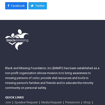
Facebook
Twitter
Black and Missing Foundation, Inc (BAMFI) has been established as a
non-profit organization whose mission is to bring awareness to
missing persons of color; provide vital resources and tools to
missing person’s families and friends and to educate the minority
community on personal safety.
QUICK LINKS
Join
|
Speaker Request
|
Media Request
|
Pressroom
|
Shop
|