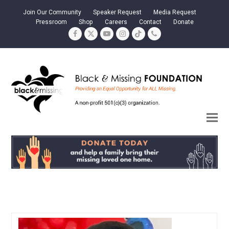
Join Our Community
Speaker Request
Media Request
Pressroom
Shop
Careers
Contact
Donate
Facebook
Twitter
YouTube
Instagram
Tiktok
Phone