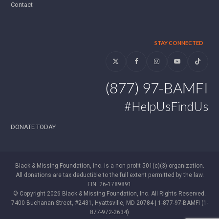
Contact
STAY CONNECTED
Twitter
Facebook
Instagram
YouTube
Tiktok
(877) 97-BAMFI
#HelpUsFindUs
DONATE TODAY
Black & Missing Foundation, Inc. is a non-profit 501(c)(3) organization.
All donations are tax deductible to the full extent permitted by the law.
EIN: 26-1789891
© Copyright 2026 Black & Missing Foundation, Inc. All Rights Reserved.
7400 Buchanan Street, #2431, Hyattsville, MD 20784 | 1-877-97-BAMFI (1-
877-972-2634)