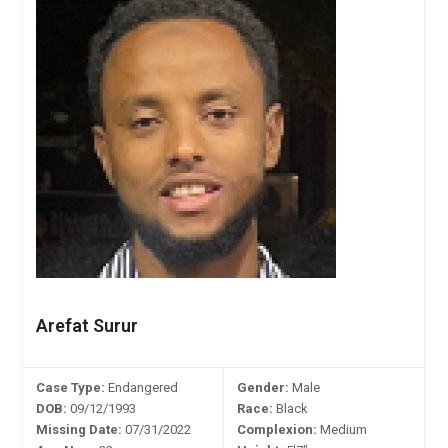
Arefat Surur
Case Type:
Endangered
Gender:
Male
DOB:
09/12/1993
Race:
Black
Missing Date:
07/31/2022
Complexion:
Medium