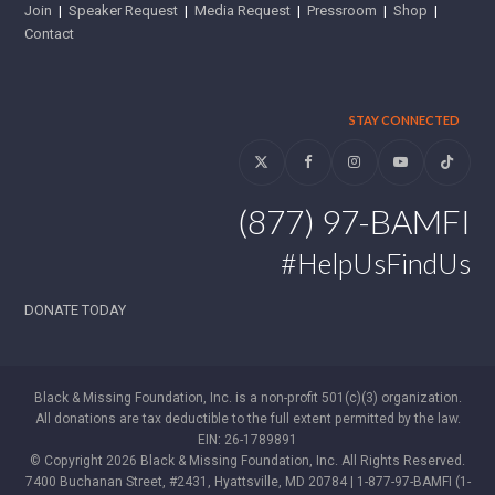
Join
|
Speaker Request
|
Media Request
|
Pressroom
|
Shop
|
Contact
STAY CONNECTED
Twitter
Facebook
Instagram
YouTube
Tiktok
(877) 97-BAMFI
#HelpUsFindUs
DONATE TODAY
Black & Missing Foundation, Inc. is a non-profit 501(c)(3) organization.
All donations are tax deductible to the full extent permitted by the law.
EIN: 26-1789891
© Copyright 2026 Black & Missing Foundation, Inc. All Rights Reserved.
7400 Buchanan Street, #2431, Hyattsville, MD 20784 | 1-877-97-BAMFI (1-