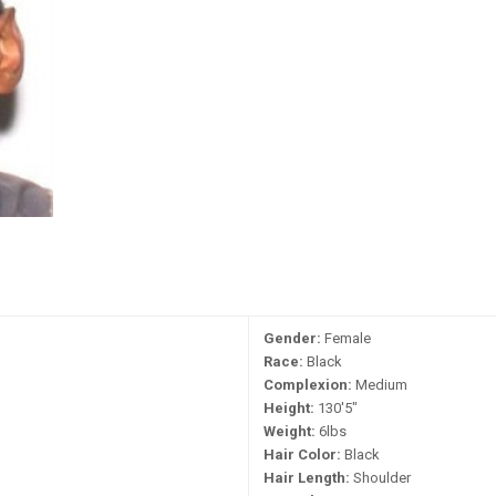
Gender:
Female
Race:
Black
Complexion:
Medium
Height:
130'5"
Weight:
6lbs
Hair Color:
Black
Hair Length:
Shoulder