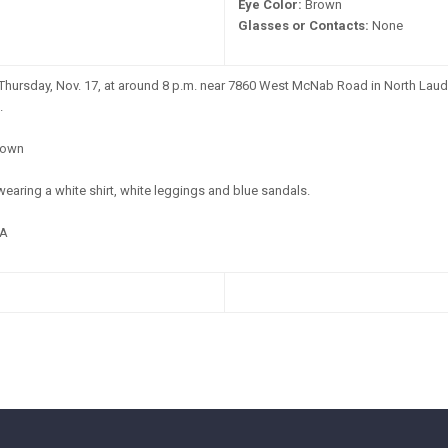
Eye Color:
Brown
Glasses or Contacts:
None
Thursday, Nov. 17, at around 8 p.m. near 7860 West McNab Road in North Laud
.
own
earing a white shirt, white leggings and blue sandals.
A