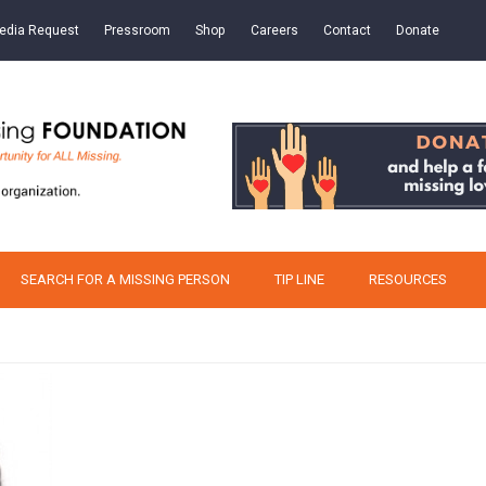
edia Request
Pressroom
Shop
Careers
Contact
Donate
SEARCH FOR A MISSING PERSON
TIP LINE
RESOURCES