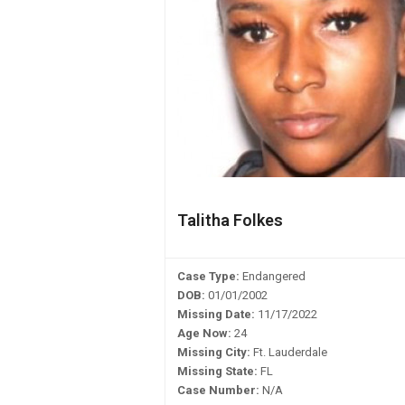
Talitha Folkes
Case Type:
Endangered
DOB:
01/01/2002
Missing Date:
11/17/2022
Age Now:
24
Missing City:
Ft. Lauderdale
Missing State:
FL
Case Number:
N/A