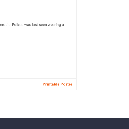
erdale. Folkes was last seen wearing a
Printable Poster