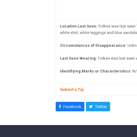
Location Last Seen:
Folkes was last seen 
white shirt, white leggings and blue sandals
Circumstances of Disappearance:
Unkn
Last Seen Wearing:
Folkes was last seen w
Identifying Marks or Characteristics:
N/
Submit a Tip
Facebook
Twitter