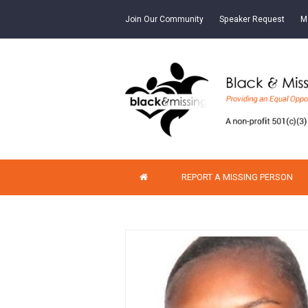
Join Our Community
Speaker Request
M
REPORT A MISSING PERSON