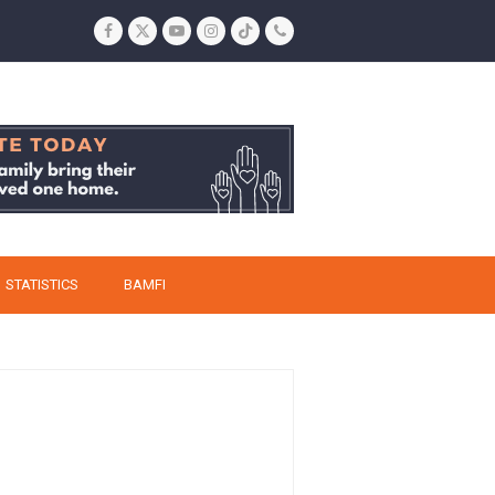
Facebook
Twitter
YouTube
Instagram
Tiktok
Phone
STATISTICS
BAMFI