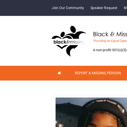
Join Our Community
Speaker Request
M
REPORT A MISSING PERSON