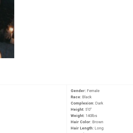
Gender:
Female
Race:
Black
Complexion:
Dark
Height:
5'0"
Weight:
140lbs
Hair Color:
Brown
Hair Length:
Long