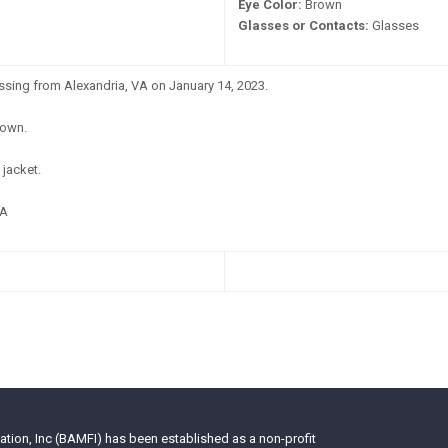
Eye Color:
Brown
Glasses or Contacts:
Glasses
ssing from Alexandria, VA on January 14, 2023.
own.
jacket.
A
tion, Inc (BAMFI) has been established as a non-profit