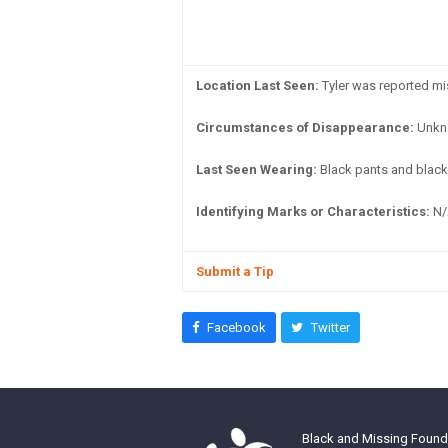
Location Last Seen:
Tyler was reported mi
Circumstances of Disappearance:
Unkn
Last Seen Wearing:
Black pants and black 
Identifying Marks or Characteristics:
N/
Submit a Tip
Facebook
Twitter
Black and Missing Founda