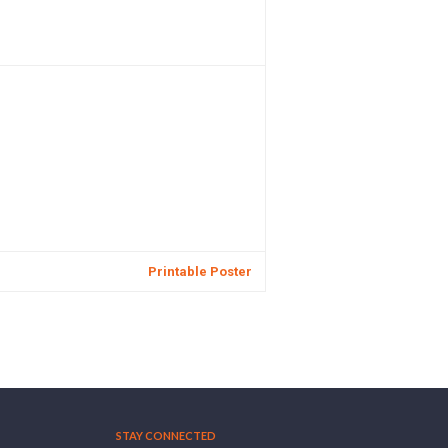
Printable Poster
STAY CONNECTED