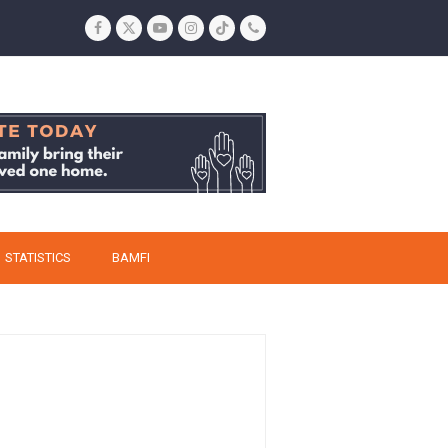
Facebook
Twitter
YouTube
Instagram
Tiktok
Phone
STATISTICS
BAMFI