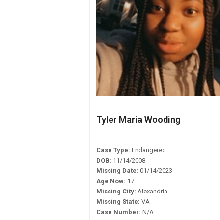
Tyler Maria Wooding
Case Type:
Endangered
DOB:
11/14/2008
Missing Date:
01/14/2023
Age Now:
17
Missing City:
Alexandria
Missing State:
VA
Case Number:
N/A