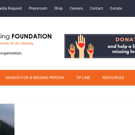
edia Request
Pressroom
Shop
Careers
Contact
Donate
SEARCH FOR A MISSING PERSON
TIP LINE
RESOURCES