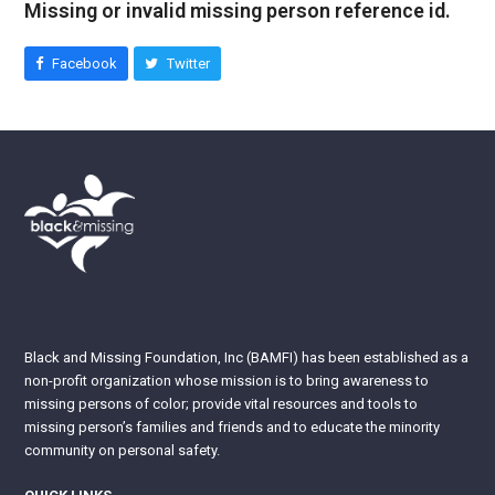
Missing or invalid missing person reference id.
Facebook
Twitter
Black and Missing Foundation, Inc (BAMFI) has been established as a
non-profit organization whose mission is to bring awareness to
missing persons of color; provide vital resources and tools to
missing person’s families and friends and to educate the minority
community on personal safety.