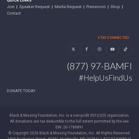
QUICK LINKS
Join
|
Speaker Request
|
Media Request
|
Pressroom
|
Shop
|
Contact
STAY CONNECTED
Twitter
Facebook
Instagram
YouTube
Tiktok
(877) 97-BAMFI
#HelpUsFindUs
DONATE TODAY
Black & Missing Foundation, Inc. is a non-profit 501(c)(3) organization.
All donations are tax deductible to the full extent permitted by the law.
EIN: 26-1789891
© Copyright 2026 Black & Missing Foundation, Inc. All Rights Reserved.
7400 Buchanan Street, #2431, Hyattsville, MD 20784 | 1-877-97-BAMFI (1-