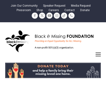
Join Our Community
Speaker Request
Media Request
Pressroom
Shop
Careers
Contact
Donate
Facebook
Twitter
YouTube
Instagram
Tiktok
Phone