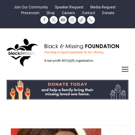
Join Our Community
Speaker Request
Media Request
Pressroom
Shop
Careers
Contact
Donate
Facebook
Twitter
YouTube
Instagram
Tiktok
Phone