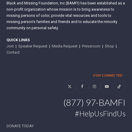
Black and Missing Foundation, Inc (BAMFI) has been established as a
non-profit organization whose mission is to bring awareness to
missing persons of color; provide vital resources and tools to
missing person’s families and friends and to educate the minority
community on personal safety.
QUICK LINKS
Join
|
Speaker Request
|
Media Request
|
Pressroom
|
Shop
|
Contact
STAY CONNECTED
Twitter
Facebook
Instagram
YouTube
Tiktok
(877) 97-BAMFI
#HelpUsFindUs
DONATE TODAY