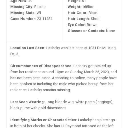
Age Now:
49
Height:
5'1"
Missing City:
Racine
Weight:
168lbs
Missing State:
WI
Hair Color:
Black
Case Number:
23-11484
Hair Length:
Short
Eye Color:
Brown
Glasses or Contacts:
None
Location Last Seen:
Lasheky was last seen at 1031 Dr. ML King
Dr., 3.
Circumstances of Disappearance:
Lasheky got picked up
from her residence around 10pm on Sunday, March 25, 2023, and
has not been seen since. According to police, many people have
been spoken to including the male who picked her up from her
residence; Lasheky remains missing.
Last Seen Wearing:
Long blonde wig, white pants (leggings),
black purse with gold rhinestones
Identifying Marks or Characteristics:
Lasheky has piercings
in both of her cheeks. She has Lil Raymond tattooed on the left