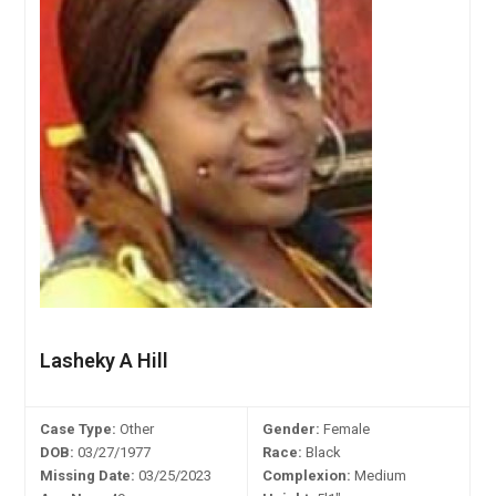
Lasheky A Hill
Case Type:
Other
Gender:
Female
DOB:
03/27/1977
Race:
Black
Missing Date:
03/25/2023
Complexion:
Medium