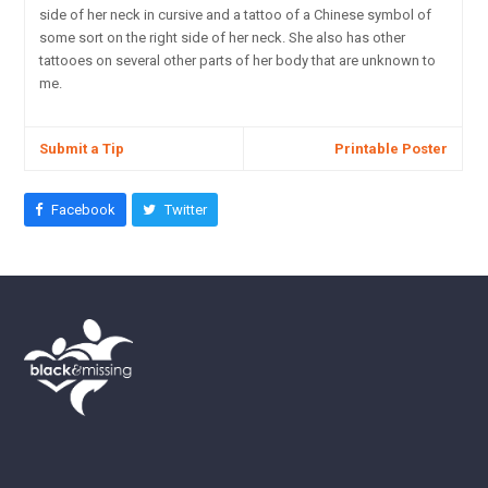
side of her neck in cursive and a tattoo of a Chinese symbol of
some sort on the right side of her neck. She also has other
tattooes on several other parts of her body that are unknown to
me.
Submit a Tip
Printable Poster
Facebook
Twitter