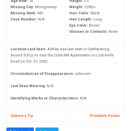
Age Now:
16
Height:
5'5"
Missing City:
Montgomery
Weight:
125lbs
Missing State:
MD
Hair Color:
Black
Case Number:
N/A
Hair Length:
Long
Eye Color:
Brown
Glasses or Contacts:
None
Location Last Seen:
Ashley was last seen in Gaithersburg
around 9:30 p.m. near the Cider Mill Apartments on Lost Knife
Road on Oct. 31, 2023.
Circumstances of Disappearance:
unknown
Last Seen Wearing:
N/A
Identifying Marks or Characteristics:
N/A
Submit a Tip
Printable Poster