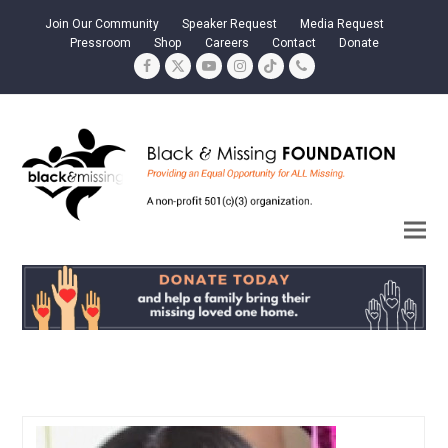
Join Our Community
Speaker Request
Media Request
Pressroom
Shop
Careers
Contact
Donate
Facebook
Twitter
YouTube
Instagram
Tiktok
Phone