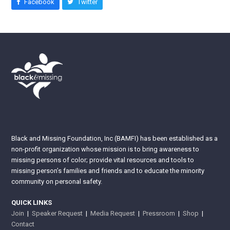
Facebook
Twitter
Black and Missing Foundation, Inc (BAMFI) has been established as a
non-profit organization whose mission is to bring awareness to
missing persons of color; provide vital resources and tools to
missing person’s families and friends and to educate the minority
community on personal safety.
QUICK LINKS
Join
|
Speaker Request
|
Media Request
|
Pressroom
|
Shop
|
Contact