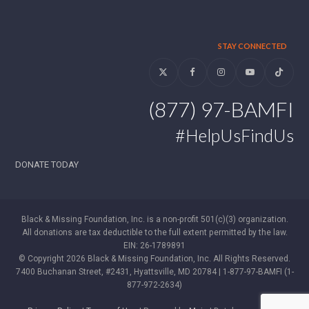
STAY CONNECTED
Twitter
Facebook
Instagram
YouTube
Tiktok
(877) 97-BAMFI
#HelpUsFindUs
DONATE TODAY
Black & Missing Foundation, Inc. is a non-profit 501(c)(3) organization.
All donations are tax deductible to the full extent permitted by the law.
EIN: 26-1789891
© Copyright 2026 Black & Missing Foundation, Inc. All Rights Reserved.
7400 Buchanan Street, #2431, Hyattsville, MD 20784 | 1-877-97-BAMFI (1-
877-972-2634)