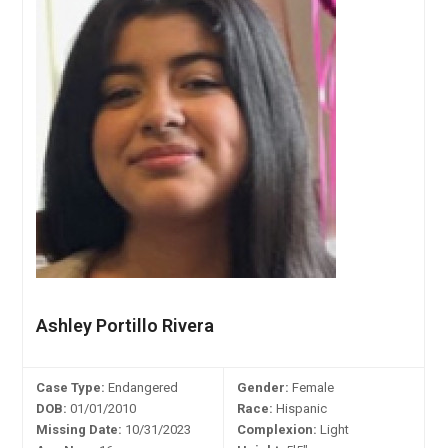
Ashley Portillo Rivera
Case Type:
Endangered
Gender:
Female
DOB:
01/01/2010
Race:
Hispanic
Missing Date:
10/31/2023
Complexion:
Light