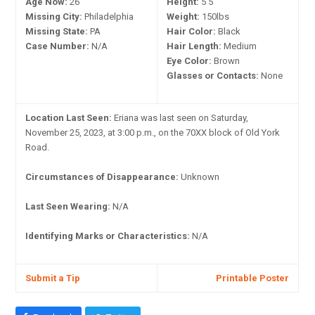
Age Now:
26
Height:
5'5"
Missing City:
Philadelphia
Weight:
150lbs
Missing State:
PA
Hair Color:
Black
Case Number:
N/A
Hair Length:
Medium
Eye Color:
Brown
Glasses or Contacts:
None
Location Last Seen:
Eriana was last seen on Saturday,
November 25, 2023, at 3:00 p.m., on the 70XX block of Old York
Road.
Circumstances of Disappearance:
Unknown
Last Seen Wearing:
N/A
Identifying Marks or Characteristics:
N/A
Submit a Tip
Printable Poster