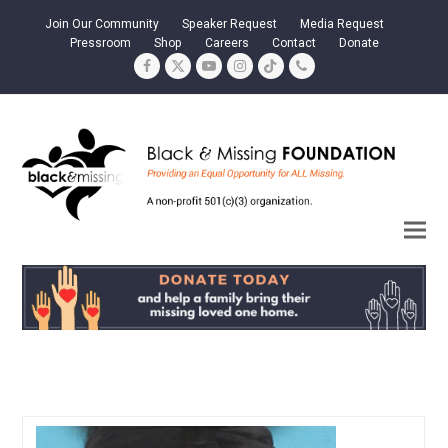
Join Our Community
Speaker Request
Media Request
Pressroom
Shop
Careers
Contact
Donate
Facebook
Twitter
YouTube
Instagram
Tiktok
Phone