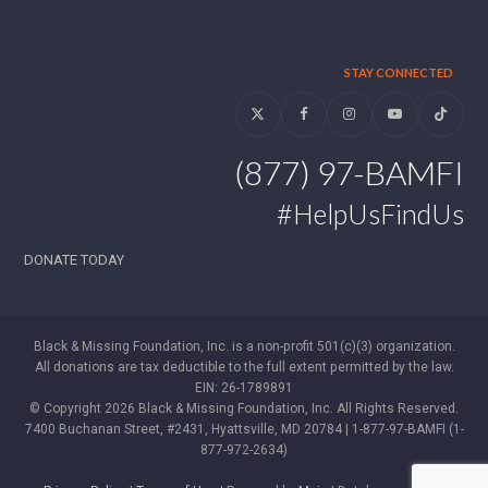
STAY CONNECTED
Twitter
Facebook
Instagram
YouTube
Tiktok
(877) 97-BAMFI
#HelpUsFindUs
DONATE TODAY
Black & Missing Foundation, Inc. is a non-profit 501(c)(3) organization.
All donations are tax deductible to the full extent permitted by the law.
EIN: 26-1789891
© Copyright 2026 Black & Missing Foundation, Inc. All Rights Reserved.
7400 Buchanan Street, #2431, Hyattsville, MD 20784 | 1-877-97-BAMFI (1-
877-972-2634)