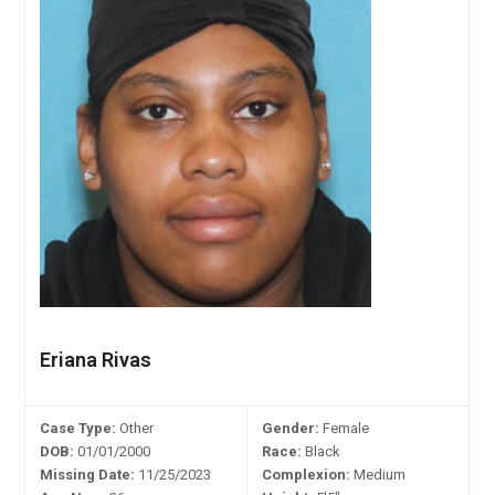
Eriana Rivas
Case Type:
Other
Gender:
Female
DOB:
01/01/2000
Race:
Black
Missing Date:
11/25/2023
Complexion:
Medium