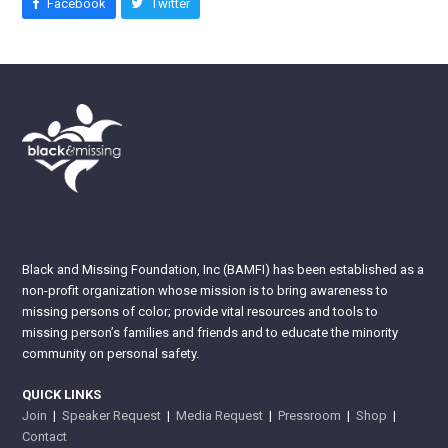
Facebook
Twitter
Black and Missing Foundation, Inc (BAMFI) has been established as a
non-profit organization whose mission is to bring awareness to
missing persons of color; provide vital resources and tools to
missing person’s families and friends and to educate the minority
community on personal safety.
QUICK LINKS
Join
|
Speaker Request
|
Media Request
|
Pressroom
|
Shop
|
Contact