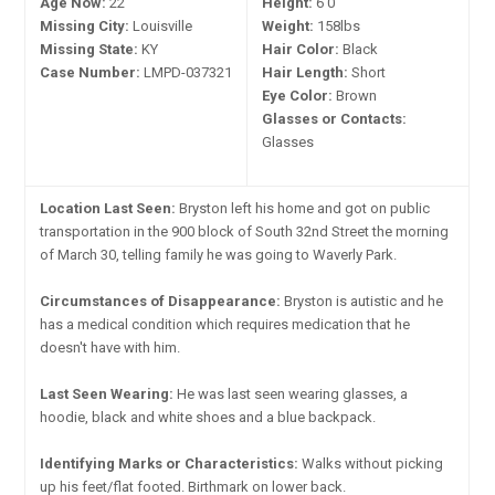
Age Now:
22
Height:
6'0"
Missing City:
Louisville
Weight:
158lbs
Missing State:
KY
Hair Color:
Black
Case Number:
LMPD-037321
Hair Length:
Short
Eye Color:
Brown
Glasses or Contacts:
Glasses
Location Last Seen:
Bryston left his home and got on public
transportation in the 900 block of South 32nd Street the morning
of March 30, telling family he was going to Waverly Park.
Circumstances of Disappearance:
Bryston is autistic and he
has a medical condition which requires medication that he
doesn't have with him.
Last Seen Wearing:
He was last seen wearing glasses, a
hoodie, black and white shoes and a blue backpack.
Identifying Marks or Characteristics:
Walks without picking
up his feet/flat footed. Birthmark on lower back.