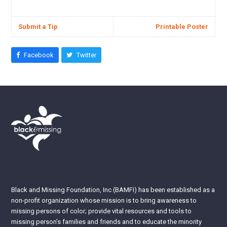
Submit a Tip
Printable Poster
Facebook
Twitter
Black and Missing Foundation, Inc (BAMFI) has been established as a
non-profit organization whose mission is to bring awareness to
missing persons of color; provide vital resources and tools to
missing person’s families and friends and to educate the minority