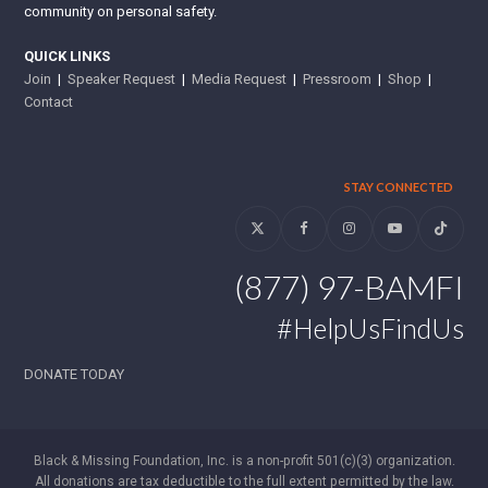
community on personal safety.
QUICK LINKS
Join
|
Speaker Request
|
Media Request
|
Pressroom
|
Shop
|
Contact
STAY CONNECTED
Twitter
Facebook
Instagram
YouTube
Tiktok
(877) 97-BAMFI
#HelpUsFindUs
DONATE TODAY
Black & Missing Foundation, Inc. is a non-profit 501(c)(3) organization.
All donations are tax deductible to the full extent permitted by the law.