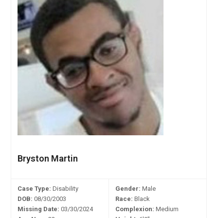
Bryston Martin
Case Type:
Disability
Gender:
Male
DOB:
08/30/2003
Race:
Black
Missing Date:
03/30/2024
Complexion:
Medium