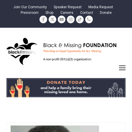
Join Our Community
Speaker Request
Media Request
Pressroom
Shop
Careers
Contact
Donate
Facebook
Twitter
YouTube
Instagram
Tiktok
Phone