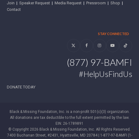
Join
|
Speaker Request
|
Media Request
|
Pressroom
|
Shop
|
Contact
STAY CONNECTED
Twitter
Facebook
Instagram
YouTube
Tiktok
(877) 97-BAMFI
#HelpUsFindUs
DONATE TODAY
Black & Missing Foundation, Inc. is a non-profit 501(c)(3) organization.
All donations are tax deductible to the full extent permitted by the law.
EIN: 26-1789891
© Copyright 2026 Black & Missing Foundation, Inc. All Rights Reserved.
7400 Buchanan Street, #2431, Hyattsville, MD 20784 | 1-877-97-BAMFI (1-