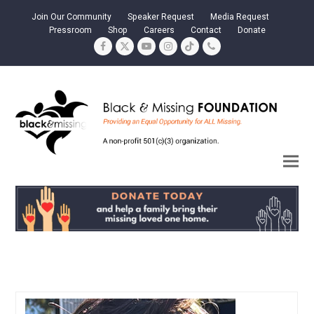
Join Our Community
Speaker Request
Media Request
Pressroom
Shop
Careers
Contact
Donate
Facebook
Twitter
YouTube
Instagram
Tiktok
Phone