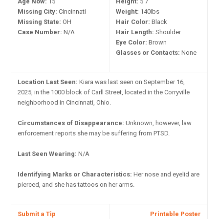
Age Now:
15
Height:
5'7"
Missing City:
Cincinnati
Weight:
140lbs
Missing State:
OH
Hair Color:
Black
Case Number:
N/A
Hair Length:
Shoulder
Eye Color:
Brown
Glasses or Contacts:
None
Location Last Seen:
Kiara was last seen on September 16,
2025, in the 1000 block of Carll Street, located in the Corryville
neighborhood in Cincinnati, Ohio.
Circumstances of Disappearance:
Unknown, however, law
enforcement reports she may be suffering from PTSD.
Last Seen Wearing:
N/A
Identifying Marks or Characteristics:
Her nose and eyelid are
pierced, and she has tattoos on her arms.
Submit a Tip
Printable Poster