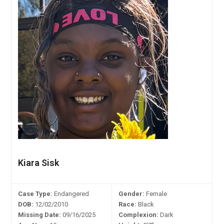
Kiara Sisk
Case Type:
Endangered
Gender:
Female
DOB:
12/02/2010
Race:
Black
Missing Date:
09/16/2025
Complexion:
Dark