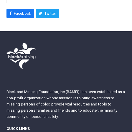
Facebook
Twitter
Black and Missing Foundation, Inc (BAMFI) has been established as a
non-profit organization whose mission is to bring awareness to
missing persons of color; provide vital resources and tools to
missing person’s families and friends and to educate the minority
community on personal safety.
QUICK LINKS