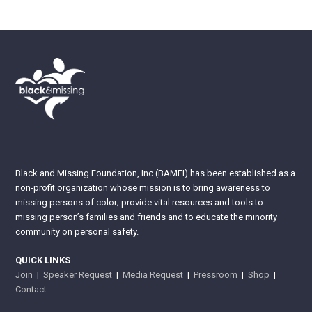
Black and Missing Foundation, Inc (BAMFI) has been established as a
non-profit organization whose mission is to bring awareness to
missing persons of color; provide vital resources and tools to
missing person’s families and friends and to educate the minority
community on personal safety.
QUICK LINKS
Join
|
Speaker Request
|
Media Request
|
Pressroom
|
Shop
|
Contact