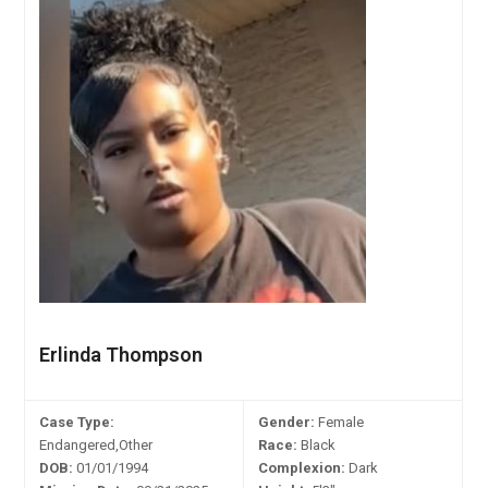
Erlinda Thompson
Case Type:
Gender:
Female
Endangered,Other
Race:
Black
DOB:
01/01/1994
Complexion:
Dark