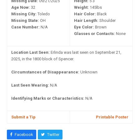
Missing Date:
09/21/2025
Height:
5'3"
Age Now:
32
Weight:
145lbs
Missing City:
Toledo
Hair Color:
Black
Missing State:
OH
Hair Length:
Shoulder
Case Number:
N/A
Eye Color:
Brown
Glasses or Contacts:
None
Location Last Seen:
Erlinda was last seen on September 21,
2025, in the 1800 block of Spencer.
Circumstances of Disappearance:
Unknown
Last Seen Wearing:
N/A
Identifying Marks or Characteristics:
N/A
Submit a Tip
Printable Poster
Facebook
Twitter