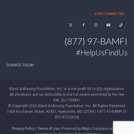
STAY CONNECTED
Twitter
Facebook
Instagram
YouTube
Tiktok
(877) 97-BAMFI
#HelpUsFindUs
DONATE TODAY
Black & Missing Foundation, Inc. is a non-profit 501(c)(3) organization.
All donations are tax deductible to the full extent permitted by the law.
EIN: 26-1789891
© Copyright 2026 Black & Missing Foundation, Inc. All Rights Reserved.
7400 Buchanan Street, #2431, Hyattsville, MD 20784 | 1-877-97-BAMFI (1-
877-972-2634)
Privacy Policy
|
Terms of Use
| Powered by
Mojo
| Database and WP