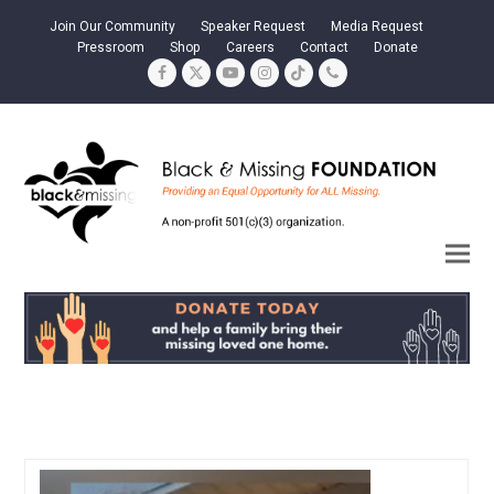
Join Our Community
Speaker Request
Media Request
Pressroom
Shop
Careers
Contact
Donate
Facebook
Twitter
YouTube
Instagram
Tiktok
Phone