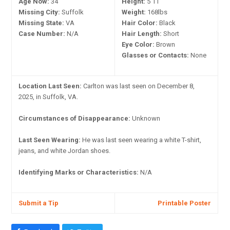
Age Now:
34
Height:
5'11"
Missing City:
Suffolk
Weight:
168lbs
Missing State:
VA
Hair Color:
Black
Case Number:
N/A
Hair Length:
Short
Eye Color:
Brown
Glasses or Contacts:
None
Location Last Seen:
Carlton was last seen on December 8,
2025, in Suffolk, VA.
Circumstances of Disappearance:
Unknown
Last Seen Wearing:
He was last seen wearing a white T-shirt,
jeans, and white Jordan shoes.
Identifying Marks or Characteristics:
N/A
Submit a Tip
Printable Poster