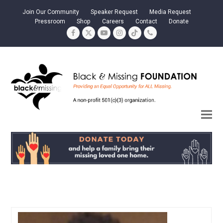
Join Our Community
Speaker Request
Media Request
Pressroom
Shop
Careers
Contact
Donate
Facebook
Twitter
YouTube
Instagram
Tiktok
Phone