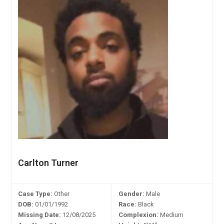
Carlton Turner
Case Type:
Other
Gender:
Male
DOB:
01/01/1992
Race:
Black
Missing Date:
12/08/2025
Complexion:
Medium