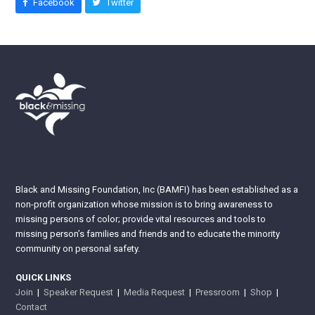
Facebook
Twitter
Black and Missing Foundation, Inc (BAMFI) has been established as a
non-profit organization whose mission is to bring awareness to
missing persons of color; provide vital resources and tools to
missing person’s families and friends and to educate the minority
community on personal safety.
QUICK LINKS
Join
|
Speaker Request
|
Media Request
|
Pressroom
|
Shop
|
Contact