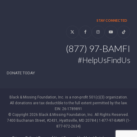
STAY CONNECTED
Twitter
Facebook
Instagram
YouTube
Tiktok
(877) 97-BAMFI
#HelpUsFindUs
DONATE TODAY
Black & Missing Foundation, Inc. is a non-profit 501(c)(3) organization.
All donations are tax deductible to the full extent permitted by the law.
EIN: 26-1789891
© Copyright 2026 Black & Missing Foundation, Inc. All Rights Reserved.
7400 Buchanan Street, #2431, Hyattsville, MD 20784 | 1-877-97-BAMFI (1-
877-972-2634)