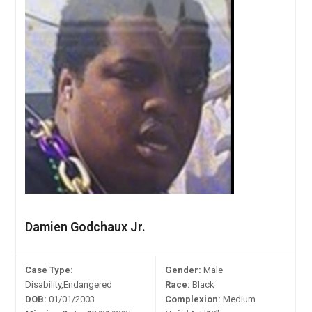
Damien Godchaux Jr.
Case Type:
Gender:
Male
Disability,Endangered
Race:
Black
DOB:
01/01/2003
Complexion:
Medium