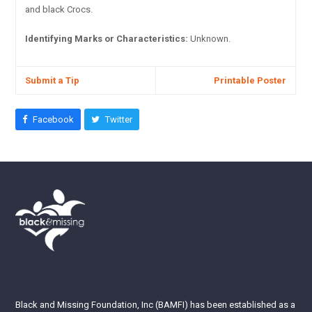
and black Crocs.
Identifying Marks or Characteristics:
Unknown.
Submit a Tip
Printable Poster
Facebook
Twitter
Black and Missing Foundation, Inc (BAMFI) has been established as a