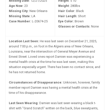
Missing Date:
12/21/2025
Height:
5'10"
Age Now:
23
Weight:
280lbs
Missing City:
New Orleans
Hair Color:
Black
Missing State:
LA
Hair Length:
Short
Case Number:
L-20674-25
Eye Color:
Brown
Glasses or Contacts:
None
Location Last Seen:
He was last seen on December 21, 2025,
around 7:00 p.m., on foot in the Algiers area of New Orleans,
Louisiana, near the intersection of General Meyer Avenue and
Ernest Street. Loved ones report Damien was experiencing a
mental health crisis at the time he was last seen, making this
situation especially urgent. There has been no contact since, and
he has not returned home.
Circumstances of Disappearance:
Unknown, however, family
member report Damien was having a mental health crisis at the
time of his disappearance.
Last Seen Wearing:
Damien was last seen wearing a black t-
shirt with "Grand Scratch" written on the back, blue sweatpants,