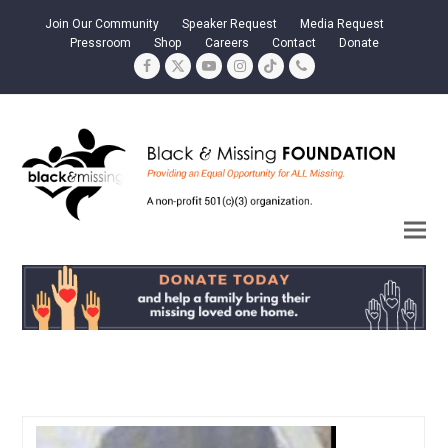
Join Our Community
Speaker Request
Media Request
Pressroom
Shop
Careers
Contact
Donate
Facebook
Twitter
YouTube
Instagram
Tiktok
Phone