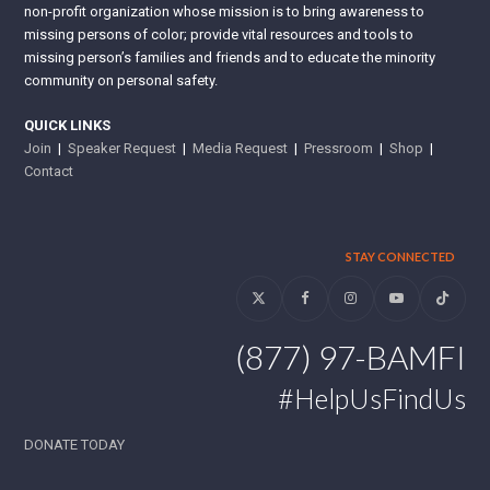
non-profit organization whose mission is to bring awareness to
missing persons of color; provide vital resources and tools to
missing person’s families and friends and to educate the minority
community on personal safety.
QUICK LINKS
Join
|
Speaker Request
|
Media Request
|
Pressroom
|
Shop
|
Contact
STAY CONNECTED
Twitter
Facebook
Instagram
YouTube
Tiktok
(877) 97-BAMFI
#HelpUsFindUs
DONATE TODAY