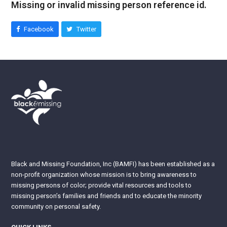
Missing or invalid missing person reference id.
Facebook
Twitter
Black and Missing Foundation, Inc (BAMFI) has been established as a
non-profit organization whose mission is to bring awareness to
missing persons of color; provide vital resources and tools to
missing person’s families and friends and to educate the minority
community on personal safety.