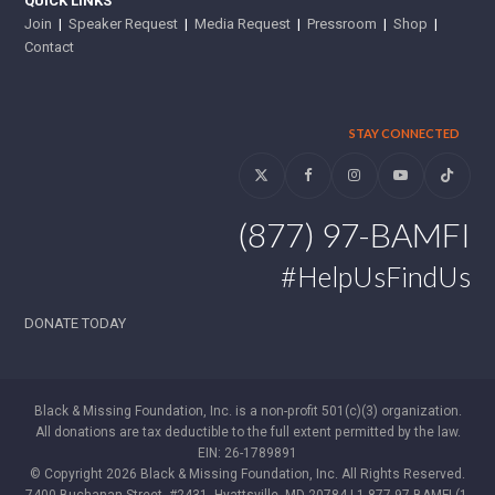
QUICK LINKS
Join
|
Speaker Request
|
Media Request
|
Pressroom
|
Shop
|
Contact
STAY CONNECTED
Twitter
Facebook
Instagram
YouTube
Tiktok
(877) 97-BAMFI
#HelpUsFindUs
DONATE TODAY
Black & Missing Foundation, Inc. is a non-profit 501(c)(3) organization.
All donations are tax deductible to the full extent permitted by the law.
EIN: 26-1789891
© Copyright 2026 Black & Missing Foundation, Inc. All Rights Reserved.
7400 Buchanan Street, #2431, Hyattsville, MD 20784 | 1-877-97-BAMFI (1-