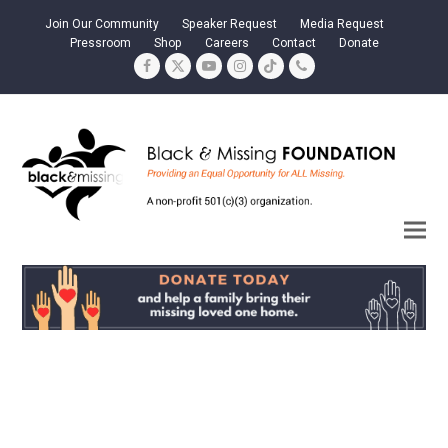
Join Our Community
Speaker Request
Media Request
Pressroom
Shop
Careers
Contact
Donate
Facebook
Twitter
YouTube
Instagram
Tiktok
Phone