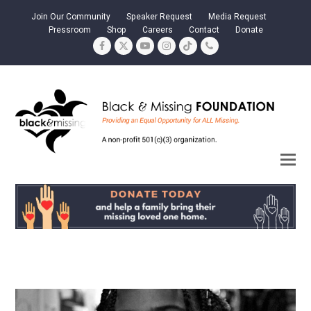
Join Our Community
Speaker Request
Media Request
Pressroom
Shop
Careers
Contact
Donate
Facebook
Twitter
YouTube
Instagram
Tiktok
Phone