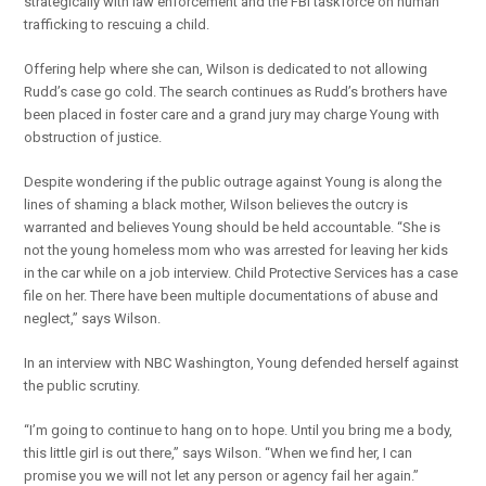
strategically with law enforcement and the FBI taskforce on human
trafficking to rescuing a child.
Offering help where she can, Wilson is dedicated to not allowing
Rudd’s case go cold. The search continues as Rudd’s brothers have
been placed in foster care and a grand jury may charge Young with
obstruction of justice.
Despite wondering if the public outrage against Young is along the
lines of shaming a black mother, Wilson believes the outcry is
warranted and believes Young should be held accountable. “She is
not the young homeless mom who was arrested for leaving her kids
in the car while on a job interview. Child Protective Services has a case
file on her. There have been multiple documentations of abuse and
neglect,” says Wilson.
In an interview with NBC Washington, Young defended herself against
the public scrutiny.
“I’m going to continue to hang on to hope. Until you bring me a body,
this little girl is out there,” says Wilson. “When we find her, I can
promise you we will not let any person or agency fail her again.”