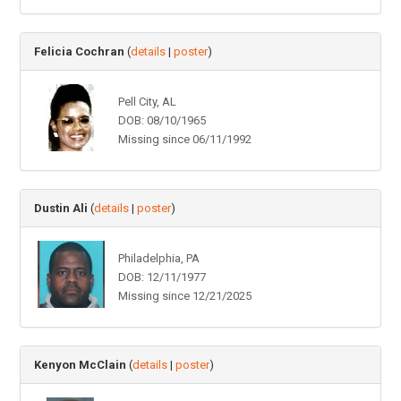
Felicia Cochran
(
details
|
poster
)
Pell City, AL
DOB: 08/10/1965
Missing since 06/11/1992
Dustin Ali
(
details
|
poster
)
Philadelphia, PA
DOB: 12/11/1977
Missing since 12/21/2025
Kenyon McClain
(
details
|
poster
)