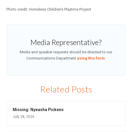
Photo credit: Homeless Children’s Playtime Project
Media Representative?
Media and speaker requests should be directed to our
Communications Department
using this form
.
Related Posts
Missing: Nyeasha Pickens
July 28, 2026