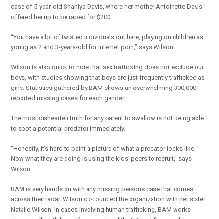
case of 5-year-old Shaniya Davis, where her mother Antoinette Davis
offered her up to be raped for $200.
“You have a lot of twisted individuals out here, playing on children as
young as 2 and 3-years-old for internet porn,” says Wilson.
Wilson is also quick to note that sex trafficking does not exclude our
boys, with studies showing that boys are just frequently trafficked as
girls. Statistics gathered by BAM shows an overwhelming 300,000
reported missing cases for each gender.
The most dishearten truth for any parent to swallow is not being able
to spot a potential predator immediately.
“Honestly, it’s hard to paint a picture of what a predator looks like.
Now what they are doing is using the kids’ peers to recruit,” says
Wilson.
BAM is very hands on with any missing persons case that comes
across their radar. Wilson co-founded the organization with her sister
Natalie Wilson. In cases involving human trafficking, BAM works