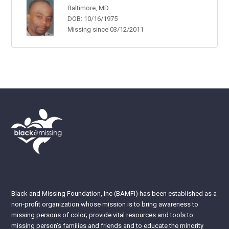
Baltimore, MD
DOB: 10/16/1975
Missing since 03/12/2011
Black and Missing Foundation, Inc (BAMFI) has been established as a
non-profit organization whose mission is to bring awareness to
missing persons of color; provide vital resources and tools to
missing person’s families and friends and to educate the minority