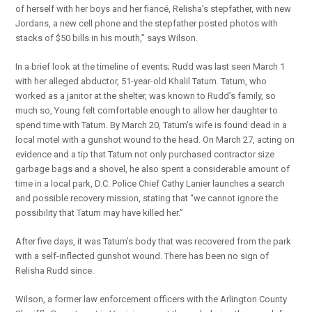
of herself with her boys and her fiancé, Relisha’s stepfather, with new
Jordans, a new cell phone and the stepfather posted photos with
stacks of $50 bills in his mouth,” says Wilson.
In a brief look at the timeline of events; Rudd was last seen March 1
with her alleged abductor, 51-year-old Khalil Tatum. Tatum, who
worked as a janitor at the shelter, was known to Rudd’s family, so
much so, Young felt comfortable enough to allow her daughter to
spend time with Tatum. By March 20, Tatum’s wife is found dead in a
local motel with a gunshot wound to the head. On March 27, acting on
evidence and a tip that Tatum not only purchased contractor size
garbage bags and a shovel, he also spent a considerable amount of
time in a local park, D.C. Police Chief Cathy Lanier launches a search
and possible recovery mission, stating that “we cannot ignore the
possibility that Tatum may have killed her.”
After five days, it was Tatum’s body that was recovered from the park
with a self-inflected gunshot wound. There has been no sign of
Relisha Rudd since.
Wilson, a former law enforcement officers with the Arlington County