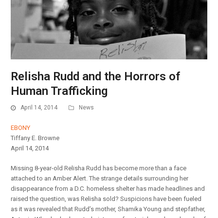
Relisha Rudd and the Horrors of
Human Trafficking
April 14, 2014
News
EBONY
Tiffany E. Browne
April 14, 2014
Missing 8-year-old Relisha Rudd has become more than a face
attached to an Amber Alert. The strange details surrounding her
disappearance from a D.C. homeless shelter has made headlines and
raised the question, was Relisha sold? Suspicions have been fueled
as it was revealed that Rudd’s mother, Shamika Young and stepfather,