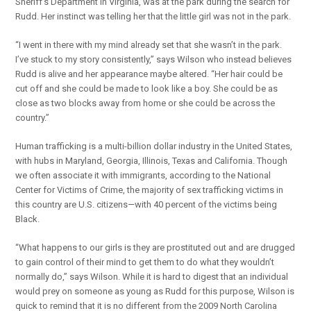
Sheriff’s Department in Virginia, was at the park during the search for
Rudd. Her instinct was telling her that the little girl was not in the park.
“I went in there with my mind already set that she wasn’t in the park.
I’ve stuck to my story consistently,” says Wilson who instead believes
Rudd is alive and her appearance maybe altered. “Her hair could be
cut off and she could be made to look like a boy. She could be as
close as two blocks away from home or she could be across the
country.”
Human trafficking is a multi-billion dollar industry in the United States,
with hubs in Maryland, Georgia, Illinois, Texas and California. Though
we often associate it with immigrants, according to the National
Center for Victims of Crime, the majority of sex trafficking victims in
this country are U.S. citizens—with 40 percent of the victims being
Black.
“What happens to our girls is they are prostituted out and are drugged
to gain control of their mind to get them to do what they wouldn’t
normally do,” says Wilson. While it is hard to digest that an individual
would prey on someone as young as Rudd for this purpose, Wilson is
quick to remind that it is no different from the 2009 North Carolina