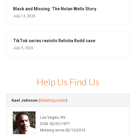
Black and Missing: The Nolan Wells Story
July 13, 2026
TikTok series revisits Relisha Rudd case
July 9, 2026
Help Us Find Us
Kael Johnson
(
details
|
poster
)
Las Vegas, NV
DOB: 02/01/1977
Missing since 02/15/2013