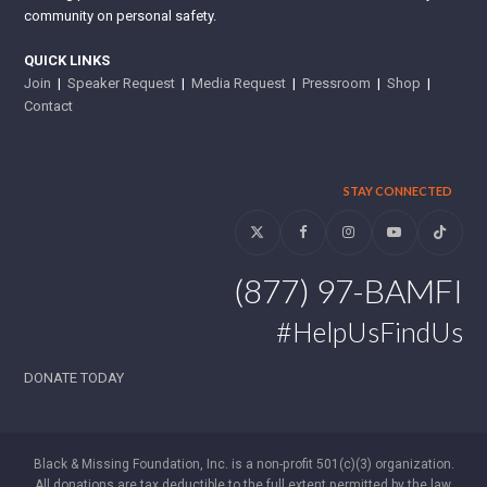
community on personal safety.
QUICK LINKS
Join
|
Speaker Request
|
Media Request
|
Pressroom
|
Shop
|
Contact
STAY CONNECTED
Twitter
Facebook
Instagram
YouTube
Tiktok
(877) 97-BAMFI
#HelpUsFindUs
DONATE TODAY
Black & Missing Foundation, Inc. is a non-profit 501(c)(3) organization.
All donations are tax deductible to the full extent permitted by the law.