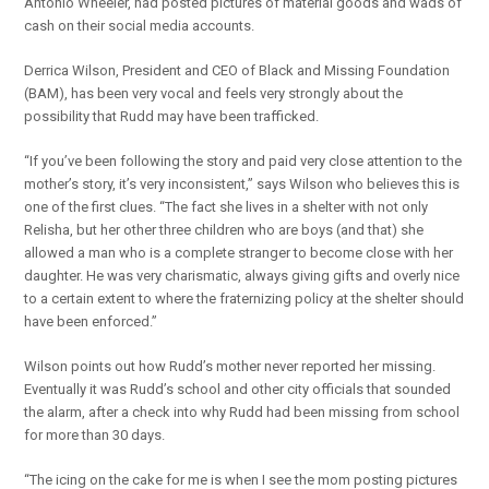
Antonio Wheeler, had posted pictures of material goods and wads of
cash on their social media accounts.
Derrica Wilson, President and CEO of Black and Missing Foundation
(BAM), has been very vocal and feels very strongly about the
possibility that Rudd may have been trafficked.
“If you’ve been following the story and paid very close attention to the
mother’s story, it’s very inconsistent,” says Wilson who believes this is
one of the first clues. “The fact she lives in a shelter with not only
Relisha, but her other three children who are boys (and that) she
allowed a man who is a complete stranger to become close with her
daughter. He was very charismatic, always giving gifts and overly nice
to a certain extent to where the fraternizing policy at the shelter should
have been enforced.”
Wilson points out how Rudd’s mother never reported her missing.
Eventually it was Rudd’s school and other city officials that sounded
the alarm, after a check into why Rudd had been missing from school
for more than 30 days.
“The icing on the cake for me is when I see the mom posting pictures