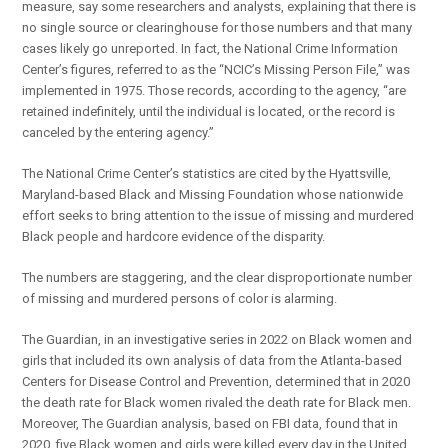
measure, say some researchers and analysts, explaining that there is
no single source or clearinghouse for those numbers and that many
cases likely go unreported. In fact, the National Crime Information
Center’s figures, referred to as the “NCIC’s Missing Person File,” was
implemented in 1975. Those records, according to the agency, “are
retained indefinitely, until the individual is located, or the record is
canceled by the entering agency.”
The National Crime Center’s statistics are cited by the Hyattsville,
Maryland-based Black and Missing Foundation whose nationwide
effort seeks to bring attention to the issue of missing and murdered
Black people and hardcore evidence of the disparity.
The numbers are staggering, and the clear disproportionate number
of missing and murdered persons of color is alarming.
The Guardian, in an investigative series in 2022 on Black women and
girls that included its own analysis of data from the Atlanta-based
Centers for Disease Control and Prevention, determined that in 2020
the death rate for Black women rivaled the death rate for Black men.
Moreover, The Guardian analysis, based on FBI data, found that in
2020, five Black women and girls were killed every day in the United