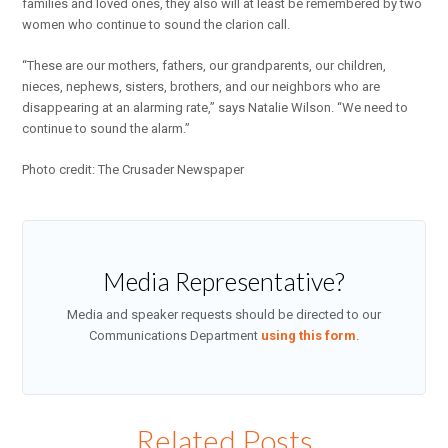
families and loved ones, they also will at least be remembered by two
women who continue to sound the clarion call.
“These are our mothers, fathers, our grandparents, our children,
nieces, nephews, sisters, brothers, and our neighbors who are
disappearing at an alarming rate,” says Natalie Wilson. “We need to
continue to sound the alarm.”
Photo credit: The Crusader Newspaper
Media Representative?
Media and speaker requests should be directed to our
Communications Department
using this form
.
Related Posts