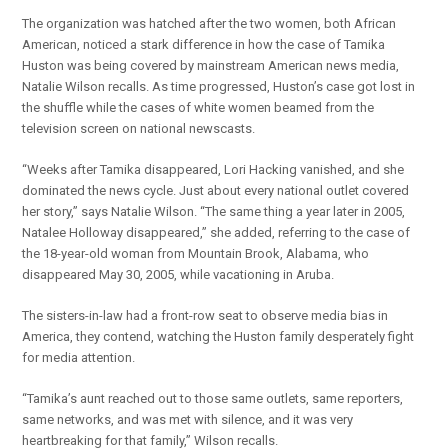
The organization was hatched after the two women, both African
American, noticed a stark difference in how the case of Tamika
Huston was being covered by mainstream American news media,
Natalie Wilson recalls. As time progressed, Huston’s case got lost in
the shuffle while the cases of white women beamed from the
television screen on national newscasts.
“Weeks after Tamika disappeared, Lori Hacking vanished, and she
dominated the news cycle. Just about every national outlet covered
her story,” says Natalie Wilson. “The same thing a year later in 2005,
Natalee Holloway disappeared,” she added, referring to the case of
the 18-year-old woman from Mountain Brook, Alabama, who
disappeared May 30, 2005, while vacationing in Aruba.
The sisters-in-law had a front-row seat to observe media bias in
America, they contend, watching the Huston family desperately fight
for media attention.
“Tamika’s aunt reached out to those same outlets, same reporters,
same networks, and was met with silence, and it was very
heartbreaking for that family,” Wilson recalls.