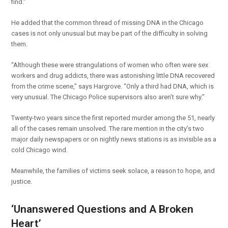
find.”
He added that the common thread of missing DNA in the Chicago
cases is not only unusual but may be part of the difficulty in solving
them.
“Although these were strangulations of women who often were sex
workers and drug addicts, there was astonishing little DNA recovered
from the crime scene,” says Hargrove. “Only a third had DNA, which is
very unusual. The Chicago Police supervisors also aren’t sure why.”
Twenty-two years since the first reported murder among the 51, nearly
all of the cases remain unsolved. The rare mention in the city’s two
major daily newspapers or on nightly news stations is as invisible as a
cold Chicago wind.
Meanwhile, the families of victims seek solace, a reason to hope, and
justice.
‘Unanswered Questions and A Broken
Heart’