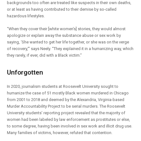
backgrounds too often are treated like suspects in their own deaths,
or at least as having contributed to their demise by so-called
hazardous lifestyles.
“When they cover their [white women’s] stories, they would almost
apologize or explain away the substance abuse or sex work by
saying, ‘She wanted to get her life together, or she was on the verge
of recovery,’” says Neely. “They explained it in a humanizing way, which
they rarely, if ever, did with a Black victim.”
Unforgotten
In 2020, journalism students at Roosevelt University sought to
humanize the case of 51 mostly Black women murdered in Chicago
from 2001 to 2018 and deemed by the Alexandria, Virginia-based
Murder Accountability Project to be serial murders. The Roosevelt
University students’ reporting project revealed that the majority of
women had been labeled by law enforcement as prostitutes or else,
to some degree, having been involved in sex work and illicit drug use.
Many families of victims, however, refuted that contention.