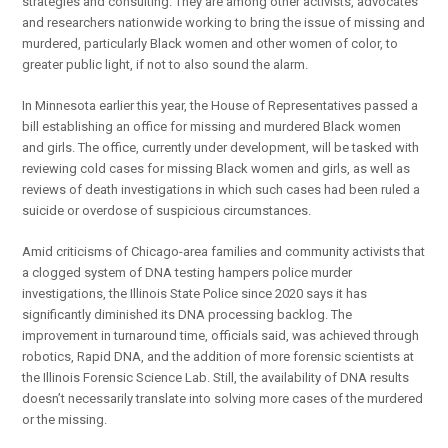
strategies and consulting. They are among other activists, advocates
and researchers nationwide working to bring the issue of missing and
murdered, particularly Black women and other women of color, to
greater public light, if not to also sound the alarm.
In Minnesota earlier this year, the House of Representatives passed a
bill establishing an office for missing and murdered Black women
and girls. The office, currently under development, will be tasked with
reviewing cold cases for missing Black women and girls, as well as
reviews of death investigations in which such cases had been ruled a
suicide or overdose of suspicious circumstances.
Amid criticisms of Chicago-area families and community activists that
a clogged system of DNA testing hampers police murder
investigations, the Illinois State Police since 2020 says it has
significantly diminished its DNA processing backlog. The
improvement in turnaround time, officials said, was achieved through
robotics, Rapid DNA, and the addition of more forensic scientists at
the Illinois Forensic Science Lab. Still, the availability of DNA results
doesn’t necessarily translate into solving more cases of the murdered
or the missing.