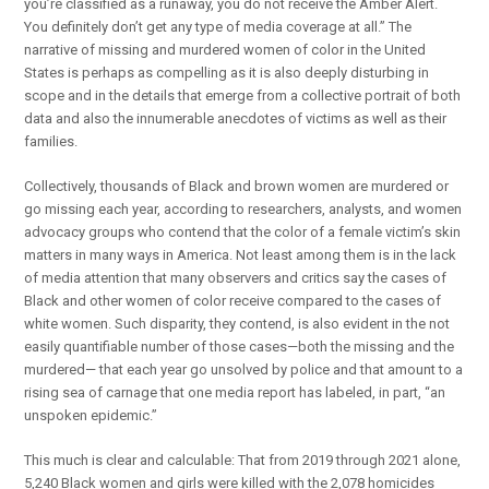
you’re classified as a runaway, you do not receive the Amber Alert.
You definitely don’t get any type of media coverage at all.” The
narrative of missing and murdered women of color in the United
States is perhaps as compelling as it is also deeply disturbing in
scope and in the details that emerge from a collective portrait of both
data and also the innumerable anecdotes of victims as well as their
families.
Collectively, thousands of Black and brown women are murdered or
go missing each year, according to researchers, analysts, and women
advocacy groups who contend that the color of a female victim’s skin
matters in many ways in America. Not least among them is in the lack
of media attention that many observers and critics say the cases of
Black and other women of color receive compared to the cases of
white women. Such disparity, they contend, is also evident in the not
easily quantifiable number of those cases—both the missing and the
murdered— that each year go unsolved by police and that amount to a
rising sea of carnage that one media report has labeled, in part, “an
unspoken epidemic.”
This much is clear and calculable: That from 2019 through 2021 alone,
5,240 Black women and girls were killed with the 2,078 homicides