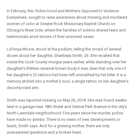
In February, Rev. Robin Hood and Mothers Opposed to Violence
Everywhere, sought to raise awareness about missing and murdered
women of color at Greater Rock Missionary Baptist Church on
Chicago’s West Side, where the families of victims shared tears and
testimonials amid stories of their unsolved cases.
LaTonya Moore, stood at the podium, telling the crowd of several
dozen about her daughter, Shantieya Smith, 26. She recalled that
inside the Cook County morgue years earlier, while standing over her
daughter’s lifeless caramel-brown body it was clear that only one of
her daughter’s 22 tattoos had been left unscathed by her killer. It is a
memory etched into a mother’s soul: a single tattoo on her daughter’s
decomposed arm.
Smith was reported missing on May 26, 2018. She was found weeks
later in a garage near 18th Street and Central Park Avenue in the city’s
North Lawndale neighborhood. Five years since her murder, police
have made no arrests. There is no news of new developments or
leads, Smith says. And for a grieving mother, there are only
unanswered questions and a broken heart.