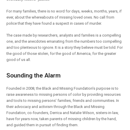
For many families, there is no word for days, weeks, months, years, if
ever, about the whereabouts of missing loved ones. No call from
police that they have found a suspect in cases of murder.
The case made by researchers, analysts and families is a compelling
one, and the anecdotes emanating from the numbers too compelling
and too plenteous to ignore. It is a story they believe must be told. For
the good of those stolen, for the good of America, for the greater
good of us all.
Sounding the Alarm
Founded in 2008, the Black and Missing Foundation’s purpose is to
raise awareness to missing persons of color by providing resources
and tools to missing persons’ families, friends and communities. In
their advocacy and activism through the Black and Missing
Foundation, co-founders, Derrica and Natalie Wilson, sisters-in-law,
have for years now, taken parents of missing children by the hand,
and guided them in pursuit of finding them.