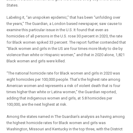
States.
Labeling it, “an unspoken epidemic,” that has been “unfolding over
the years,” The Guardian, a London based newspaper, saw cause to
examine this particular issue in the U.S. It found that even as
homicides of all persons in the U.S. rose 30 percent in 2020, the rate
for Black women spiked 33 percent. The report further contended that
“Black women and girls in the US are four times more likely to die by
violence than white or Hispanic women,” and that in 2020 alone, 1,821
Black women and girls were killed.
“The national homicide rate for Black women and girls in 2020 was
eight homicides per 100,000 people. That’s the highest rate among
American women and represents a risk of violent death that is four
times higher than white or Latina women,” the Guardian reported,
adding that indigenous women and girls, at 5.8 homicides per
100,000, are the next highest at risk.
Among the states named in The Guardian’s analysis as having among
the highest homicide rates for Black women and girls was
Washington, Missouri and Kentucky in the top three, with the District