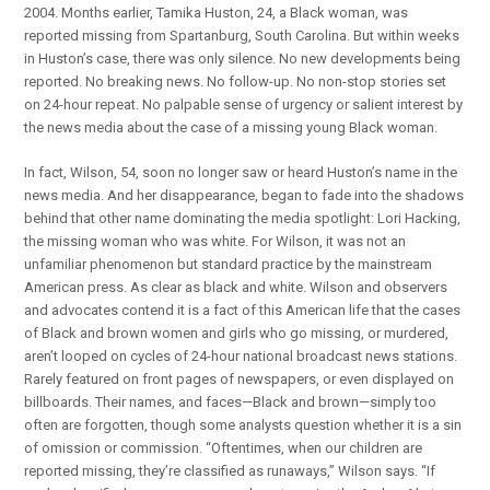
2004. Months earlier, Tamika Huston, 24, a Black woman, was
reported missing from Spartanburg, South Carolina. But within weeks
in Huston’s case, there was only silence. No new developments being
reported. No breaking news. No follow-up. No non-stop stories set
on 24-hour repeat. No palpable sense of urgency or salient interest by
the news media about the case of a missing young Black woman.
In fact, Wilson, 54, soon no longer saw or heard Huston’s name in the
news media. And her disappearance, began to fade into the shadows
behind that other name dominating the media spotlight: Lori Hacking,
the missing woman who was white. For Wilson, it was not an
unfamiliar phenomenon but standard practice by the mainstream
American press. As clear as black and white. Wilson and observers
and advocates contend it is a fact of this American life that the cases
of Black and brown women and girls who go missing, or murdered,
aren’t looped on cycles of 24-hour national broadcast news stations.
Rarely featured on front pages of newspapers, or even displayed on
billboards. Their names, and faces—Black and brown—simply too
often are forgotten, though some analysts question whether it is a sin
of omission or commission. “Oftentimes, when our children are
reported missing, they’re classified as runaways,” Wilson says. “If