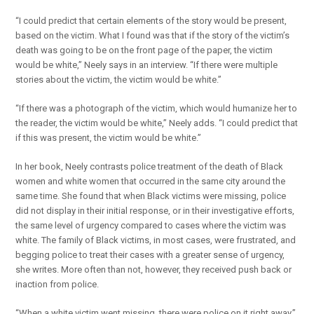
“I could predict that certain elements of the story would be present,
based on the victim. What I found was that if the story of the victim’s
death was going to be on the front page of the paper, the victim
would be white,” Neely says in an interview. “If there were multiple
stories about the victim, the victim would be white.”
“If there was a photograph of the victim, which would humanize her to
the reader, the victim would be white,” Neely adds. “I could predict that
if this was present, the victim would be white.”
In her book, Neely contrasts police treatment of the death of Black
women and white women that occurred in the same city around the
same time. She found that when Black victims were missing, police
did not display in their initial response, or in their investigative efforts,
the same level of urgency compared to cases where the victim was
white. The family of Black victims, in most cases, were frustrated, and
begging police to treat their cases with a greater sense of urgency,
she writes. More often than not, however, they received push back or
inaction from police.
“When a white victim went missing, there were police on it right away,”