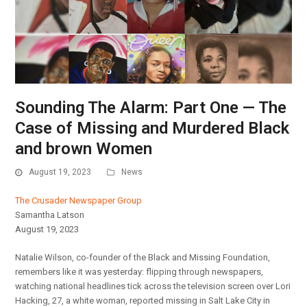
Sounding The Alarm: Part One — The
Case of Missing and Murdered Black
and brown Women
August 19, 2023
News
The Crusader Newspaper Group
Samantha Latson
August 19, 2023
Natalie Wilson, co-founder of the Black and Missing Foundation,
remembers like it was yesterday: flipping through newspapers,
watching national headlines tick across the television screen over Lori
Hacking, 27, a white woman, reported missing in Salt Lake City in