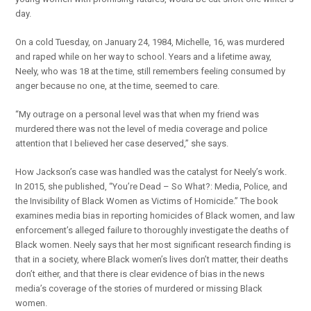
day.
On a cold Tuesday, on January 24, 1984, Michelle, 16, was murdered
and raped while on her way to school. Years and a lifetime away,
Neely, who was 18 at the time, still remembers feeling consumed by
anger because no one, at the time, seemed to care.
“My outrage on a personal level was that when my friend was
murdered there was not the level of media coverage and police
attention that I believed her case deserved,” she says.
How Jackson’s case was handled was the catalyst for Neely’s work.
In 2015, she published, “You’re Dead ­– So What?: Media, Police, and
the Invisibility of Black Women as Victims of Homicide.” The book
examines media bias in reporting homicides of Black women, and law
enforcement’s alleged failure to thoroughly investigate the deaths of
Black women. Neely says that her most significant research finding is
that in a society, where Black women’s lives don’t matter, their deaths
don’t either, and that there is clear evidence of bias in the news
media’s coverage of the stories of murdered or missing Black
women.