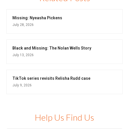
Missing: Nyeasha Pickens
July 28, 2026
Black and Missing: The Nolan Wells Story
July 13, 2026
TikTok series revisits Relisha Rudd case
July 9, 2026
Help Us Find Us