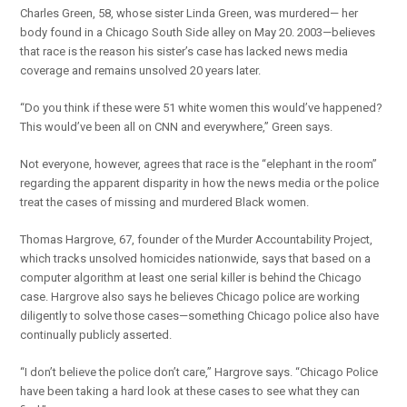
Charles Green, 58, whose sister Linda Green, was murdered— her
body found in a Chicago South Side alley on May 20. 2003—believes
that race is the reason his sister’s case has lacked news media
coverage and remains unsolved 20 years later.
“Do you think if these were 51 white women this would’ve happened?
This would’ve been all on CNN and everywhere,” Green says.
Not everyone, however, agrees that race is the “elephant in the room”
regarding the apparent disparity in how the news media or the police
treat the cases of missing and murdered Black women.
Thomas Hargrove, 67, founder of the Murder Accountability Project,
which tracks unsolved homicides nationwide, says that based on a
computer algorithm at least one serial killer is behind the Chicago
case. Hargrove also says he believes Chicago police are working
diligently to solve those cases—something Chicago police also have
continually publicly asserted.
“I don’t believe the police don’t care,” Hargrove says. “Chicago Police
have been taking a hard look at these cases to see what they can