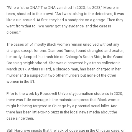
“Where is the DNA? The DNA vanished in 2020, it’s 2023,” Moore, in
tears, shouted to the crowd. “As I was talking to the detectives, it was
like a run-around. At first, they had a handprint on a garage. Then they
went from that to, ‘We never got any evidence, and the case is
closed.’”
The cases of 51 mostly Black women remain unsolved without any
charges except for one: Diamond Turner, found strangled and beaten,
her body dumped in a trash bin on Chicago’s South Side, in the Grand
Crossing neighborhood. She was discovered by a trash collector in
March 2017. Arthur Hilliard, a Chicago man, has been charged in her
murder and a suspect in two other murders but none of the other
women in the 51.
Prior to the work by Roosevelt University journalism students in 2020,
there was little coverage in the mainstream press that Black women
might be being targeted in Chicago by a potential serial killer. And
there has been little-to-no buzz in the local news media about the
case since then.
Still, Hargrove insists that the lack of coverage in the Chicago case, or