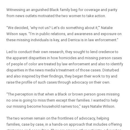
Witnessing an anguished Black family beg for coverage and parity
from news outlets motivated the two women to take action.
“We decided, ‘why not us? Let’s do something about it,’” Natalie
Wilson says. “I’m in public relations, and awareness and exposure on
these missing individuals is key, and Derrica is in law enforcement.”
Led to conduct their own research, they sought to lend credence to
the apparent disparities in how homicides and missing person cases
of people of color are treated by law enforcement and also to identify
disparities in the news media’s treatment of those cases. Disturbed
and also inspired by their findings, they began their work to try and
raise the profile of such cases through advocacy on their own.
“The perception is that when a Black or brown person goes missing
no one is going to miss them except their families. I wanted to help
our missing become household names too,” says Natalie Wilson.
The two women remain on the frontlines of advocacy, helping
families, case by case, in a hands-on approach that includes offering