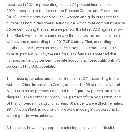
recorded in 2021 representing a nearly 54 percent increase since
2019, according to the Centers for Disease Control and Prevention
(CDC). That the homicides of Black women and girls outpaced the
number of homicides overall nationwide, which rose comparatively by
36 percent during that same time period, the latest CDC figures show.
That Black women experience nearly three times the homicide rate of
white women, according to a 2017 CDC study. That, according to
another analysis, even as homicides among all persons in the U.S.
rose 30 percent in 2020, the rate for Black females exceeded that
number, spiking 33 percent, despite accounting for roughly only 7.3
percent of the U.S. population.
That missing females and males of color in 2021, according to the
National Crime Information Center, account for 38 percent of a total
521,000 missing persons cases. Of that figure, 34 percent are Black,
despite Blacks comprising only 13.6 percent of the population. And
of that 34 percent, 89,020, or at least 50 percent, were Black females,
88,477 were Black males, and there were missing Black persons for
whom gender was unknown.
Still, exactly how many people go missing each year is difficult to