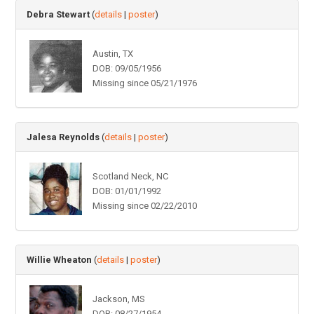
Debra Stewart
(
details
|
poster
)
Austin, TX
DOB: 09/05/1956
Missing since 05/21/1976
Jalesa Reynolds
(
details
|
poster
)
Scotland Neck, NC
DOB: 01/01/1992
Missing since 02/22/2010
Willie Wheaton
(
details
|
poster
)
Jackson, MS
DOB: 08/27/1954