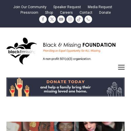
Join Our Community
Speaker Request
Media Request
Pressroom
Shop
Careers
Contact
Donate
Facebook
Twitter
YouTube
Instagram
Tiktok
Phone