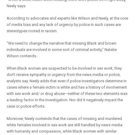
Neely says.
According to advocates and experts like Wilson and Neely, at the core
of media bias and any lack of urgency by police in such cases are
stereotypes rooted in racism.
“We need to change the narrative that missing Black and brown
individuals are involved in some sort of criminal activity,” Natalie
Wilson contends.
When Black women are suspected to be involved in sex work, they
don’t receive sympathy or urgency from the news media or police,
analysts say. Neely adds that even if police investigators determine in
cases where a female victim is white and has a history of involvement
with sex work and/ or drug abuse—neither of these two elements was
a leading factor in the investigation. Nor did it negatively impact the
case or police efforts.
Moreover, Neely contends that the cases of missing and murdered
white females involved in sex work are still handled by news media
with humanity and compassion, while Black women with similar