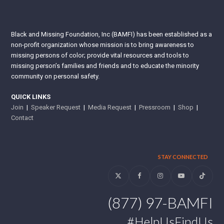
Black and Missing Foundation, Inc (BAMFI) has been established as a
non-profit organization whose mission is to bring awareness to
missing persons of color; provide vital resources and tools to
missing person’s families and friends and to educate the minority
community on personal safety.
QUICK LINKS
Join
|
Speaker Request
|
Media Request
|
Pressroom
|
Shop
|
Contact
STAY CONNECTED
Twitter
Facebook
Instagram
YouTube
Tiktok
(877) 97-BAMFI
#HelpUsFindUs