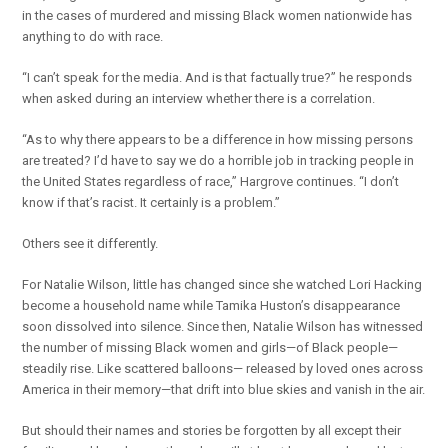
in the cases of murdered and missing Black women nationwide has
anything to do with race.
“I can’t speak for the media. And is that factually true?” he responds
when asked during an interview whether there is a correlation.
“As to why there appears to be a difference in how missing persons
are treated? I’d have to say we do a horrible job in tracking people in
the United States regardless of race,” Hargrove continues. “I don’t
know if that’s racist. It certainly is a problem.”
Others see it differently.
For Natalie Wilson, little has changed since she watched Lori Hacking
become a household name while Tamika Huston’s disappearance
soon dissolved into silence. Since then, Natalie Wilson has witnessed
the number of missing Black women and girls—of Black people—
steadily rise. Like scattered balloons— released by loved ones across
America in their memory—that drift into blue skies and vanish in the air.
But should their names and stories be forgotten by all except their