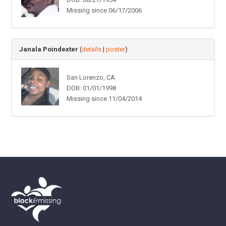
Missing since 06/17/2006
Janala Poindexter
(
details
|
poster
)
San Lorenzo, CA
DOB: 01/01/1998
Missing since 11/04/2014