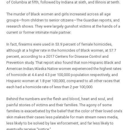
of Columbia at fifth, followed by Indiana at sixth, and Illinois at tenth.
The murder of Black women and girls increased across all age
groups—from children to senior citizens—The Guardian reports, and
research shows. They were largely gunshot victims at the hands of a
current or former intimate male partner.
In fact, firearms were used in 53.9 percent of female homicides,
although at a higher rate in the homicides of Black women, at 57.7
percent, according to a 2017 Centers for Disease Control and
Prevention study. That report also found that non-Hispanic Black and
American Indian/Alaska Native women experienced the highest rates
of homicide at 4.4 and 4.3 per 100,000 population respectively, and
Hispanic women at 1.8 per 100,000, compared to all other races that
each had a homicide rate of less than 2 per 100,000.
Behind the numbers are the flesh and blood, heart and soul, and
painful stories of victims and their families. The agony of some
families is exacerbated by the belief that the color of their loved one’s
skin makes their cases less palatable for main stream news media,
less likely to be solved by law enforcement, and far less likely to
eventually receive “justice.”