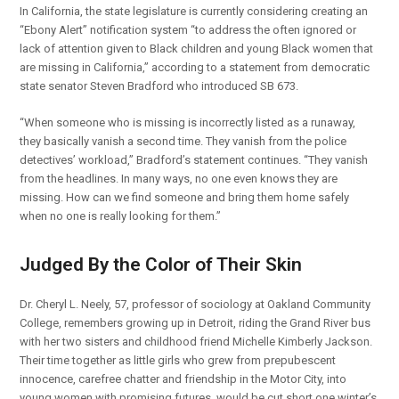
In California, the state legislature is currently considering creating an
“Ebony Alert” notification system “to address the often ignored or
lack of attention given to Black children and young Black women that
are missing in California,” according to a statement from democratic
state senator Steven Bradford who introduced SB 673.
“When someone who is missing is incorrectly listed as a runaway,
they basically vanish a second time. They vanish from the police
detectives’ workload,” Bradford’s statement continues. “They vanish
from the headlines. In many ways, no one even knows they are
missing. How can we find someone and bring them home safely
when no one is really looking for them.”
Judged By the Color of Their Skin
Dr. Cheryl L. Neely, 57, professor of sociology at Oakland Community
College, remembers growing up in Detroit, riding the Grand River bus
with her two sisters and childhood friend Michelle Kimberly Jackson.
Their time together as little girls who grew from prepubescent
innocence, carefree chatter and friendship in the Motor City, into
young women with promising futures, would be cut short one winter’s