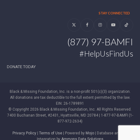
STAY CONNECTED
Twitter
Facebook
Instagram
YouTube
Tiktok
(877) 97-BAMFI
#HelpUsFindUs
DONATE TODAY
Black & Missing Foundation, Inc. is a non-profit 501(c)(3) organization.
All donations are tax deductible to the full extent permitted by the law.
EIN: 26-1789891
© Copyright 2026 Black & Missing Foundation, Inc. All Rights Reserved.
7400 Buchanan Street, #2431, Hyattsville, MD 20784 | 1-877-97-BAMFI (1-
877-972-2634)
Privacy Policy
|
Terms of Use
| Powered by
Mojo
| Database and WP
Integration by
Ammons Data Solutions