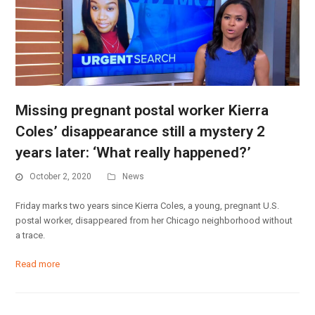
Missing pregnant postal worker Kierra
Coles’ disappearance still a mystery 2
years later: ‘What really happened?’
October 2, 2020
News
Friday marks two years since Kierra Coles, a young, pregnant U.S.
postal worker, disappeared from her Chicago neighborhood without
a trace.
Read more