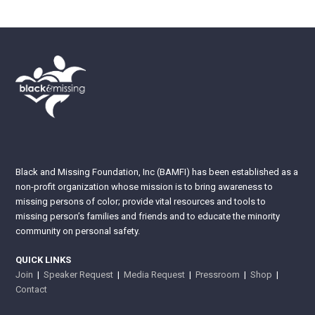
Black and Missing Foundation, Inc (BAMFI) has been established as a
non-profit organization whose mission is to bring awareness to
missing persons of color; provide vital resources and tools to
missing person’s families and friends and to educate the minority
community on personal safety.
QUICK LINKS
Join
|
Speaker Request
|
Media Request
|
Pressroom
|
Shop
|
Contact