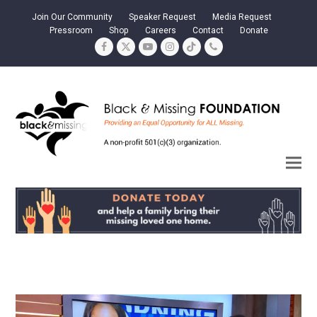
Join Our Community
Speaker Request
Media Request
Pressroom
Shop
Careers
Contact
Donate
Facebook
Twitter
YouTube
Instagram
Tiktok
Phone