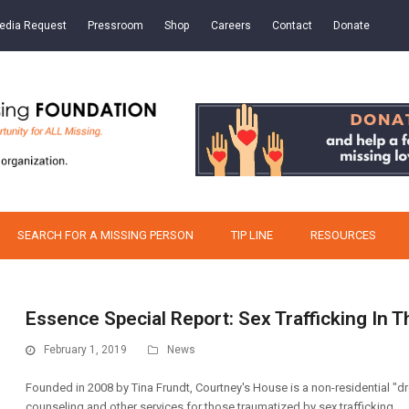
edia Request
Pressroom
Shop
Careers
Contact
Donate
SEARCH FOR A MISSING PERSON
TIP LINE
RESOURCES
Essence Special Report: Sex Trafficking In
February 1, 2019
News
Founded in 2008 by Tina Frundt, Courtney's House is a non-residential "dr
counseling and other services for those traumatized by sex trafficking.