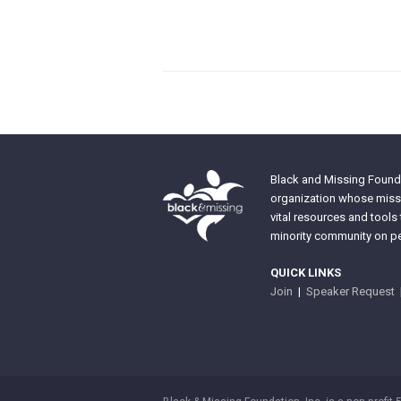
Black and Missing Founda
organization whose missi
vital resources and tools
minority community on pe
QUICK LINKS
Join
|
Speaker Request