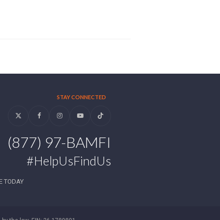
STAY CONNECTED
Twitter
Facebook
Instagram
YouTube
Tiktok
(877) 97-BAMFI
#HelpUsFindUs
E TODAY