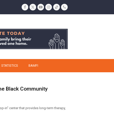
Facebook
Twitter
YouTube
Instagram
Tiktok
Phone
STATISTICS
BAMFI
 The Black Community
op-in" center that provides long-term therapy,