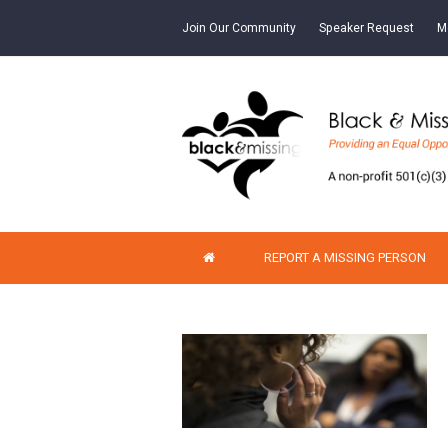
Join Our Community
Speaker Request
M
REPORT A MISSING PERSON