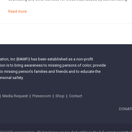
Read more
tion, Inc (BAMFI) has been established as a non-profit
on is to bring awareness to missing persons of color; provide
 to missing person’s families and friends and to educate the
rsonal safety.
|
Media Request
|
Pressroom
|
Shop
|
Contact
DONAT