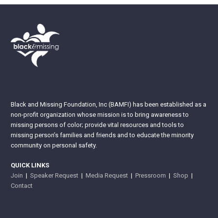
Black and Missing Foundation, Inc (BAMFI) has been established as a
non-profit organization whose mission is to bring awareness to
missing persons of color; provide vital resources and tools to
missing person’s families and friends and to educate the minority
community on personal safety.
QUICK LINKS
Join
|
Speaker Request
|
Media Request
|
Pressroom
|
Shop
|
Contact