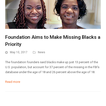
Foundation Aims to Make Missing Blacks a
Priority
May 10, 2017
News
The foundation founders said blacks make up just 13 percent of the
U.S. population, but account for 37 percent of the missing in the FBI's
database under the age of 18 and 26 percent above the age of 18.
Read more