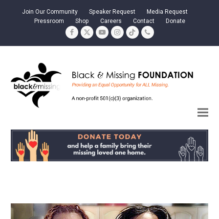
Join Our Community
Speaker Request
Media Request
Pressroom
Shop
Careers
Contact
Donate
Facebook
Twitter
YouTube
Instagram
Tiktok
Phone