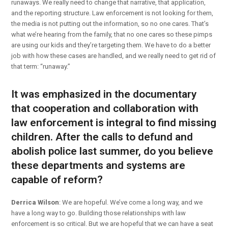
runaways. We really need to change that narrative, that application,
and the reporting structure. Law enforcement is not looking for them,
the media is not putting out the information, so no one cares. That’s
what we’re hearing from the family, that no one cares so these pimps
are using our kids and they’re targeting them. We have to do a better
job with how these cases are handled, and we really need to get rid of
that term: “runaway.”
It was emphasized in the documentary
that cooperation and collaboration with
law enforcement is integral to find missing
children. After the calls to defund and
abolish police last summer, do you believe
these departments and systems are
capable of reform?
Derrica Wilson
: We are hopeful. We’ve come a long way, and we
have a long way to go. Building those relationships with law
enforcement is so critical. But we are hopeful that we can have a seat