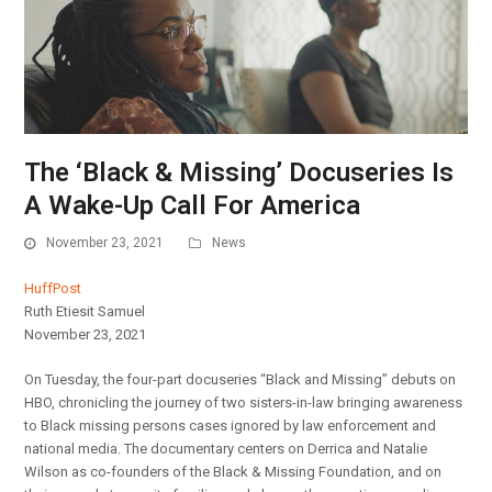
The ‘Black & Missing’ Docuseries Is
A Wake-Up Call For America
November 23, 2021
News
HuffPost
Ruth Etiesit Samuel
November 23, 2021
On Tuesday, the four-part docuseries “Black and Missing” debuts on
HBO, chronicling the journey of two sisters-in-law bringing awareness
to Black missing persons cases ignored by law enforcement and
national media. The documentary centers on Derrica and Natalie
Wilson as co-founders of the Black & Missing Foundation, and on