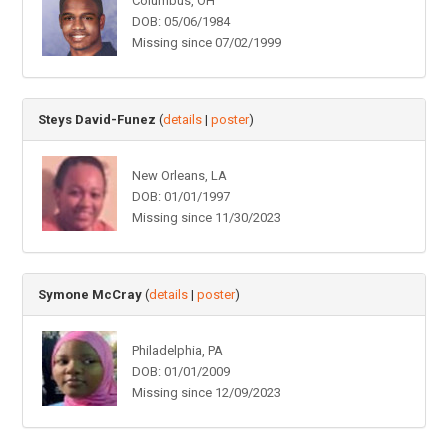
Columbus, OH
DOB: 05/06/1984
Missing since 07/02/1999
Steys David-Funez
(
details
|
poster
)
New Orleans, LA
DOB: 01/01/1997
Missing since 11/30/2023
Symone McCray
(
details
|
poster
)
Philadelphia, PA
DOB: 01/01/2009
Missing since 12/09/2023