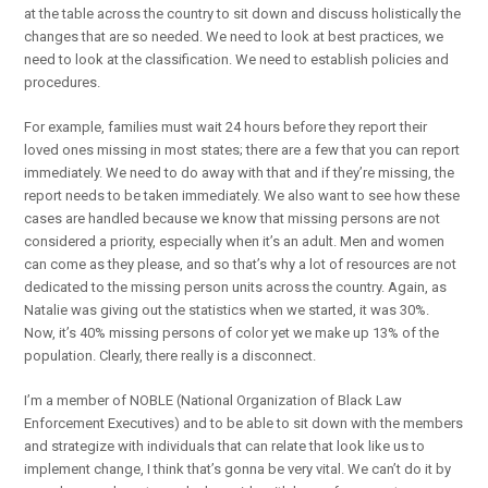
at the table across the country to sit down and discuss holistically the
changes that are so needed. We need to look at best practices, we
need to look at the classification. We need to establish policies and
procedures.
For example, families must wait 24 hours before they report their
loved ones missing in most states; there are a few that you can report
immediately. We need to do away with that and if they’re missing, the
report needs to be taken immediately. We also want to see how these
cases are handled because we know that missing persons are not
considered a priority, especially when it’s an adult. Men and women
can come as they please, and so that’s why a lot of resources are not
dedicated to the missing person units across the country. Again, as
Natalie was giving out the statistics when we started, it was 30%.
Now, it’s 40% missing persons of color yet we make up 13% of the
population. Clearly, there really is a disconnect.
I’m a member of NOBLE (National Organization of Black Law
Enforcement Executives) and to be able to sit down with the members
and strategize with individuals that can relate that look like us to
implement change, I think that’s gonna be very vital. We can’t do it by