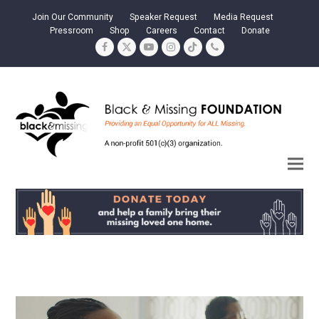
Join Our Community
Speaker Request
Media Request
Pressroom
Shop
Careers
Contact
Donate
Facebook
Twitter
YouTube
Instagram
Tiktok
Phone