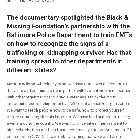
and Tamika Huston’s case.
The documentary spotlighted the Black &
Missing Foundation’s partnership with the
Baltimore Police Department to train EMTs
on how to recognize the signs of a
trafficking or kidnapping survivor. Has that
training spread to other departments in
different states?
Natalie Wilson
: Absolutely. What we have done over the course of
the years and continue to do is partner with law enforcement, partner
with other organizations to bring awareness. I think the most
important piece is being proactive. We’re not a reactive organization.
We want to teach people how to be safe, how to protect yourself
before something like this happens. We have held numerous training
events around the country. We went to universities, then we went to
high schools, then our faith-based community and so forth, so on. Of
course, when COVID hit, we took everything that we would do in