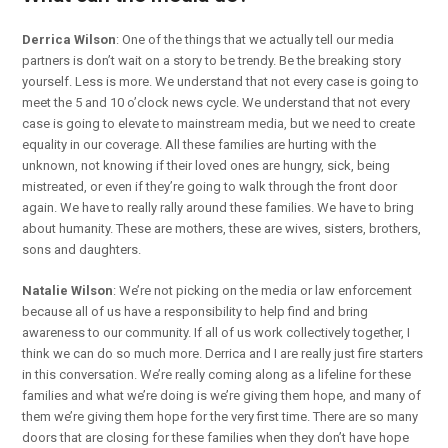
Derrica Wilson
: One of the things that we actually tell our media
partners is don’t wait on a story to be trendy. Be the breaking story
yourself. Less is more. We understand that not every case is going to
meet the 5 and 10 o’clock news cycle. We understand that not every
case is going to elevate to mainstream media, but we need to create
equality in our coverage. All these families are hurting with the
unknown, not knowing if their loved ones are hungry, sick, being
mistreated, or even if they’re going to walk through the front door
again. We have to really rally around these families. We have to bring
about humanity. These are mothers, these are wives, sisters, brothers,
sons and daughters.
Natalie Wilson
: We’re not picking on the media or law enforcement
because all of us have a responsibility to help find and bring
awareness to our community. If all of us work collectively together, I
think we can do so much more. Derrica and I are really just fire starters
in this conversation. We’re really coming along as a lifeline for these
families and what we’re doing is we’re giving them hope, and many of
them we’re giving them hope for the very first time. There are so many
doors that are closing for these families when they don’t have hope