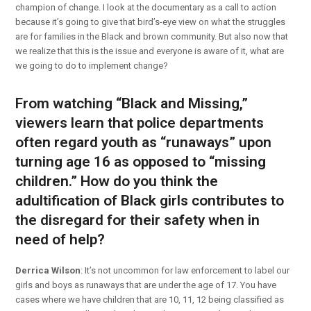
champion of change. I look at the documentary as a call to action
because it’s going to give that bird’s-eye view on what the struggles
are for families in the Black and brown community. But also now that
we realize that this is the issue and everyone is aware of it, what are
we going to do to implement change?
From watching “Black and Missing,”
viewers learn that police departments
often regard youth as “runaways” upon
turning age 16 as opposed to “missing
children.” How do you think the
adultification of Black girls
contributes to
the disregard for their safety when in
need of help?
Derrica Wilson
: It’s not uncommon for law enforcement to label our
girls and boys as runaways that are under the age of 17. You have
cases where we have children that are 10, 11, 12 being classified as