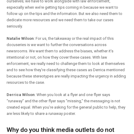
ourselves; we have to work alongside with law enforcement,
especially when we’re getting tips coming in because we want to
follow up on the tips and the information. But we also need them to
dedicate more resources and we need them to take our cases
seriously.
Natalie Wilson
: For us, the takeaway or the real impact of this
docuseries is we want to further the conversations across
newsrooms. We want them to address the biases, whether it’s
intentional or not, on how they cover these cases. With law
enforcement, we really need to challenge them to look at themselves
and to see how they’re classifying these cases as Derrica mentioned
because these stereotypes are really impacting the urgency in adding
resources to the case.
Derrica Wilson
: When you look at a flyer and one flyer says
“runaway” and the other flyer says “missing,” the messaging is not
created equal. When you’re asking for the general public to help, they
are less likely to share a runaway poster.
Why do you think media outlets do not