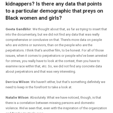
kidnappers? Is there any data that points
to a particular demographic that preys on
Black women and girls?
Geeta Gandbhir
: We thought about that, as far as trying to insert that
into the documentary, but we did not find any data that was really
comprehensive or conclusive on that. There’s more data on people
who are victims or survivors, than on the people who are the
perpetrators. I think that’s another film, to be honest. For all of those
issues, when it comes to perpetrators or people who’ve been arrested
for crimes, you really have to look at the context, then you have to
examine race within that, etc. So, we did not find any concrete data
about perpetrators and that was very interesting.
Derrica Wilson
: We haven’t either, but that’s something definitely we
need to keep in the forefront to take a look at.
Natalie Wilson
: Absolutely. What we have noticed, though, is that
there is a correlation between missing persons and domestic
violence. We’ve seen that, even with the inspiration of the organization