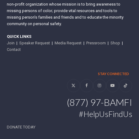
non-profit organization whose mission is to bring awareness to
missing persons of color; provide vital resources and tools to
missing person’s families and friends and to educate the minority
community on personal safety.
QUICK LINKS
Join
|
Speaker Request
|
Media Request
|
Pressroom
|
Shop
|
Contact
STAY CONNECTED
Twitter
Facebook
Instagram
YouTube
Tiktok
(877) 97-BAMFI
#HelpUsFindUs
DONATE TODAY