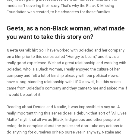
media isn’t covering their story. That’s why the Black & Missing
Foundation was created, to be advocates for these families.
Geeta, as a non-Black woman, what made
you want to take this story on?
Geeta Gandbhir
: So, I have worked with Soledad and her company
on a film prior to this series called “Hungry to Learn,” and it was a
really good experience. We had a great relationship and working with
Soledad, who is a Black woman, I really enjoyed the culture of her
company and felt a lot of kinship already with our political views. I
have a long-standing relationship with HBO as well, but this series
came from Soledad’s company and they came to me and asked me if
I would be part of it.
Reading about Derrica and Natalie, it was impossible to say no. A
really important thing this series does is debunk that sort of “All Lives
Matter” myth that all we as [Black, Indigenous and other people of
color] do is complain about the police and don’t take any actions to
do anything for ourselves or help ourselves in any way. Natalie and