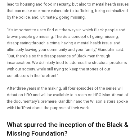
lead to housing and food insecurity, but also to mental health issues
that can make one more vulnerable to trafficking, being criminalized
by the police, and, ultimately, going missing.
“It’s important to us to find out the ways in which Black people and
brown people go missing. There’s a concept of going missing,
disappearing through a crime, having a mental health issue, and
ultimately leaving your community and your family,” Gandbhir said.
“But, there’s also the disappearance of Black men through
incarceration. We definitely tried to address the structural problems
with our society, while still trying to keep the stories of our
contributors in the forefront.”
After three years in the making, all four episodes of the series will
debut on HBO and will be available to stream on HBO Max. Ahead of
the documentary’s premiere, Gandbhir and the Wilson sisters spoke
with HuffPost about the purpose of their work.
What spurred the inception of the Black &
Missing Foundation?