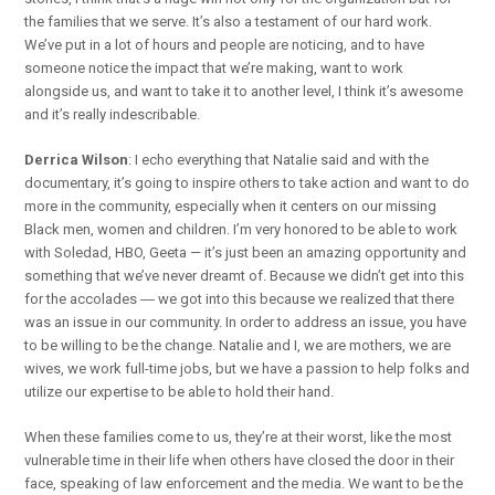
the families that we serve. It’s also a testament of our hard work.
We’ve put in a lot of hours and people are noticing, and to have
someone notice the impact that we’re making, want to work
alongside us, and want to take it to another level, I think it’s awesome
and it’s really indescribable.
Derrica Wilson
: I echo everything that Natalie said and with the
documentary, it’s going to inspire others to take action and want to do
more in the community, especially when it centers on our missing
Black men, women and children. I’m very honored to be able to work
with Soledad, HBO, Geeta — it’s just been an amazing opportunity and
something that we’ve never dreamt of. Because we didn’t get into this
for the accolades ― we got into this because we realized that there
was an issue in our community. In order to address an issue, you have
to be willing to be the change. Natalie and I, we are mothers, we are
wives, we work full-time jobs, but we have a passion to help folks and
utilize our expertise to be able to hold their hand.
When these families come to us, they’re at their worst, like the most
vulnerable time in their life when others have closed the door in their
face, speaking of law enforcement and the media. We want to be the