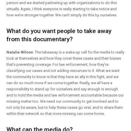
person and we started partnering up with organizations to do this
virtually. Again, I think everyone is really starting to take notice and
how we’re stronger together. We can’t simply do this by ourselves.
What do you want people to take away
from this documentary?
Natalie Wilson
: The takeaway is a wake-up call for the media to really
look at themselves and how they cover these cases and their biases
that’s preventing coverage. For law enforcement, how they’re
classifying our cases and not adding resources to it. What we want
the community to know is that they have an ally in this fight, and we
can do so much more if we come together. Really, we all have a
responsibility to stand up for ourselves and say enough is enough
and to hold the media and law enforcement accountable because our
missing matter too. We need our community to get involved and to
not only be aware, but to help these cases go viral, and to share them
within their network so that more missing can come home.
What can the media do?