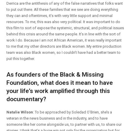
Derrica are the antithesis of any of the false narratives that folks want
to put out there. All these families that we see are doing everything
they can and oftentimes, it’s with very little support and minimal
resources. To me, this was also very political. It was important to do
this film to sort of expose the systemic, structural, and political issues
behind this crisis around the same people. It’s in line with the sort of
work I do. Because I am not African American, it was really important
to me that my other directors are Black women. My entire production
team was also Black women, so I couldn’t have had a better team to
put this together.
As founders of the Black & Missing
Foundation, what does it mean to have
your life’s work amplified through this
documentary?
Natalie Wilson
: To be approached by Soledad O’Brien, she’s a
veteran in the news business and in the industry, and to have
someone like her come alongside us, to partner with us, to share our
stories, I think that’s a huge win not only for the organization but for