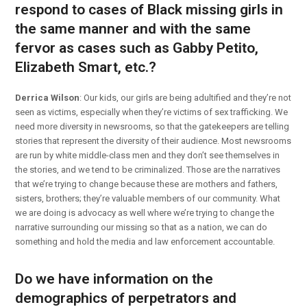
respond to cases of Black missing girls in
the same manner and with the same
fervor as cases such as Gabby Petito,
Elizabeth Smart, etc.?
Derrica Wilson
: Our kids, our girls are being adultified and they’re not
seen as victims, especially when they’re victims of sex trafficking. We
need more diversity in newsrooms, so that the gatekeepers are telling
stories that represent the diversity of their audience. Most newsrooms
are run by white middle-class men and they don’t see themselves in
the stories, and we tend to be criminalized. Those are the narratives
that we’re trying to change because these are mothers and fathers,
sisters, brothers; they’re valuable members of our community. What
we are doing is advocacy as well where we’re trying to change the
narrative surrounding our missing so that as a nation, we can do
something and hold the media and law enforcement accountable.
Do we have information on the
demographics of perpetrators and