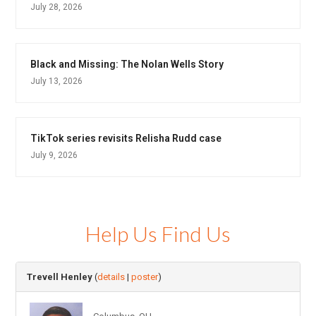
July 28, 2026
Black and Missing: The Nolan Wells Story
July 13, 2026
TikTok series revisits Relisha Rudd case
July 9, 2026
Help Us Find Us
Trevell Henley
(
details
|
poster
)