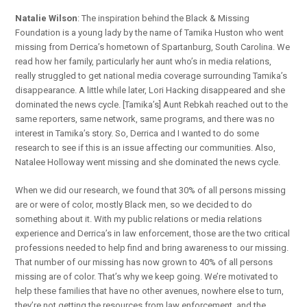
Natalie Wilson
: The inspiration behind the Black & Missing
Foundation is a young lady by the name of Tamika Huston who went
missing from Derrica’s hometown of Spartanburg, South Carolina. We
read how her family, particularly her aunt who’s in media relations,
really struggled to get national media coverage surrounding Tamika’s
disappearance. A little while later, Lori Hacking disappeared and she
dominated the news cycle. [Tamika’s] Aunt Rebkah reached out to the
same reporters, same network, same programs, and there was no
interest in Tamika’s story. So, Derrica and I wanted to do some
research to see if this is an issue affecting our communities. Also,
Natalee Holloway went missing and she dominated the news cycle.
When we did our research, we found that 30% of all persons missing
are or were of color, mostly Black men, so we decided to do
something about it. With my public relations or media relations
experience and Derrica’s in law enforcement, those are the two critical
professions needed to help find and bring awareness to our missing.
That number of our missing has now grown to 40% of all persons
missing are of color. That’s why we keep going. We’re motivated to
help these families that have no other avenues, nowhere else to turn,
they’re not getting the resources from law enforcement, and the