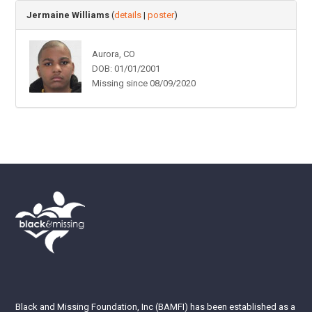
Jermaine Williams
(
details
|
poster
)
Aurora, CO
DOB: 01/01/2001
Missing since 08/09/2020
Black and Missing Foundation, Inc (BAMFI) has been established as a