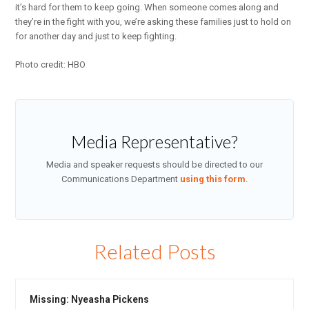
it’s hard for them to keep going. When someone comes along and
they’re in the fight with you, we’re asking these families just to hold on
for another day and just to keep fighting.
Photo credit: HBO
Media Representative?
Media and speaker requests should be directed to our
Communications Department
using this form
.
Related Posts
Missing: Nyeasha Pickens