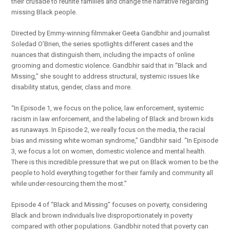
their crusade to reunite families and change the narrative regarding
missing Black people.
Directed by Emmy-winning filmmaker Geeta Gandbhir and journalist
Soledad O’Brien, the series spotlights different cases and the
nuances that distinguish them, including the impacts of online
grooming and domestic violence. Gandbhir said that in “Black and
Missing,” she sought to address structural, systemic issues like
disability status, gender, class and more.
“In Episode 1, we focus on the police, law enforcement, systemic
racism in law enforcement, and the labeling of Black and brown kids
as runaways. In Episode 2, we really focus on the media, the racial
bias and missing white woman syndrome,” Gandbhir said. “In Episode
3, we focus a lot on women, domestic violence and mental health.
There is this incredible pressure that we put on Black women to be the
people to hold everything together for their family and community all
while under-resourcing them the most.”
Episode 4 of “Black and Missing” focuses on poverty, considering
Black and brown individuals live disproportionately in poverty
compared with other populations. Gandbhir noted that poverty can