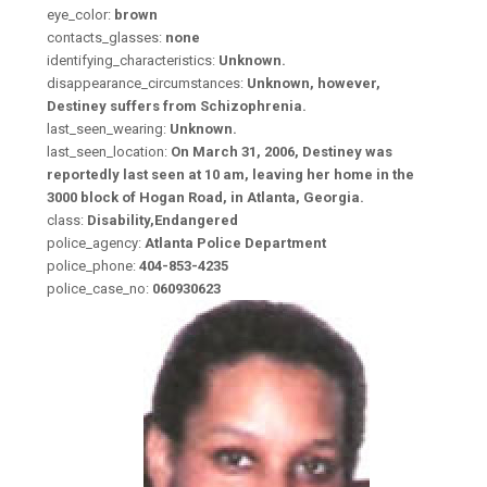
eye_color:
brown
contacts_glasses:
none
identifying_characteristics:
Unknown.
disappearance_circumstances:
Unknown, however,
Destiney suffers from Schizophrenia.
last_seen_wearing:
Unknown.
last_seen_location:
On March 31, 2006, Destiney was
reportedly last seen at 10 am, leaving her home in the
3000 block of Hogan Road, in Atlanta, Georgia.
class:
Disability,Endangered
police_agency:
Atlanta Police Department
police_phone:
404-853-4235
police_case_no:
060930623