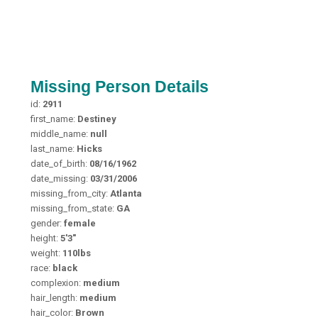
Missing Person Details
id:
2911
first_name:
Destiney
middle_name:
null
last_name:
Hicks
date_of_birth:
08/16/1962
date_missing:
03/31/2006
missing_from_city:
Atlanta
missing_from_state:
GA
gender:
female
height:
5'3"
weight:
110lbs
race:
black
complexion:
medium
hair_length:
medium
hair_color:
Brown