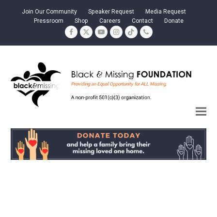
Join Our Community
Speaker Request
Media Request
Pressroom
Shop
Careers
Contact
Donate
Facebook
Twitter
YouTube
Instagram
Tiktok
Phone