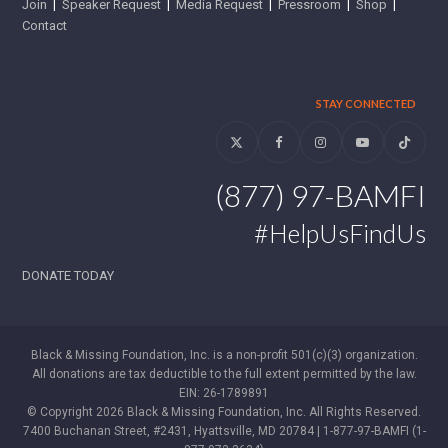
Join
|
Speaker Request
|
Media Request
|
Pressroom
|
Shop
|
Contact
STAY CONNECTED
Twitter
Facebook
Instagram
YouTube
Tiktok
(877) 97-BAMFI
#HelpUsFindUs
DONATE TODAY
Black & Missing Foundation, Inc. is a non-profit 501(c)(3) organization.
All donations are tax deductible to the full extent permitted by the law.
EIN: 26-1789891
© Copyright 2026 Black & Missing Foundation, Inc. All Rights Reserved.
7400 Buchanan Street, #2431, Hyattsville, MD 20784 | 1-877-97-BAMFI (1-