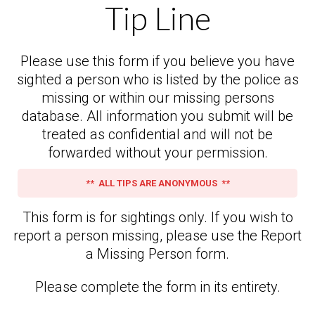
Tip Line
Please use this form if you believe you have
sighted a person who is listed by the police as
missing or within our missing persons
database. All information you submit will be
treated as confidential and will not be
forwarded without your permission.
** ALL TIPS ARE ANONYMOUS **
This form is for sightings only. If you wish to
report a person missing, please use the Report
a Missing Person form.
Please complete the form in its entirety.