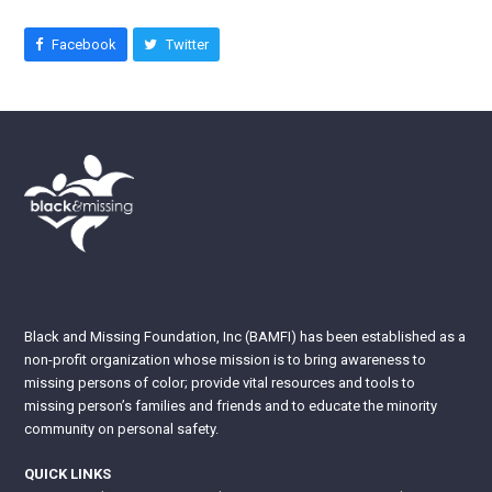
Facebook
Twitter
Black and Missing Foundation, Inc (BAMFI) has been established as a
non-profit organization whose mission is to bring awareness to
missing persons of color; provide vital resources and tools to
missing person’s families and friends and to educate the minority
community on personal safety.
QUICK LINKS