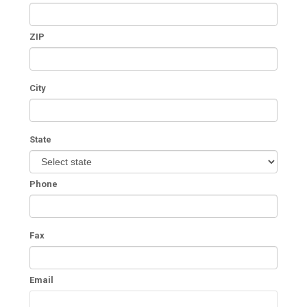
ZIP
City
State
Phone
Fax
Email