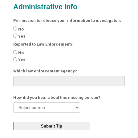
Administrative Info
Permission to release your information to investigators
No
Yes
Reported to Law Enforcement?
No
Yes
Which law enforcement agency?
How did you hear about this missing person?
Submit Tip