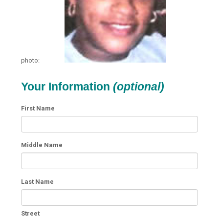
photo:
Your Information
(optional)
First Name
Middle Name
Last Name
Street