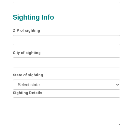
Sighting Info
ZIP of sighting
City of sighting
State of sighting
Sighting Details