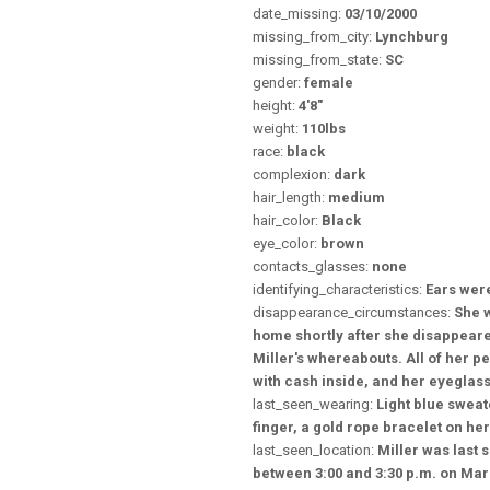
date_missing:
03/10/2000
missing_from_city:
Lynchburg
missing_from_state:
SC
gender:
female
height:
4'8"
weight:
110lbs
race:
black
complexion:
dark
hair_length:
medium
hair_color:
Black
eye_color:
brown
contacts_glasses:
none
identifying_characteristics:
Ears wer
disappearance_circumstances:
She 
home shortly after she disappeare
Miller's whereabouts. All of her p
with cash inside, and her eyeglass
last_seen_wearing:
Light blue sweat
finger, a gold rope bracelet on her
last_seen_location:
Miller was last
between 3:00 and 3:30 p.m. on Mar