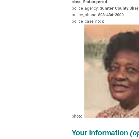
class:
Endangered
police_agency:
Sumter County Sheri
police_phone:
803-436-2000
police_case_no:
x
photo:
Your Information
(o