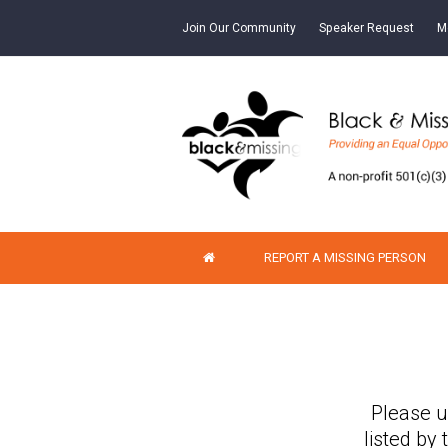
Join Our Community
Speaker Request
M
REPORT A MISSING PERSON
Please u
listed by