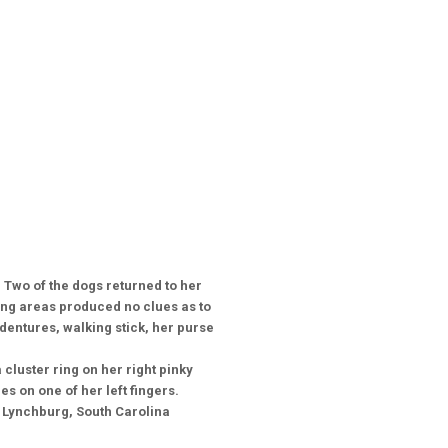
Two of the dogs returned to her
ing areas produced no clues as to
dentures, walking stick, her purse
 cluster ring on her right pinky
es on one of her left fingers.
l Lynchburg, South Carolina