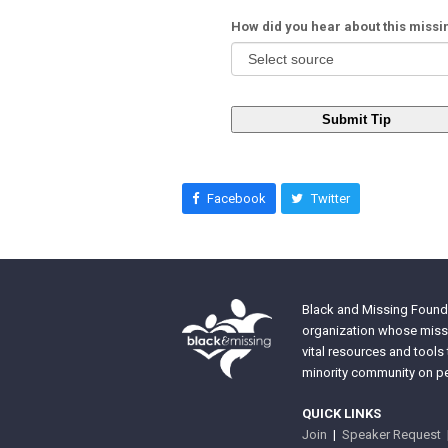
How did you hear about this miss
Submit Tip
Facebook
Twitter
Black and Missing Founda
organization whose missi
vital resources and tools
minority community on pe
QUICK LINKS
Join
|
Speaker Request