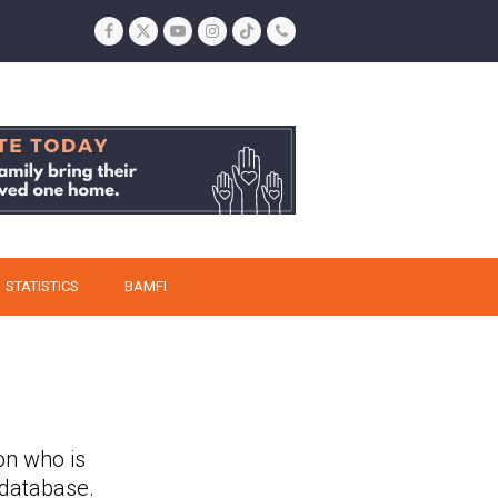
Facebook
Twitter
YouTube
Instagram
Tiktok
Phone
STATISTICS
BAMFI
on who is
 database.