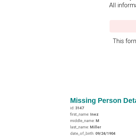
All inform
This form
Missing Person Deta
id:
3147
first_name:
Inez
middle_name:
M
last_name:
Miller
date_of_birth:
09/24/1904