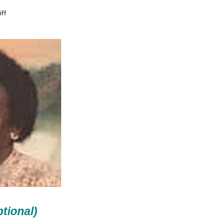
ff
ptional)