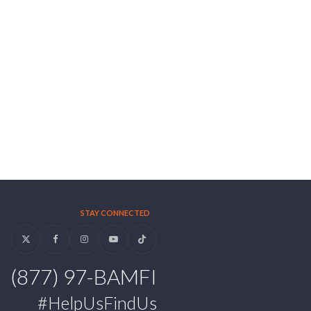
STAY CONNECTED
Twitter
Facebook
Instagram
YouTube
Tiktok
(877) 97-BAMFI
#HelpUsFindUs