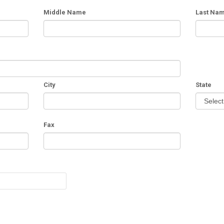
Middle Name
Last Na
City
State
Fax