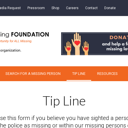
edia Request
Pressroom
Shop
Careers
Contact
Donate
SEARCH FOR A MISSING PERSON
TIP LINE
RESOURCES
Tip Line
se this form if you believe you have sighted a pers
 the police as missing or within our missing persons