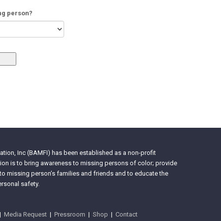
ing person?
tion, Inc (BAMFI) has been established as a non-profit
on is to bring awareness to missing persons of color; provide
 to missing person’s families and friends and to educate the
rsonal safety.
|
Media Request
|
Pressroom
|
Shop
|
Contact