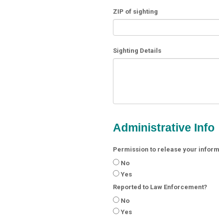
ZIP of sighting
Sighting Details
Administrative Info
Permission to release your informa
No
Yes
Reported to Law Enforcement?
No
Yes