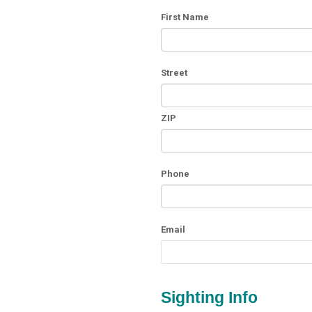
First Name
Street
ZIP
Phone
Email
Sighting Info