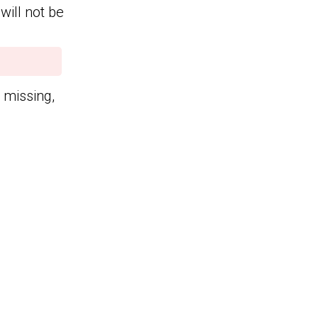
will not be
n missing,