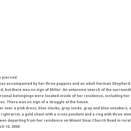
e pierced.
was accompanied by her three puppies and an adult German Shepherd. 
d, but there was no sign of Miller. An extensive search of the surround
ersonal belongings were located inside of her residence, including her 
es. There was no sign of a struggle at the house.
er over a pink dress, blue slacks, gray socks, gray and blue sneakers, a
 right wrist, a gold chain with a cross pendant and a ring with three ston
 seen departing from her residence on Mount Sinai Church Road in rura
ch 10, 2000.