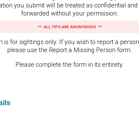
ation you submit will be treated as confidential and 
forwarded without your permission.
** ALL TIPS ARE ANONYMOUS **
 is for sightings only. If you wish to report a perso
please use the Report a Missing Person form.
Please complete the form in its entirety.
ils