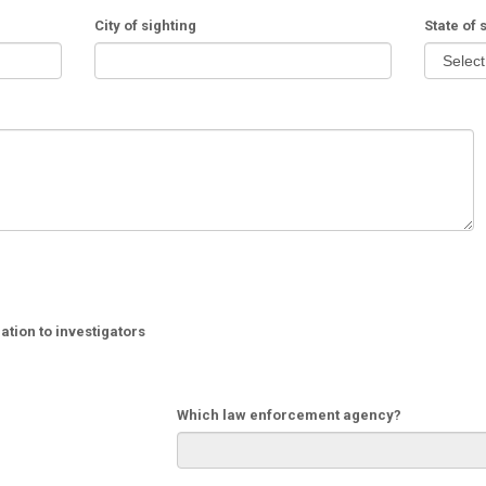
City of sighting
State of 
tion to investigators
Which law enforcement agency?