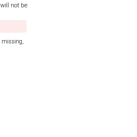
will not be
n missing,