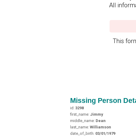
All inform
This form
Missing Person Deta
id:
3298
first_name:
Jimmy
middle_name:
Dean
last_name:
Williamson
date_of_birth:
03/01/1979