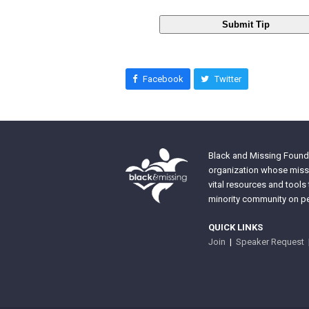
Submit Tip
Facebook
Twitter
Black and Missing Founda
organization whose missi
vital resources and tools
minority community on pe
QUICK LINKS
Join
|
Speaker Request