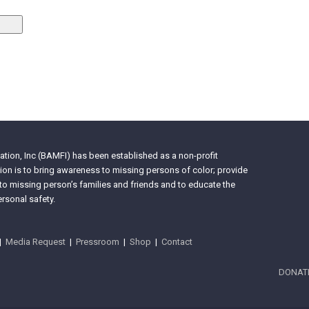
tion, Inc (BAMFI) has been established as a non-profit
on is to bring awareness to missing persons of color; provide
 to missing person’s families and friends and to educate the
rsonal safety.
|
Media Request
|
Pressroom
|
Shop
|
Contact
DONAT