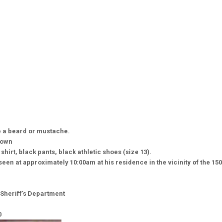
 a beard or mustache.
nown
shirt, black pants, black athletic shoes (size 13).
een at approximately 10:00am at his residence in the vicinity of the 150
Sheriff's Department
0