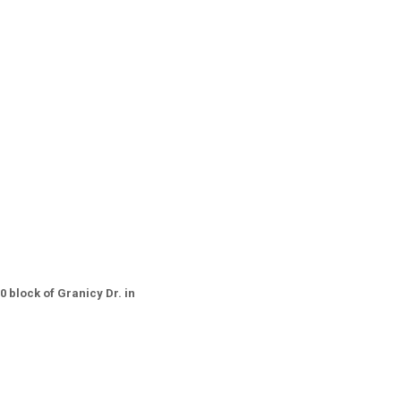
0 block of Granicy Dr. in