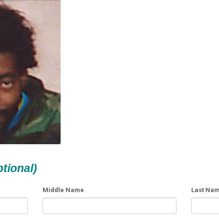
ptional)
Middle Name
Last Na