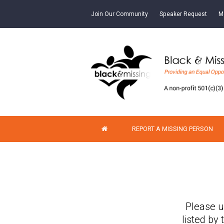
Join Our Community
Speaker Request
M
REPORT A MISSING PERSON
Please u
listed by