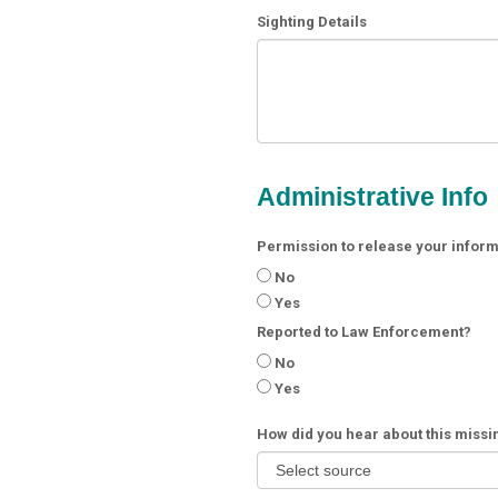
Sighting Details
Administrative Info
Permission to release your informa
No
Yes
Reported to Law Enforcement?
No
Yes
How did you hear about this miss