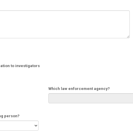
tion to investigators
Which law enforcement agency?
ing person?