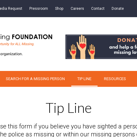
edia Request
Pressroom
Shop
Careers
Contact
Donate
SEARCH FOR A MISSING PERSON
TIP LINE
RESOURCES
Tip Line
se this form if you believe you have sighted a pers
 the police as missing or within our missing persons