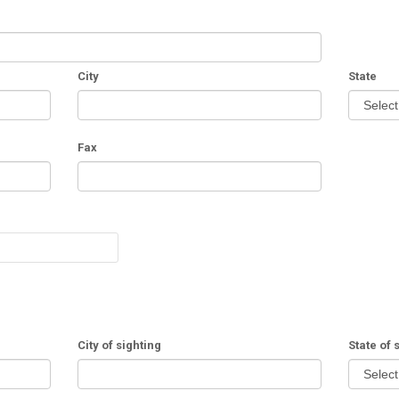
City
State
Fax
City of sighting
State of 