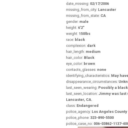
date_missing:
02/17/2006
missing_from_city:
Lancaster
missing_from_state:
CA
gender:
male
height:
6'2"
weight:
150lbs
race:
black
complexion:
dark
hair_length:
medium
hair_color:
Black
eye_color:
brown
contacts_glasses:
none
identifying_characteristics:
May have
disappearance_circumstances:
Unk
last_seen_wearing:
Possibly a black 
last_seen_location:
Jimmy was last s
Lancaster, CA.
class:
Endangered
police_agency:
Los Angeles County 
police_phone:
323-890-5500
police_case_no:
006-03862-1137-40