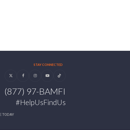
STAY CONNECTED
Twitter
Facebook
Instagram
YouTube
Tiktok
(877) 97-BAMFI
#HelpUsFindUs
E TODAY