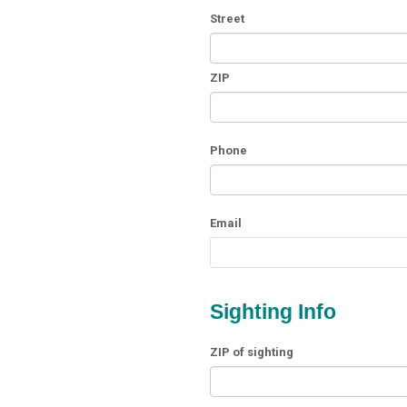
Street
ZIP
Phone
Email
Sighting Info
ZIP of sighting