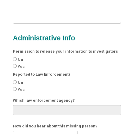
Administrative Info
Permission to release your information to investigators
No
Yes
Reported to Law Enforcement?
No
Yes
Which law enforcement agency?
How did you hear about this missing person?