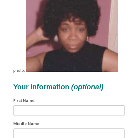
photo:
Your Information
(optional)
First Name
Middle Name