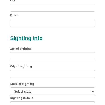
Fax
Email
Sighting Info
ZIP of sighting
City of sighting
State of sighting
Sighting Details