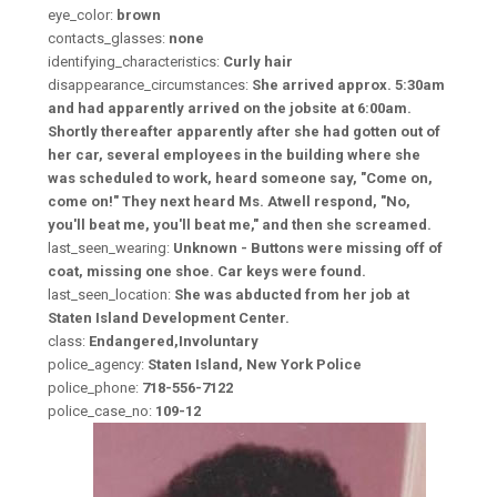
eye_color:
brown
contacts_glasses:
none
identifying_characteristics:
Curly hair
disappearance_circumstances:
She arrived approx. 5:30am
and had apparently arrived on the jobsite at 6:00am.
Shortly thereafter apparently after she had gotten out of
her car, several employees in the building where she
was scheduled to work, heard someone say, "Come on,
come on!" They next heard Ms. Atwell respond, "No,
you'll beat me, you'll beat me," and then she screamed.
last_seen_wearing:
Unknown - Buttons were missing off of
coat, missing one shoe. Car keys were found.
last_seen_location:
She was abducted from her job at
Staten Island Development Center.
class:
Endangered,Involuntary
police_agency:
Staten Island, New York Police
police_phone:
718-556-7122
police_case_no:
109-12