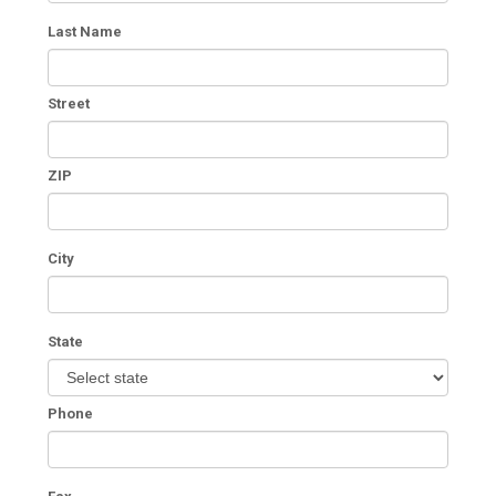
Last Name
Street
ZIP
City
State
Phone