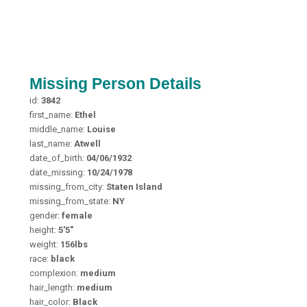
Missing Person Details
id:
3842
first_name:
Ethel
middle_name:
Louise
last_name:
Atwell
date_of_birth:
04/06/1932
date_missing:
10/24/1978
missing_from_city:
Staten Island
missing_from_state:
NY
gender:
female
height:
5'5"
weight:
156lbs
race:
black
complexion:
medium
hair_length:
medium
hair_color:
Black