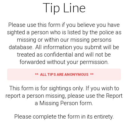
Tip Line
Please use this form if you believe you have
sighted a person who is listed by the police as
missing or within our missing persons
database. All information you submit will be
treated as confidential and will not be
forwarded without your permission.
** ALL TIPS ARE ANONYMOUS **
This form is for sightings only. If you wish to
report a person missing, please use the Report
a Missing Person form.
Please complete the form in its entirety.