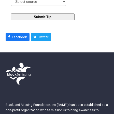
Submit Tip
Facebook
Twitter
Black and Missing Foundation, Inc (BAMFI) has been established as a
non-profit organization whose mission is to bring awareness to