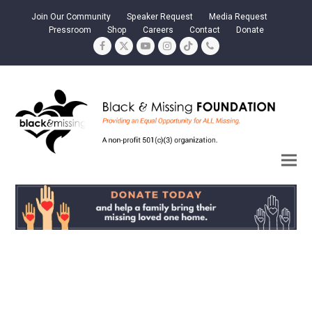
Join Our Community
Speaker Request
Media Request
Pressroom
Shop
Careers
Contact
Donate
Facebook
Twitter
YouTube
Instagram
Tiktok
Phone