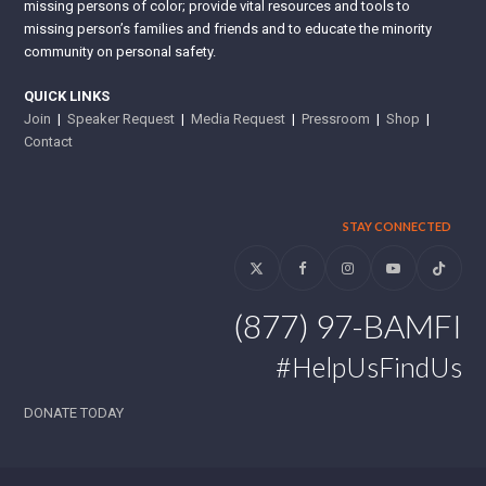
missing persons of color; provide vital resources and tools to
missing person’s families and friends and to educate the minority
community on personal safety.
QUICK LINKS
Join
|
Speaker Request
|
Media Request
|
Pressroom
|
Shop
|
Contact
STAY CONNECTED
Twitter
Facebook
Instagram
YouTube
Tiktok
(877) 97-BAMFI
#HelpUsFindUs
DONATE TODAY