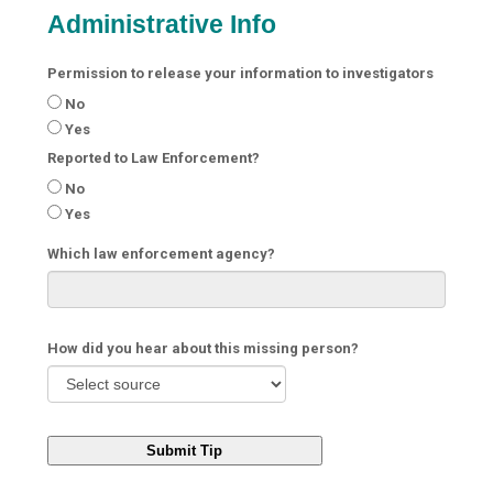
Administrative Info
Permission to release your information to investigators
No
Yes
Reported to Law Enforcement?
No
Yes
Which law enforcement agency?
How did you hear about this missing person?
Submit Tip