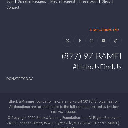
Join
|
Speaker Request
|
Media Request
|
Pressroom
|
Shop
|
Contact
STAY CONNECTED
Twitter
Facebook
Instagram
YouTube
Tiktok
(877) 97-BAMFI
#HelpUsFindUs
DONATE TODAY
Black & Missing Foundation, Inc. is a non-profit 501(c)(3) organization.
All donations are tax deductible to the full extent permitted by the law.
EIN: 26-1789891
© Copyright 2026 Black & Missing Foundation, Inc. All Rights Reserved.
7400 Buchanan Street, #2431, Hyattsville, MD 20784 | 1-877-97-BAMFI (1-