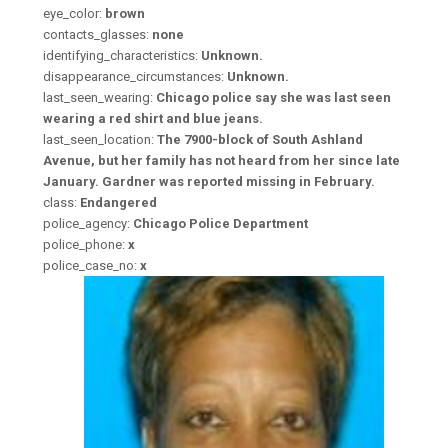
eye_color:
brown
contacts_glasses:
none
identifying_characteristics:
Unknown.
disappearance_circumstances:
Unknown.
last_seen_wearing:
Chicago police say she was last seen
wearing a red shirt and blue jeans.
last_seen_location:
The 7900-block of South Ashland
Avenue, but her family has not heard from her since late
January. Gardner was reported missing in February.
class:
Endangered
police_agency:
Chicago Police Department
police_phone:
x
police_case_no:
x