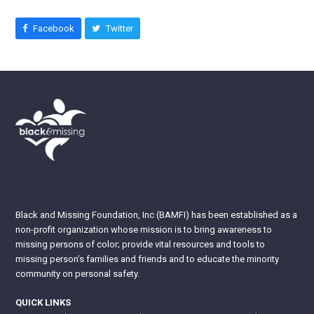
Facebook
Twitter
Black and Missing Foundation, Inc (BAMFI) has been established as a
non-profit organization whose mission is to bring awareness to
missing persons of color; provide vital resources and tools to
missing person’s families and friends and to educate the minority
community on personal safety.
QUICK LINKS