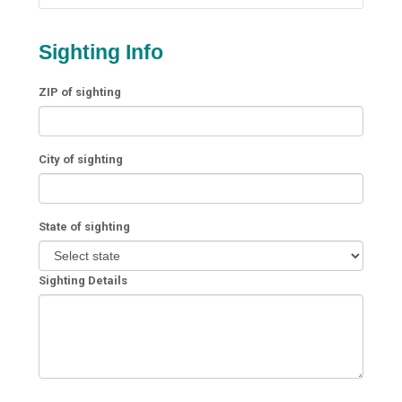
Sighting Info
ZIP of sighting
City of sighting
State of sighting
Sighting Details