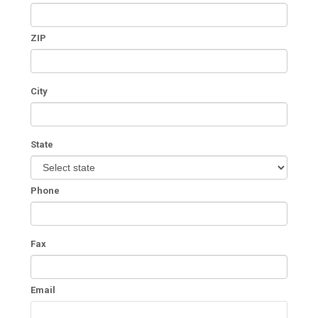
ZIP
City
State
Phone
Fax
Email