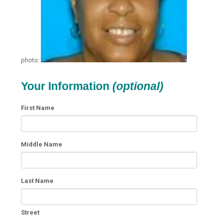
photo:
Your Information
(optional)
First Name
Middle Name
Last Name
Street