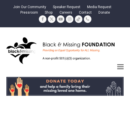
Join Our Community
Speaker Request
Media Request
Pressroom
Shop
Careers
Contact
Donate
Facebook
Twitter
YouTube
Instagram
Tiktok
Phone