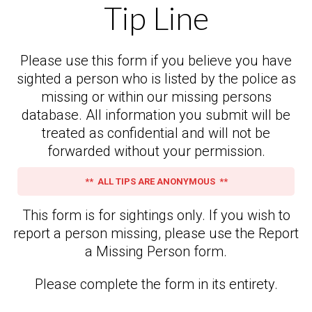
Tip Line
Please use this form if you believe you have
sighted a person who is listed by the police as
missing or within our missing persons
database. All information you submit will be
treated as confidential and will not be
forwarded without your permission.
** ALL TIPS ARE ANONYMOUS **
This form is for sightings only. If you wish to
report a person missing, please use the Report
a Missing Person form.
Please complete the form in its entirety.