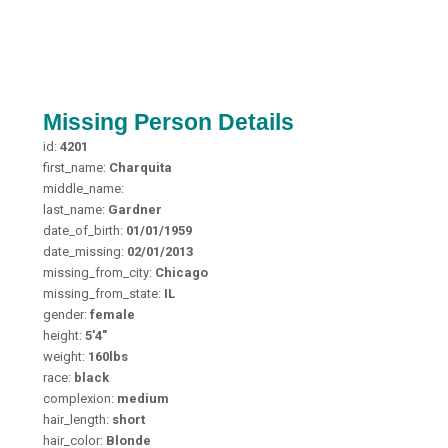
Missing Person Details
id:
4201
first_name:
Charquita
middle_name:
last_name:
Gardner
date_of_birth:
01/01/1959
date_missing:
02/01/2013
missing_from_city:
Chicago
missing_from_state:
IL
gender:
female
height:
5'4"
weight:
160lbs
race:
black
complexion:
medium
hair_length:
short
hair_color:
Blonde