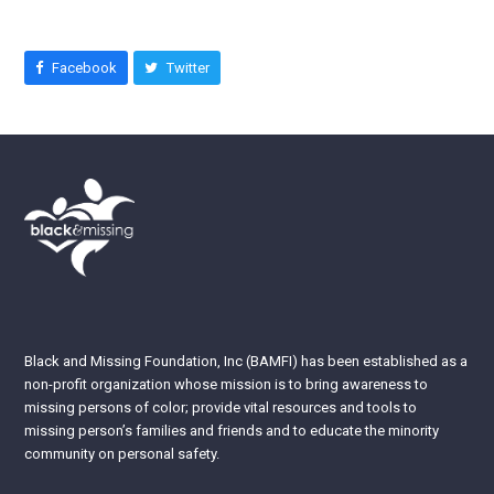
Facebook
Twitter
Black and Missing Foundation, Inc (BAMFI) has been established as a
non-profit organization whose mission is to bring awareness to
missing persons of color; provide vital resources and tools to
missing person’s families and friends and to educate the minority
community on personal safety.