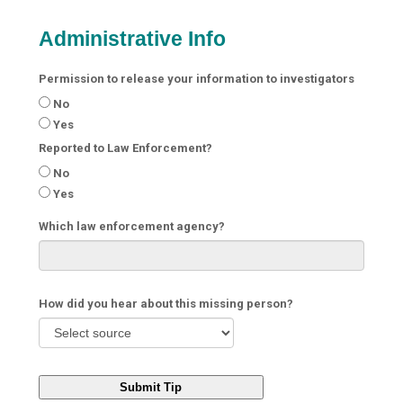
Administrative Info
Permission to release your information to investigators
No
Yes
Reported to Law Enforcement?
No
Yes
Which law enforcement agency?
How did you hear about this missing person?
Submit Tip