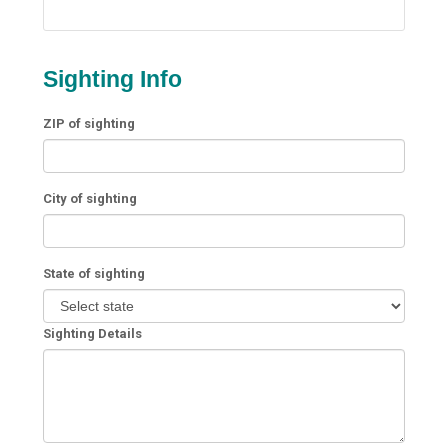
Sighting Info
ZIP of sighting
City of sighting
State of sighting
Sighting Details