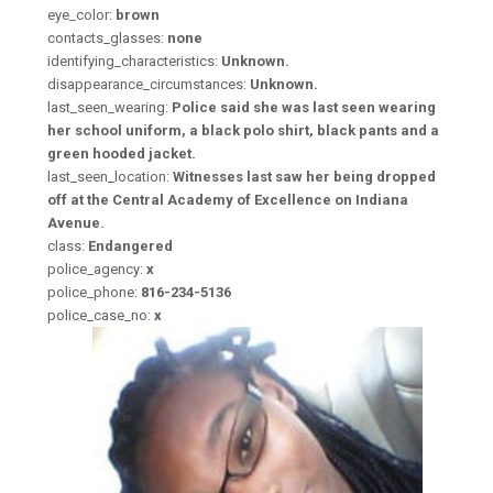
eye_color:
brown
contacts_glasses:
none
identifying_characteristics:
Unknown.
disappearance_circumstances:
Unknown.
last_seen_wearing:
Police said she was last seen wearing
her school uniform, a black polo shirt, black pants and a
green hooded jacket.
last_seen_location:
Witnesses last saw her being dropped
off at the Central Academy of Excellence on Indiana
Avenue.
class:
Endangered
police_agency:
x
police_phone:
816-234-5136
police_case_no:
x