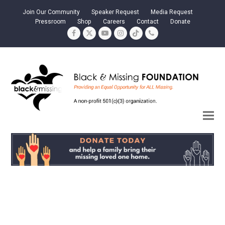
Join Our Community
Speaker Request
Media Request
Pressroom
Shop
Careers
Contact
Donate
Facebook
Twitter
YouTube
Instagram
Tiktok
Phone