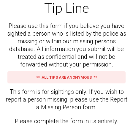
Tip Line
Please use this form if you believe you have
sighted a person who is listed by the police as
missing or within our missing persons
database. All information you submit will be
treated as confidential and will not be
forwarded without your permission.
** ALL TIPS ARE ANONYMOUS **
This form is for sightings only. If you wish to
report a person missing, please use the Report
a Missing Person form.
Please complete the form in its entirety.