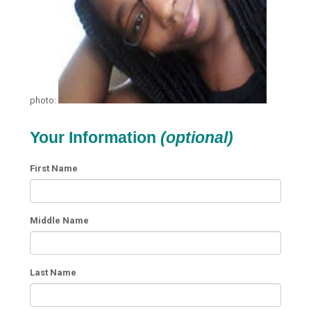
photo:
Your Information
(optional)
First Name
Middle Name
Last Name