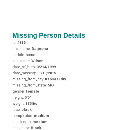
Missing Person Details
id:
4816
first_name:
Daijeona
middle_name:
last_name:
Wilson
date_of_birth:
05/14/1999
date_missing:
11/10/2015
missing_from_city:
Kansas City
missing_from_state:
MO
gender:
female
height:
5'5"
weight:
135lbs
race:
black
complexion:
medium
hair_length:
medium
hair_color:
Black