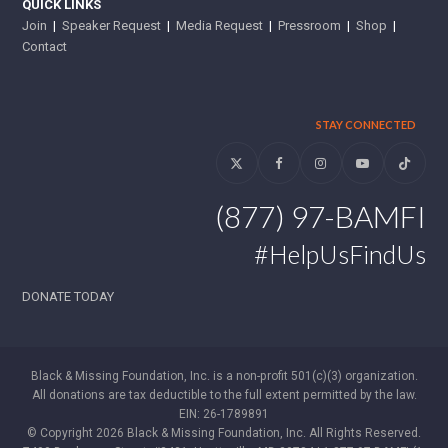
QUICK LINKS
Join
|
Speaker Request
|
Media Request
|
Pressroom
|
Shop
|
Contact
STAY CONNECTED
Twitter
Facebook
Instagram
YouTube
Tiktok
(877) 97-BAMFI
#HelpUsFindUs
DONATE TODAY
Black & Missing Foundation, Inc. is a non-profit 501(c)(3) organization.
All donations are tax deductible to the full extent permitted by the law.
EIN: 26-1789891
© Copyright 2026 Black & Missing Foundation, Inc. All Rights Reserved.