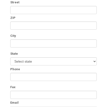
Street
ZIP
City
State
Phone
Fax
Email