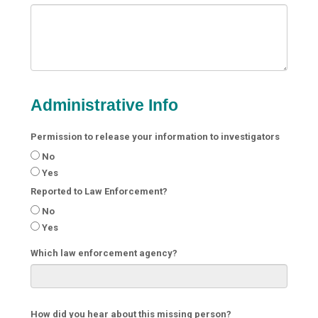
Administrative Info
Permission to release your information to investigators
No
Yes
Reported to Law Enforcement?
No
Yes
Which law enforcement agency?
How did you hear about this missing person?