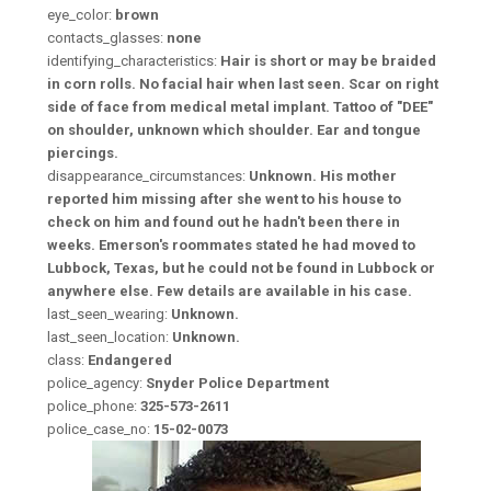
eye_color:
brown
contacts_glasses:
none
identifying_characteristics:
Hair is short or may be braided
in corn rolls. No facial hair when last seen. Scar on right
side of face from medical metal implant. Tattoo of "DEE"
on shoulder, unknown which shoulder. Ear and tongue
piercings.
disappearance_circumstances:
Unknown. His mother
reported him missing after she went to his house to
check on him and found out he hadn't been there in
weeks. Emerson's roommates stated he had moved to
Lubbock, Texas, but he could not be found in Lubbock or
anywhere else. Few details are available in his case.
last_seen_wearing:
Unknown.
last_seen_location:
Unknown.
class:
Endangered
police_agency:
Snyder Police Department
police_phone:
325-573-2611
police_case_no:
15-02-0073