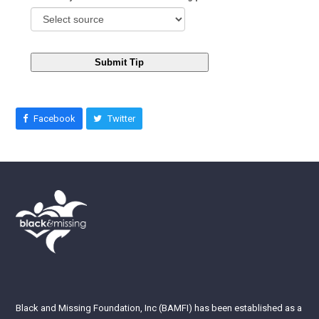
Submit Tip
Facebook
Twitter
Black and Missing Foundation, Inc (BAMFI) has been established as a