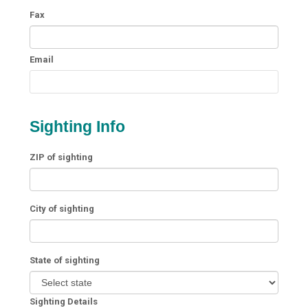
Fax
Email
Sighting Info
ZIP of sighting
City of sighting
State of sighting
Sighting Details