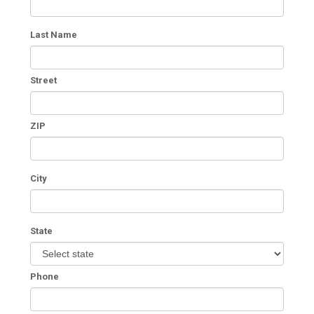
Last Name
Street
ZIP
City
State
Phone