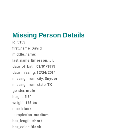
Missing Person Details
id:
5153
first_name:
David
middle_name:
last_name:
Emerson, Jr.
date_of_birth:
01/01/1979
date_missing:
12/24/2014
missing_from_city:
Snyder
missing_from_state:
TX
gender:
male
height:
5'8"
weight:
165lbs
race:
black
complexion:
medium
hair_length:
short
hair_color:
Black