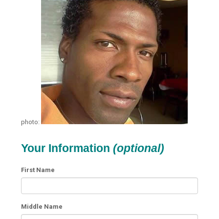
photo:
Your Information
(optional)
First Name
Middle Name