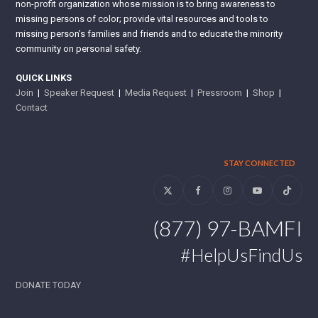
non-profit organization whose mission is to bring awareness to
missing persons of color; provide vital resources and tools to
missing person’s families and friends and to educate the minority
community on personal safety.
QUICK LINKS
Join
|
Speaker Request
|
Media Request
|
Pressroom
|
Shop
|
Contact
STAY CONNECTED
Twitter
Facebook
Instagram
YouTube
Tiktok
(877) 97-BAMFI
#HelpUsFindUs
DONATE TODAY