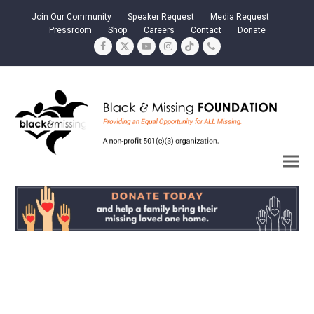
Join Our Community
Speaker Request
Media Request
Pressroom
Shop
Careers
Contact
Donate
Facebook
Twitter
YouTube
Instagram
Tiktok
Phone