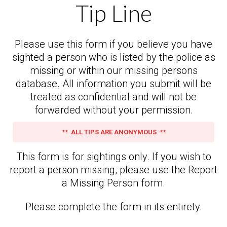
Tip Line
Please use this form if you believe you have
sighted a person who is listed by the police as
missing or within our missing persons
database. All information you submit will be
treated as confidential and will not be
forwarded without your permission.
** ALL TIPS ARE ANONYMOUS **
This form is for sightings only. If you wish to
report a person missing, please use the Report
a Missing Person form.
Please complete the form in its entirety.