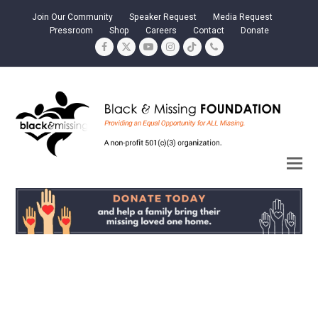
Join Our Community
Speaker Request
Media Request
Pressroom
Shop
Careers
Contact
Donate
Facebook
Twitter
YouTube
Instagram
Tiktok
Phone