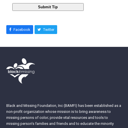
Submit Tip
Facebook
Twitter
Black and Missing Foundation, Inc (BAMFI) has been established as a
non-profit organization whose mission is to bring awareness to
missing persons of color; provide vital resources and tools to
missing person’s families and friends and to educate the minority