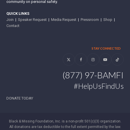
community on personal safety.
QUICK LINKS
Join
|
Speaker Request
|
Media Request
|
Pressroom
|
Shop
|
Contact
STAY CONNECTED
Twitter
Facebook
Instagram
YouTube
Tiktok
(877) 97-BAMFI
#HelpUsFindUs
DONATE TODAY
Black & Missing Foundation, Inc. is a non-profit 501(c)(3) organization.
All donations are tax deductible to the full extent permitted by the law.