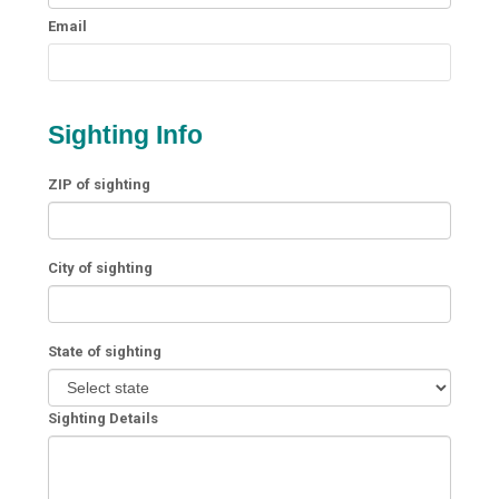
Email
Sighting Info
ZIP of sighting
City of sighting
State of sighting
Sighting Details