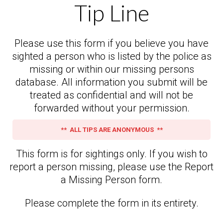
Tip Line
Please use this form if you believe you have
sighted a person who is listed by the police as
missing or within our missing persons
database. All information you submit will be
treated as confidential and will not be
forwarded without your permission.
** ALL TIPS ARE ANONYMOUS **
This form is for sightings only. If you wish to
report a person missing, please use the Report
a Missing Person form.
Please complete the form in its entirety.