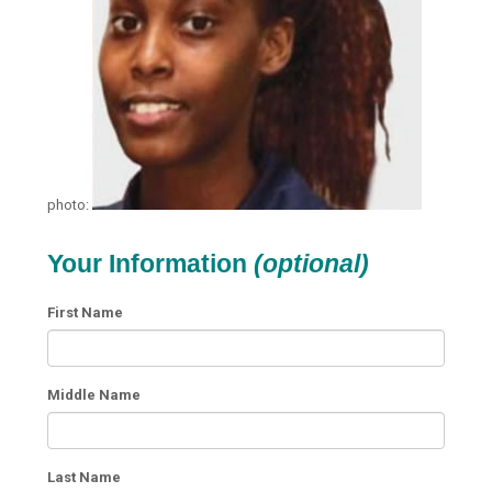
photo:
Your Information
(optional)
First Name
Middle Name
Last Name