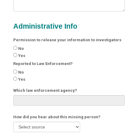
Administrative Info
Permission to release your information to investigators
No
Yes
Reported to Law Enforcement?
No
Yes
Which law enforcement agency?
How did you hear about this missing person?