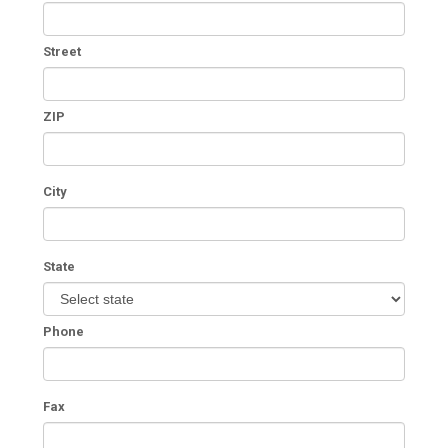
Street
ZIP
City
State
Phone
Fax