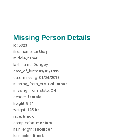
Missing Person Details
id:
5323
first_name:
LeShay
middle_name:
last_name:
Dungey
date_of_birth:
01/01/1999
date_missing:
01/24/2018
missing_from_city:
Columbus
missing_from_state:
OH
gender:
female
height:
5'9"
weight:
125lbs
race:
black
complexion:
medium
hair_length:
shoulder
hair_color:
Black