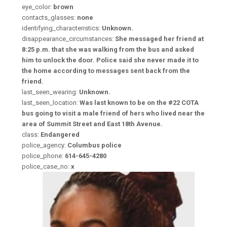
eye_color:
brown
contacts_glasses:
none
identifying_characteristics:
Unknown.
disappearance_circumstances:
She messaged her friend at
8:25 p.m. that she was walking from the bus and asked
him to unlock the door. Police said she never made it to
the home according to messages sent back from the
friend.
last_seen_wearing:
Unknown.
last_seen_location:
Was last known to be on the #22 COTA
bus going to visit a male friend of hers who lived near the
area of Summit Street and East 18th Avenue.
class:
Endangered
police_agency:
Columbus police
police_phone:
614-645-4280
police_case_no:
x