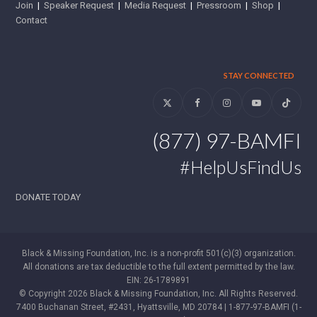
Join
|
Speaker Request
|
Media Request
|
Pressroom
|
Shop
|
Contact
STAY CONNECTED
Twitter
Facebook
Instagram
YouTube
Tiktok
(877) 97-BAMFI
#HelpUsFindUs
DONATE TODAY
Black & Missing Foundation, Inc. is a non-profit 501(c)(3) organization.
All donations are tax deductible to the full extent permitted by the law.
EIN: 26-1789891
© Copyright 2026 Black & Missing Foundation, Inc. All Rights Reserved.
7400 Buchanan Street, #2431, Hyattsville, MD 20784 | 1-877-97-BAMFI (1-