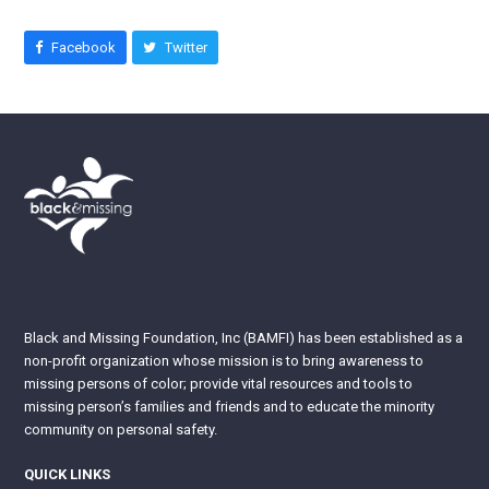
Facebook
Twitter
Black and Missing Foundation, Inc (BAMFI) has been established as a
non-profit organization whose mission is to bring awareness to
missing persons of color; provide vital resources and tools to
missing person’s families and friends and to educate the minority
community on personal safety.
QUICK LINKS