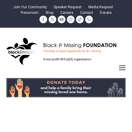
Join Our Community
Speaker Request
Media Request
Pressroom
Shop
Careers
Contact
Donate
Facebook
Twitter
YouTube
Instagram
Tiktok
Phone