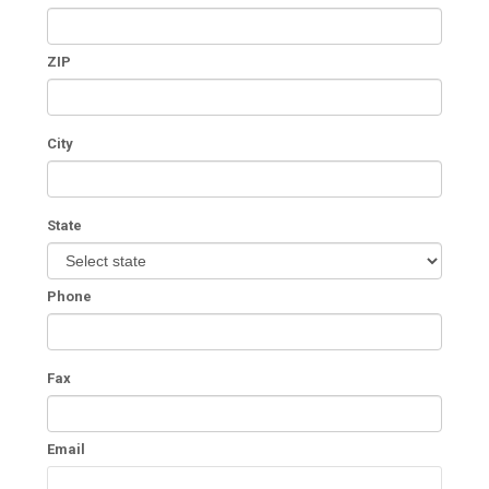
ZIP
City
State
Phone
Fax
Email