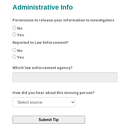
Administrative Info
Permission to release your information to investigators
No
Yes
Reported to Law Enforcement?
No
Yes
Which law enforcement agency?
How did you hear about this missing person?
Submit Tip