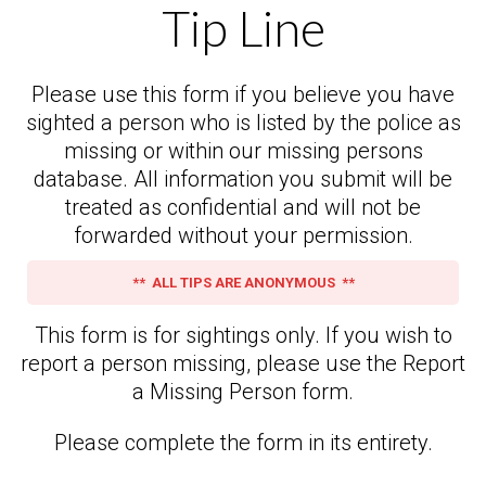
Tip Line
Please use this form if you believe you have
sighted a person who is listed by the police as
missing or within our missing persons
database. All information you submit will be
treated as confidential and will not be
forwarded without your permission.
** ALL TIPS ARE ANONYMOUS **
This form is for sightings only. If you wish to
report a person missing, please use the Report
a Missing Person form.
Please complete the form in its entirety.