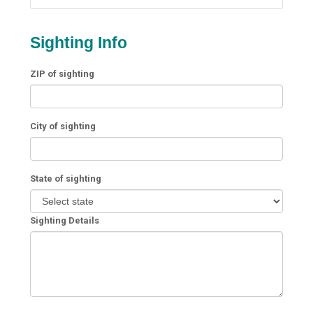
Sighting Info
ZIP of sighting
City of sighting
State of sighting
Sighting Details