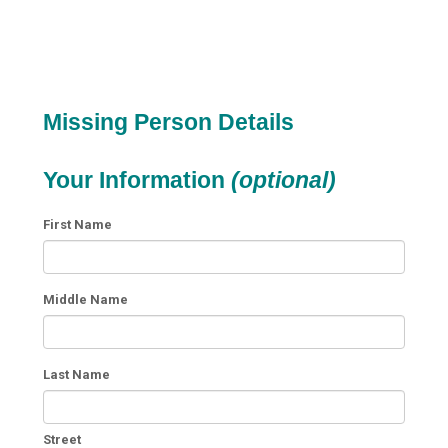
Missing Person Details
Your Information
(optional)
First Name
Middle Name
Last Name
Street